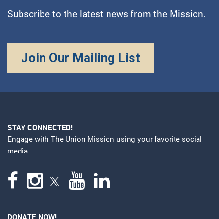
Subscribe to the latest news from the Mission.
Join Our Mailing List
STAY CONNECTED!
Engage with The Union Mission using your favorite social
media.
DONATE NOW!