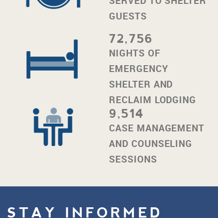
SERVED TO SHELTER
GUESTS
72,756
NIGHTS OF
EMERGENCY
SHELTER AND
RECLAIM LODGING
9,514
CASE MANAGEMENT
AND COUNSELING
SESSIONS
STAY INFORMED