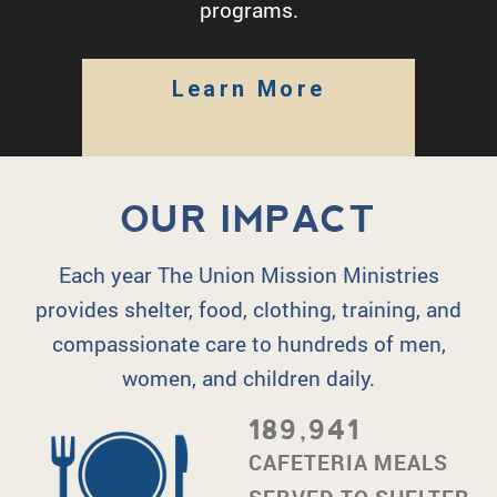
programs.
Learn More
OUR IMPACT
Each year The Union Mission Ministries
provides shelter, food, clothing, training, and
compassionate care to hundreds of men,
women, and children daily.
189,941
CAFETERIA MEALS