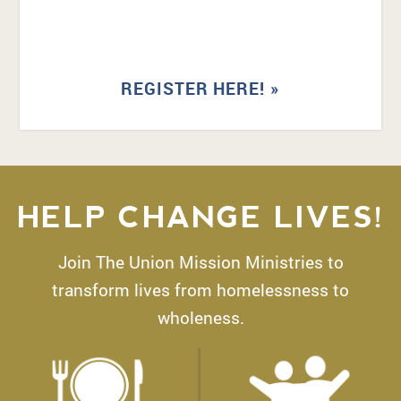
REGISTER HERE! »
HELP CHANGE LIVES!
Join The Union Mission Ministries to
transform lives from homelessness to
wholeness.