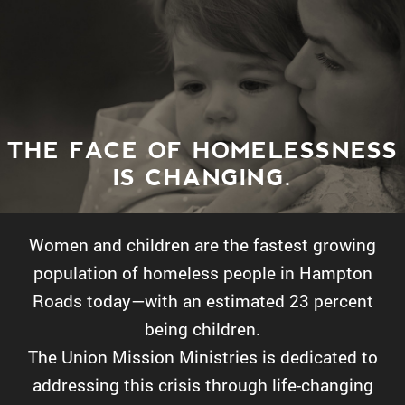
THE FACE OF HOMELESSNESS
IS CHANGING.
Women and children are the fastest growing
population of homeless people in Hampton
Roads today—with an estimated 23 percent
being children.
The Union Mission Ministries is dedicated to
addressing this crisis through life-changing