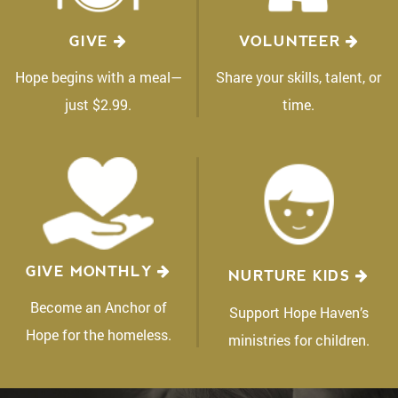
GIVE
VOLUNTEER
Hope begins with a meal—
Share your skills, talent, or
just $2.99.
time.
GIVE MONTHLY
NURTURE KIDS
Become an Anchor of
Support Hope Haven’s
Hope for the homeless.
ministries for children.