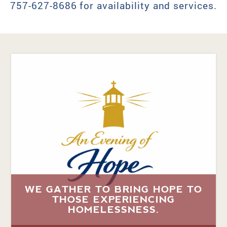
757-627-8686 for availability and services.
WE GATHER TO BRING HOPE TO
THOSE EXPERIENCING
HOMELESSNESS.