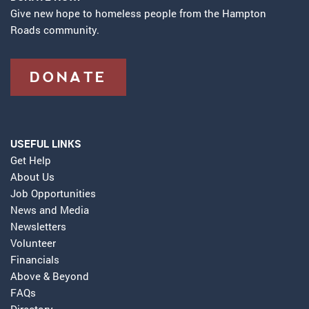
Give new hope to homeless people from the Hampton
Roads community.
DONATE
USEFUL LINKS
Get Help
About Us
Job Opportunities
News and Media
Newsletters
Volunteer
Financials
Above & Beyond
FAQs
Directory