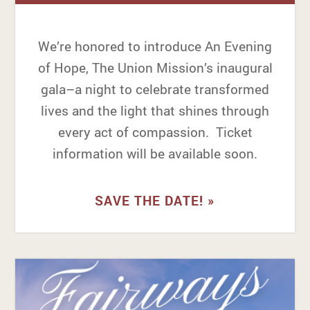
We’re honored to introduce An Evening
of Hope, The Union Mission’s inaugural
gala–a night to celebrate transformed
lives and the light that shines through
every act of compassion. Ticket
information will be available soon.
SAVE THE DATE! »