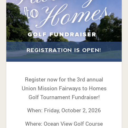
REGISTRATION IS OPEN!
Register now for the 3rd annual
Union Mission Fairways to Homes
Golf Tournament Fundraiser!
When: Friday, October 2, 2026
Where: Ocean View Golf Course