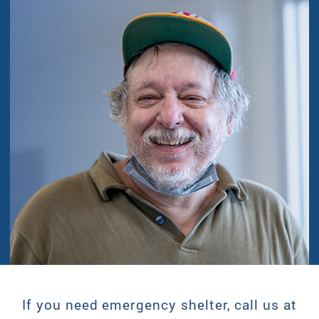
If you need emergency shelter, call us at