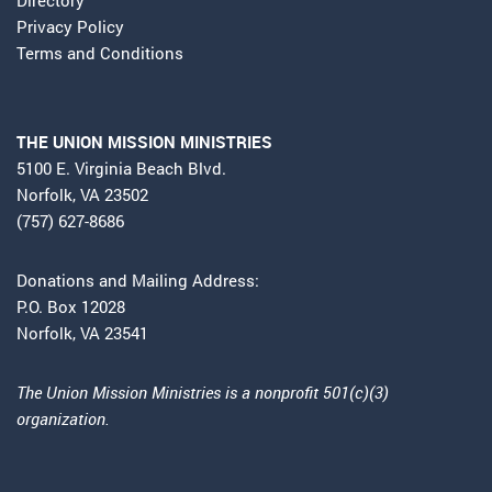
Privacy Policy
Terms and Conditions
THE UNION MISSION MINISTRIES
5100 E. Virginia Beach Blvd.
Norfolk, VA 23502
(757) 627-8686
Donations and Mailing Address:
P.O. Box 12028
Norfolk, VA 23541
The Union Mission Ministries is a nonprofit 501(c)(3)
organization.