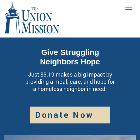
Tog
navi
Give Struggling
Neighbors Hope
Just $3.19 makes a big impact by
providing a meal, care, and hope for
a homeless neighbor in need.
Donate Now