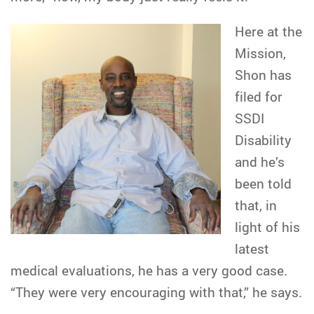
Here at the
Mission,
Shon has
filed for
SSDI
Disability
and he’s
been told
that, in
light of his
latest
medical evaluations, he has a very good case.
“They were very encouraging with that,” he says.