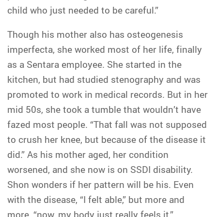
child who just needed to be careful.”
Though his mother also has osteogenesis
imperfecta, she worked most of her life, finally
as a Sentara employee. She started in the
kitchen, but had studied stenography and was
promoted to work in medical records. But in her
mid 50s, she took a tumble that wouldn’t have
fazed most people. “That fall was not supposed
to crush her knee, but because of the disease it
did.” As his mother aged, her condition
worsened, and she now is on SSDI disability.
Shon wonders if her pattern will be his. Even
with the disease, “I felt able,” but more and
more, “now, my body just really feels it.”