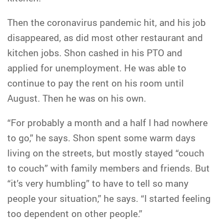
Then the coronavirus pandemic hit, and his job
disappeared, as did most other restaurant and
kitchen jobs. Shon cashed in his PTO and
applied for unemployment. He was able to
continue to pay the rent on his room until
August. Then he was on his own.
“For probably a month and a half I had nowhere
to go,” he says. Shon spent some warm days
living on the streets, but mostly stayed “couch
to couch” with family members and friends. But
“it’s very humbling” to have to tell so many
people your situation,” he says. “I started feeling
too dependent on other people.”