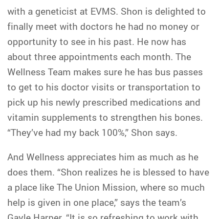
with a geneticist at EVMS. Shon is delighted to
finally meet with doctors he had no money or
opportunity to see in his past. He now has
about three appointments each month. The
Wellness Team makes sure he has bus passes
to get to his doctor visits or transportation to
pick up his newly prescribed medications and
vitamin supplements to strengthen his bones.
“They’ve had my back 100%,” Shon says.
And Wellness appreciates him as much as he
does them. “Shon realizes he is blessed to have
a place like The Union Mission, where so much
help is given in one place,” says the team’s
Gayle Harper. “It is so refreshing to work with