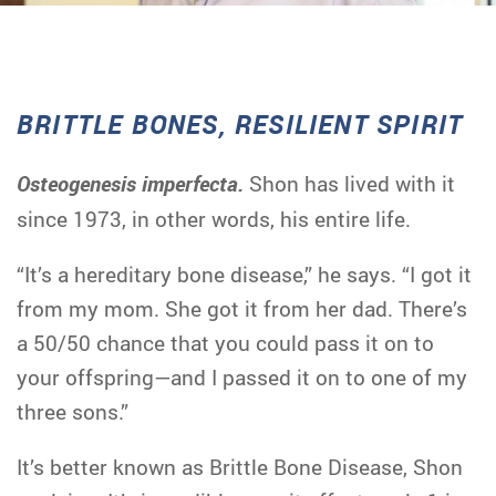
BRITTLE BONES, RESILIENT SPIRIT
Osteogenesis imperfecta.
Shon has lived with it
since 1973, in other words, his entire life.
“It’s a hereditary bone disease,” he says. “I got it
from my mom. She got it from her dad. There’s
a 50/50 chance that you could pass it on to
your offspring—and I passed it on to one of my
three sons.”
It’s better known as Brittle Bone Disease, Shon