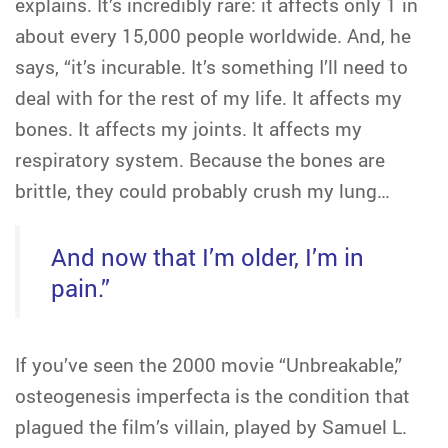
explains. It’s incredibly rare: it affects only 1 in
about every 15,000 people worldwide. And, he
says, “it’s incurable. It’s something I’ll need to
deal with for the rest of my life. It affects my
bones. It affects my joints. It affects my
respiratory system. Because the bones are
brittle, they could probably crush my lung…
And now that I’m older, I’m in
pain.”
If you’ve seen the 2000 movie “Unbreakable,”
osteogenesis imperfecta is the condition that
plagued the film’s villain, played by Samuel L.