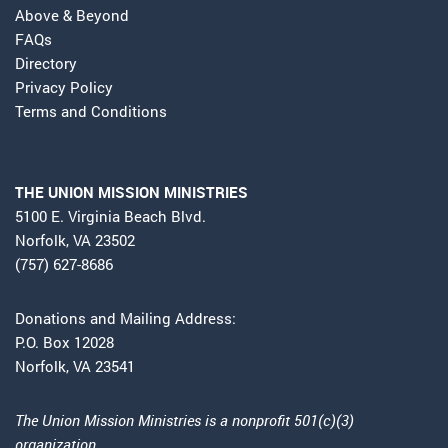
Above & Beyond
FAQs
Directory
Privacy Policy
Terms and Conditions
THE UNION MISSION MINISTRIES
5100 E. Virginia Beach Blvd.
Norfolk, VA 23502
(757) 627-8686
Donations and Mailing Address:
P.O. Box 12028
Norfolk, VA 23541
The Union Mission Ministries is a nonprofit 501(c)(3)
organization.