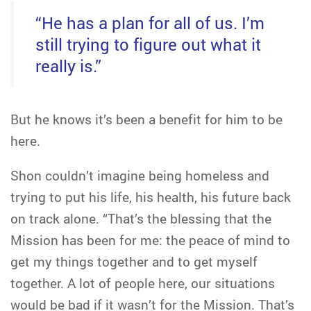
“He has a plan for all of us. I’m
still trying to figure out what it
really is.”
But he knows it’s been a benefit for him to be
here.
Shon couldn’t imagine being homeless and
trying to put his life, his health, his future back
on track alone. “That’s the blessing that the
Mission has been for me: the peace of mind to
get my things together and to get myself
together. A lot of people here, our situations
would be bad if it wasn’t for the Mission. That’s