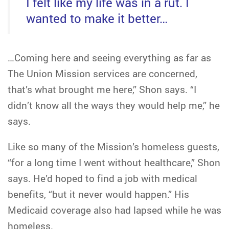
I felt like my life was in a rut. I
wanted to make it better…
…Coming here and seeing everything as far as
The Union Mission services are concerned,
that’s what brought me here,” Shon says. “I
didn’t know all the ways they would help me,” he
says.
Like so many of the Mission’s homeless guests,
“for a long time I went without healthcare,” Shon
says. He’d hoped to find a job with medical
benefits, “but it never would happen.” His
Medicaid coverage also had lapsed while he was
homeless.