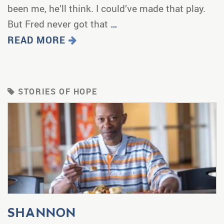
been me, he’ll think. I could’ve made that play.
But Fred never got that
…
READ MORE
STORIES OF HOPE
SHANNON