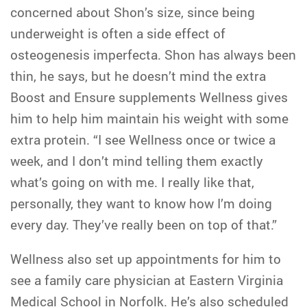
concerned about Shon’s size, since being
underweight is often a side effect of
osteogenesis imperfecta. Shon has always been
thin, he says, but he doesn’t mind the extra
Boost and Ensure supplements Wellness gives
him to help him maintain his weight with some
extra protein. “I see Wellness once or twice a
week, and I don’t mind telling them exactly
what’s going on with me. I really like that,
personally, they want to know how I’m doing
every day. They’ve really been on top of that.”
Wellness also set up appointments for him to
see a family care physician at Eastern Virginia
Medical School in Norfolk. He’s also scheduled