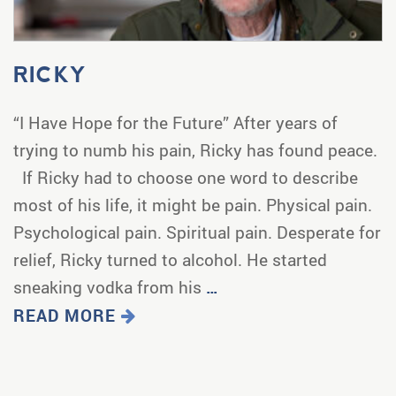
RICKY
“I Have Hope for the Future” After years of
trying to numb his pain, Ricky has found peace.
If Ricky had to choose one word to describe
most of his life, it might be pain. Physical pain.
Psychological pain. Spiritual pain. Desperate for
relief, Ricky turned to alcohol. He started
sneaking vodka from his
…
READ MORE