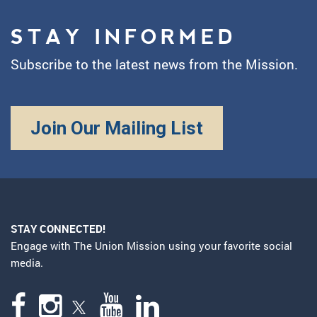
STAY INFORMED
Subscribe to the latest news from the Mission.
Join Our Mailing List
STAY CONNECTED!
Engage with The Union Mission using your favorite social
media.