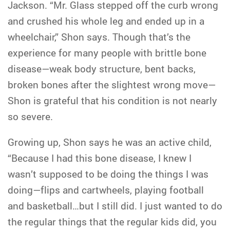
Jackson. “Mr. Glass stepped off the curb wrong
and crushed his whole leg and ended up in a
wheelchair,” Shon says. Though that’s the
experience for many people with brittle bone
disease—weak body structure, bent backs,
broken bones after the slightest wrong move—
Shon is grateful that his condition is not nearly
so severe.
Growing up, Shon says he was an active child,
“Because I had this bone disease, I knew I
wasn’t supposed to be doing the things I was
doing—flips and cartwheels, playing football
and basketball…but I still did. I just wanted to do
the regular things that the regular kids did, you