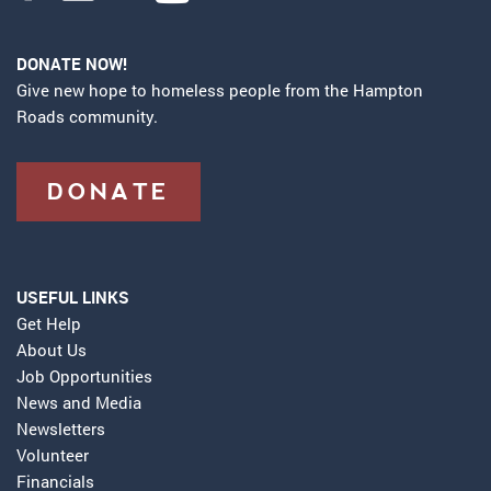
DONATE NOW!
Give new hope to homeless people from the Hampton
Roads community.
DONATE
USEFUL LINKS
Get Help
About Us
Job Opportunities
News and Media
Newsletters
Volunteer
Financials