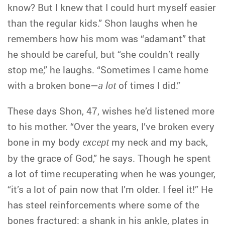
know? But I knew that I could hurt myself easier
than the regular kids.” Shon laughs when he
remembers how his mom was “adamant” that
he should be careful, but “she couldn’t really
stop me,” he laughs. “Sometimes I came home
with a broken bone—
a lot
of times I did.”
These days Shon, 47, wishes he’d listened more
to his mother. “Over the years, I’ve broken every
bone in my body
except
my neck and my back,
by the grace of God,” he says. Though he spent
a lot of time recuperating when he was younger,
“it’s a lot of pain now that I’m older. I feel it!” He
has steel reinforcements where some of the
bones fractured: a shank in his ankle, plates in