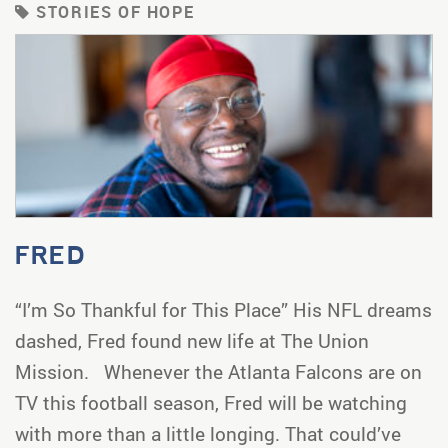
STORIES OF HOPE
FRED
“I’m So Thankful for This Place” His NFL dreams
dashed, Fred found new life at The Union
Mission. Whenever the Atlanta Falcons are on
TV this football season, Fred will be watching
with more than a little longing. That could’ve