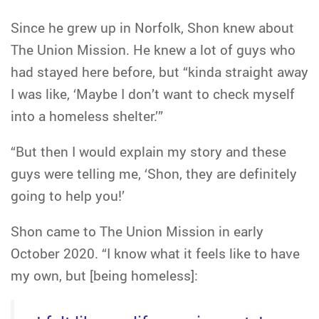
Since he grew up in Norfolk, Shon knew about
The Union Mission. He knew a lot of guys who
had stayed here before, but “kinda straight away
I was like, ‘Maybe I don’t want to check myself
into a homeless shelter.’”
“But then I would explain my story and these
guys were telling me, ‘Shon, they are definitely
going to help you!’
Shon came to The Union Mission in early
October 2020. “I know what it feels like to have
my own, but [being homeless]: