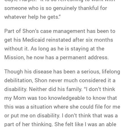
someone who is so genuinely thankful for
whatever help he gets.”
Part of Shon’s case management has been to
get his Medicaid reinstated after six months
without it. As long as he is staying at the
Mission, he now has a permanent address.
Though his disease has been a serious, lifelong
debilitation, Shon never much considered it a
disability. Neither did his family. “I don’t think
my Mom was too knowledgeable to know that
this was a situation where she could file for me
or put me on disability. I don’t think that was a
part of her thinking. She felt like I was an able