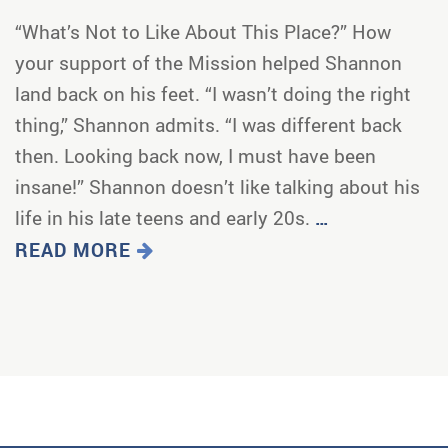
“What’s Not to Like About This Place?” How
your support of the Mission helped Shannon
land back on his feet. “I wasn’t doing the right
thing,” Shannon admits. “I was different back
then. Looking back now, I must have been
insane!” Shannon doesn’t like talking about his
life in his late teens and early 20s.
…
READ MORE