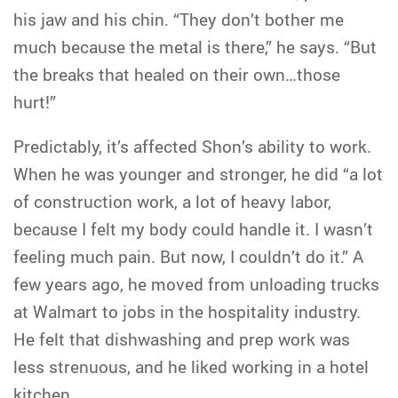
his jaw and his chin. “They don’t bother me
much because the metal is there,” he says. “But
the breaks that healed on their own…those
hurt!”
Predictably, it’s affected Shon’s ability to work.
When he was younger and stronger, he did “a lot
of construction work, a lot of heavy labor,
because I felt my body could handle it. I wasn’t
feeling much pain. But now, I couldn’t do it.” A
few years ago, he moved from unloading trucks
at Walmart to jobs in the hospitality industry.
He felt that dishwashing and prep work was
less strenuous, and he liked working in a hotel
kitchen.