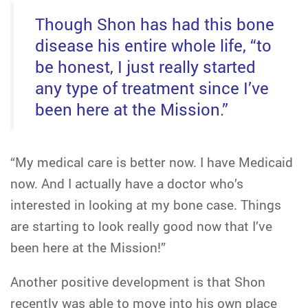
Though Shon has had this bone
disease his entire whole life, “to
be honest, I just really started
any type of treatment since I’ve
been here at the Mission.”
“My medical care is better now. I have Medicaid
now. And I actually have a doctor who’s
interested in looking at my bone case. Things
are starting to look really good now that I’ve
been here at the Mission!”
Another positive development is that Shon
recently was able to move into his own place