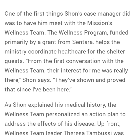
One of the first things Shon’s case manager did
was to have him meet with the Mission’s
Wellness Team. The Wellness Program, funded
primarily by a grant from Sentara, helps the
ministry coordinate healthcare for the shelter
guests. “From the first conversation with the
Wellness Team, their interest for me was really
there,” Shon says. “They’ve shown and proved
that since I’ve been here.”
As Shon explained his medical history, the
Wellness Team personalized an action plan to
address the effects of his disease. Up front,
Wellness Team leader Theresa Tambussi was