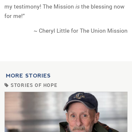
my testimony! The Mission
is
the blessing now
for me!”
~ Cheryl Little for The Union Mission
MORE STORIES
STORIES OF HOPE