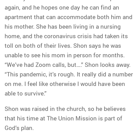
again, and he hopes one day he can find an
apartment that can accommodate both him and
his mother. She has been living in a nursing
home, and the coronavirus crisis had taken its
toll on both of their lives. Shon says he was
unable to see his mom in person for months.
“We’ve had Zoom calls, but….” Shon looks away.
“This pandemic, it’s rough. It really did a number
on me. I feel like otherwise I would have been
able to survive.”
Shon was raised in the church, so he believes
that his time at The Union Mission is part of
God’s plan.