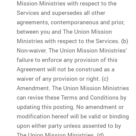
Mission Ministries with respect to the
Services and supersedes all other
agreements, contemporaneous and prior,
between you and The Union Mission
Ministries with respect to the Services. (b)
Non-waiver. The Union Mission Ministries’
failure to enforce any provision of this
Agreement will not be construed as a
waiver of any provision or right. (c)
Amendment. The Union Mission Ministries
can revise these Terms and Conditions by
updating this posting. No amendment or
modification hereof will be valid or binding
upon either party unless assented to by
The Union Mission Ministries. (d)