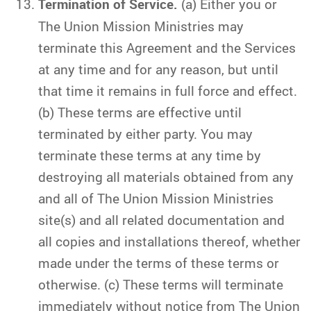
Termination of Service.
(a) Either you or
The Union Mission Ministries may
terminate this Agreement and the Services
at any time and for any reason, but until
that time it remains in full force and effect.
(b) These terms are effective until
terminated by either party. You may
terminate these terms at any time by
destroying all materials obtained from any
and all of The Union Mission Ministries
site(s) and all related documentation and
all copies and installations thereof, whether
made under the terms of these terms or
otherwise. (c) These terms will terminate
immediately without notice from The Union