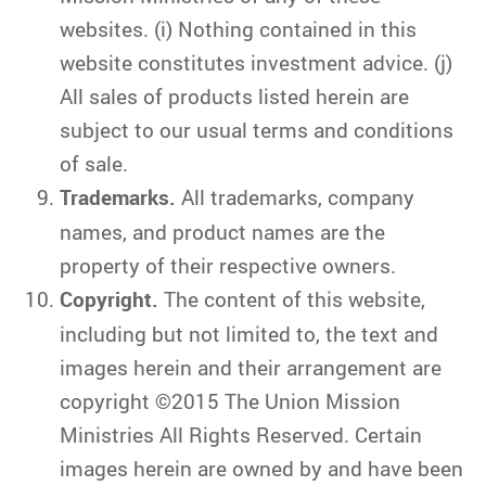
websites. (i) Nothing contained in this
website constitutes investment advice. (j)
All sales of products listed herein are
subject to our usual terms and conditions
of sale.
Trademarks.
All trademarks, company
names, and product names are the
property of their respective owners.
Copyright.
The content of this website,
including but not limited to, the text and
images herein and their arrangement are
copyright ©2015 The Union Mission
Ministries All Rights Reserved. Certain
images herein are owned by and have been