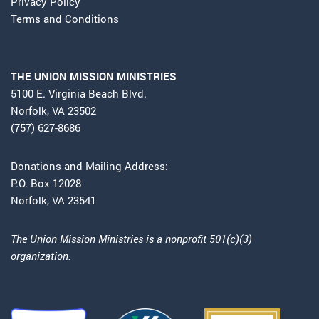
Privacy Policy
Terms and Conditions
THE UNION MISSION MINISTRIES
5100 E. Virginia Beach Blvd.
Norfolk, VA 23502
(757) 627-8686
Donations and Mailing Address:
P.O. Box 12028
Norfolk, VA 23541
The Union Mission Ministries is a nonprofit 501(c)(3)
organization.