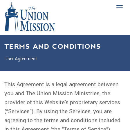
Tog
navi
TERMS AND CONDITIONS
User Agreement
This Agreement is a legal agreement between
you and The Union Mission Ministries, the
provider of this Website’s proprietary services
(“Services”). By using the Services, you are
agreeing to the terms and conditions included
in this Agreement (the “Terms of Service”).