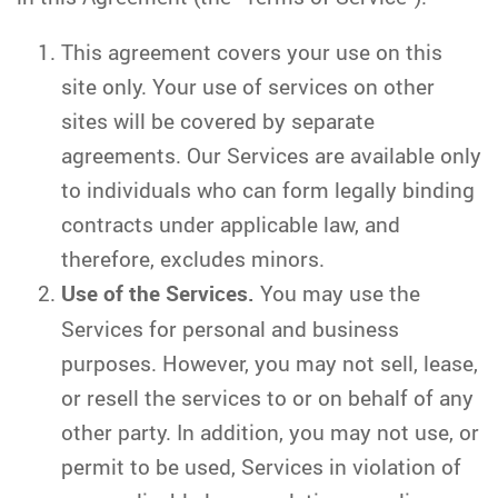
This agreement covers your use on this
site only. Your use of services on other
sites will be covered by separate
agreements. Our Services are available only
to individuals who can form legally binding
contracts under applicable law, and
therefore, excludes minors.
Use of the Services.
You may use the
Services for personal and business
purposes. However, you may not sell, lease,
or resell the services to or on behalf of any
other party. In addition, you may not use, or
permit to be used, Services in violation of