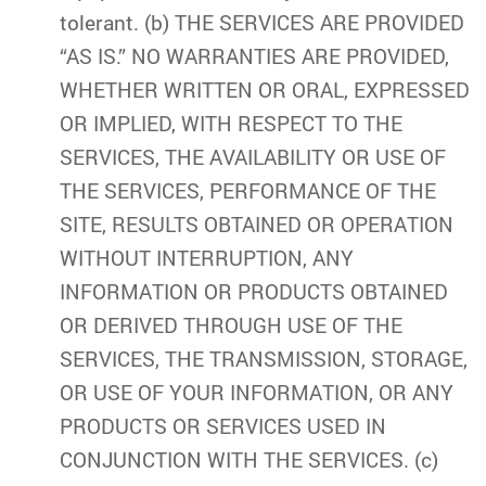
tolerant. (b) THE SERVICES ARE PROVIDED
“AS IS.” NO WARRANTIES ARE PROVIDED,
WHETHER WRITTEN OR ORAL, EXPRESSED
OR IMPLIED, WITH RESPECT TO THE
SERVICES, THE AVAILABILITY OR USE OF
THE SERVICES, PERFORMANCE OF THE
SITE, RESULTS OBTAINED OR OPERATION
WITHOUT INTERRUPTION, ANY
INFORMATION OR PRODUCTS OBTAINED
OR DERIVED THROUGH USE OF THE
SERVICES, THE TRANSMISSION, STORAGE,
OR USE OF YOUR INFORMATION, OR ANY
PRODUCTS OR SERVICES USED IN
CONJUNCTION WITH THE SERVICES. (c)