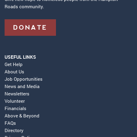
Roads community.
DONATE
USEFUL LINKS
Get Help
About Us
Job Opportunities
News and Media
Newsletters
Volunteer
Financials
Above & Beyond
FAQs
Directory