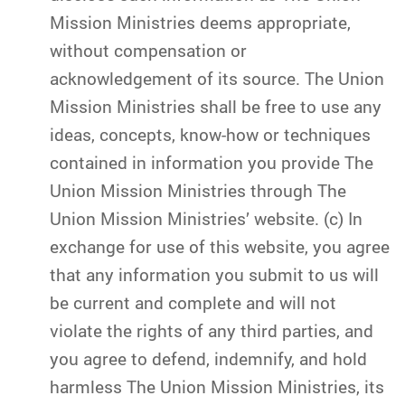
Mission Ministries deems appropriate,
without compensation or
acknowledgement of its source. The Union
Mission Ministries shall be free to use any
ideas, concepts, know-how or techniques
contained in information you provide The
Union Mission Ministries through The
Union Mission Ministries’ website. (c) In
exchange for use of this website, you agree
that any information you submit to us will
be current and complete and will not
violate the rights of any third parties, and
you agree to defend, indemnify, and hold
harmless The Union Mission Ministries, its