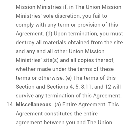
Mission Ministries if, in The Union Mission
Ministries’ sole discretion, you fail to
comply with any term or provision of this
Agreement. (d) Upon termination, you must
destroy all materials obtained from the site
and any and all other Union Mission
Ministries’ site(s) and all copies thereof,
whether made under the terms of these
terms or otherwise. (e) The terms of this
Section and Sections 4, 5, 8,11, and 12 will
survive any termination of this Agreement.
Miscellaneous.
(a) Entire Agreement. This
Agreement constitutes the entire
agreement between you and The Union