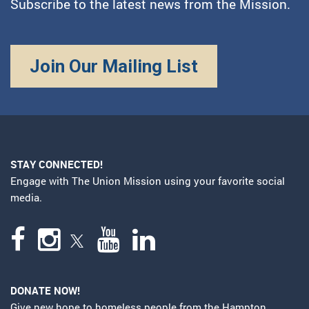
Subscribe to the latest news from the Mission.
Join Our Mailing List
STAY CONNECTED!
Engage with The Union Mission using your favorite social
media.
DONATE NOW!
Give new hope to homeless people from the Hampton