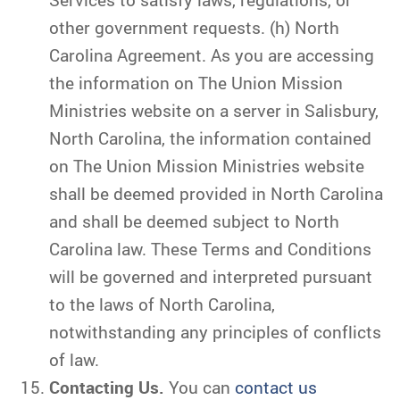
other government requests. (h) North
Carolina Agreement. As you are accessing
the information on The Union Mission
Ministries website on a server in Salisbury,
North Carolina, the information contained
on The Union Mission Ministries website
shall be deemed provided in North Carolina
and shall be deemed subject to North
Carolina law. These Terms and Conditions
will be governed and interpreted pursuant
to the laws of North Carolina,
notwithstanding any principles of conflicts
of law.
Contacting Us.
You can
contact us