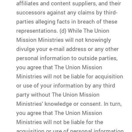
affiliates and content suppliers, and their
successors against any claims by third-
parties alleging facts in breach of these
representations. (d) While The Union
Mission Ministries will not knowingly
divulge your e-mail address or any other
personal information to outside parties,
you agree that The Union Mission
Ministries will not be liable for acquisition
or use of your information by any third
party without The Union Mission
Ministries’ knowledge or consent. In turn,
you agree that The Union Mission
Ministries will not be liable for the
acquisition or use of personal information