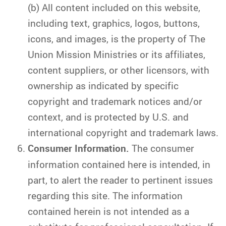
(b) All content included on this website,
including text, graphics, logos, buttons,
icons, and images, is the property of The
Union Mission Ministries or its affiliates,
content suppliers, or other licensors, with
ownership as indicated by specific
copyright and trademark notices and/or
context, and is protected by U.S. and
international copyright and trademark laws.
Consumer Information.
The consumer
information contained here is intended, in
part, to alert the reader to pertinent issues
regarding this site. The information
contained herein is not intended as a