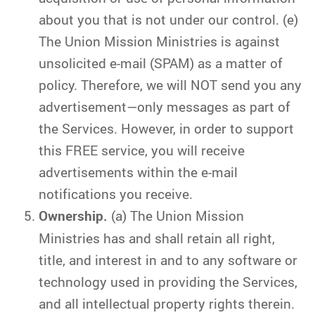
about you that is not under our control. (e)
The Union Mission Ministries is against
unsolicited e-mail (SPAM) as a matter of
policy. Therefore, we will NOT send you any
advertisement—only messages as part of
the Services. However, in order to support
this FREE service, you will receive
advertisements within the e-mail
notifications you receive.
Ownership.
(a) The Union Mission
Ministries has and shall retain all right,
title, and interest in and to any software or
technology used in providing the Services,
and all intellectual property rights therein.