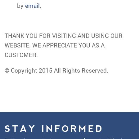
by
email
.
THANK YOU FOR VISITING AND USING OUR
WEBSITE. WE APPRECIATE YOU AS A
CUSTOMER.
© Copyright 2015 All Rights Reserved.
STAY INFORMED