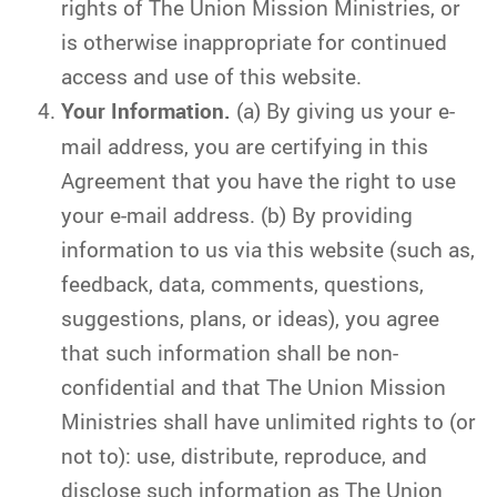
rights of The Union Mission Ministries, or
is otherwise inappropriate for continued
access and use of this website.
Your Information.
(a) By giving us your e-
mail address, you are certifying in this
Agreement that you have the right to use
your e-mail address. (b) By providing
information to us via this website (such as,
feedback, data, comments, questions,
suggestions, plans, or ideas), you agree
that such information shall be non-
confidential and that The Union Mission
Ministries shall have unlimited rights to (or
not to): use, distribute, reproduce, and
disclose such information as The Union