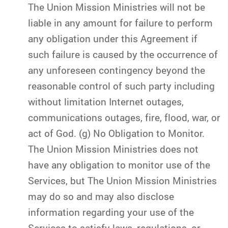
The Union Mission Ministries will not be
liable in any amount for failure to perform
any obligation under this Agreement if
such failure is caused by the occurrence of
any unforeseen contingency beyond the
reasonable control of such party including
without limitation Internet outages,
communications outages, fire, flood, war, or
act of God. (g) No Obligation to Monitor.
The Union Mission Ministries does not
have any obligation to monitor use of the
Services, but The Union Mission Ministries
may do so and may also disclose
information regarding your use of the
Services to satisfy laws, regulations, or