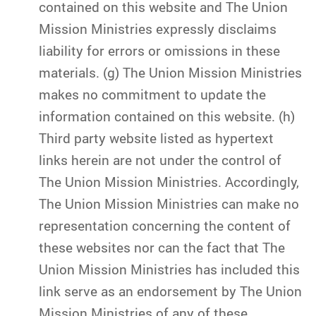
contained on this website and The Union
Mission Ministries expressly disclaims
liability for errors or omissions in these
materials. (g) The Union Mission Ministries
makes no commitment to update the
information contained on this website. (h)
Third party website listed as hypertext
links herein are not under the control of
The Union Mission Ministries. Accordingly,
The Union Mission Ministries can make no
representation concerning the content of
these websites nor can the fact that The
Union Mission Ministries has included this
link serve as an endorsement by The Union
Mission Ministries of any of these