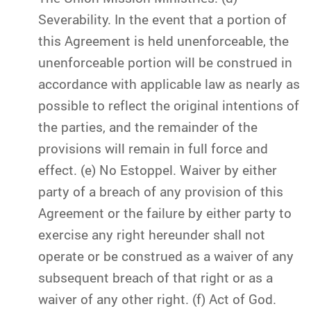
Severability. In the event that a portion of
this Agreement is held unenforceable, the
unenforceable portion will be construed in
accordance with applicable law as nearly as
possible to reflect the original intentions of
the parties, and the remainder of the
provisions will remain in full force and
effect. (e) No Estoppel. Waiver by either
party of a breach of any provision of this
Agreement or the failure by either party to
exercise any right hereunder shall not
operate or be construed as a waiver of any
subsequent breach of that right or as a
waiver of any other right. (f) Act of God.