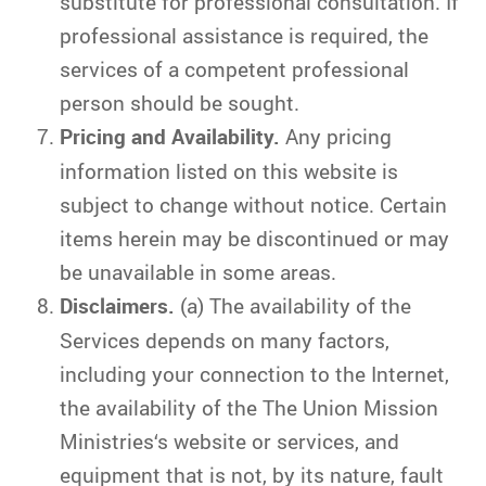
substitute for professional consultation. If
professional assistance is required, the
services of a competent professional
person should be sought.
Pricing and Availability.
Any pricing
information listed on this website is
subject to change without notice. Certain
items herein may be discontinued or may
be unavailable in some areas.
Disclaimers.
(a) The availability of the
Services depends on many factors,
including your connection to the Internet,
the availability of the The Union Mission
Ministries‘s website or services, and
equipment that is not, by its nature, fault