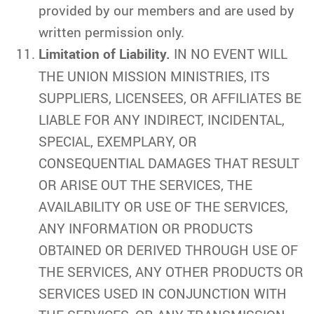
provided by our members and are used by
written permission only.
Limitation of Liability.
IN NO EVENT WILL
THE UNION MISSION MINISTRIES, ITS
SUPPLIERS, LICENSEES, OR AFFILIATES BE
LIABLE FOR ANY INDIRECT, INCIDENTAL,
SPECIAL, EXEMPLARY, OR
CONSEQUENTIAL DAMAGES THAT RESULT
OR ARISE OUT THE SERVICES, THE
AVAILABILITY OR USE OF THE SERVICES,
ANY INFORMATION OR PRODUCTS
OBTAINED OR DERIVED THROUGH USE OF
THE SERVICES, ANY OTHER PRODUCTS OR
SERVICES USED IN CONJUNCTION WITH