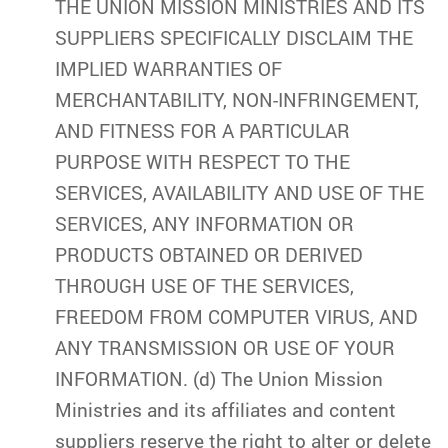
THE UNION MISSION MINISTRIES AND ITS
SUPPLIERS SPECIFICALLY DISCLAIM THE
IMPLIED WARRANTIES OF
MERCHANTABILITY, NON-INFRINGEMENT,
AND FITNESS FOR A PARTICULAR
PURPOSE WITH RESPECT TO THE
SERVICES, AVAILABILITY AND USE OF THE
SERVICES, ANY INFORMATION OR
PRODUCTS OBTAINED OR DERIVED
THROUGH USE OF THE SERVICES,
FREEDOM FROM COMPUTER VIRUS, AND
ANY TRANSMISSION OR USE OF YOUR
INFORMATION. (d) The Union Mission
Ministries and its affiliates and content
suppliers reserve the right to alter or delete