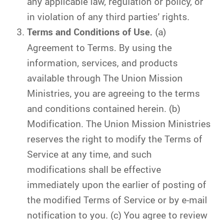
any applicable law, regulation or policy, or
in violation of any third parties’ rights.
Terms and Conditions of Use.
(a)
Agreement to Terms. By using the
information, services, and products
available through The Union Mission
Ministries, you are agreeing to the terms
and conditions contained herein. (b)
Modification. The Union Mission Ministries
reserves the right to modify the Terms of
Service at any time, and such
modifications shall be effective
immediately upon the earlier of posting of
the modified Terms of Service or by e-mail
notification to you. (c) You agree to review