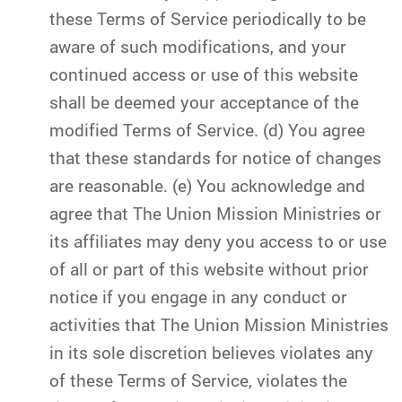
these Terms of Service periodically to be
aware of such modifications, and your
continued access or use of this website
shall be deemed your acceptance of the
modified Terms of Service. (d) You agree
that these standards for notice of changes
are reasonable. (e) You acknowledge and
agree that The Union Mission Ministries or
its affiliates may deny you access to or use
of all or part of this website without prior
notice if you engage in any conduct or
activities that The Union Mission Ministries
in its sole discretion believes violates any
of these Terms of Service, violates the