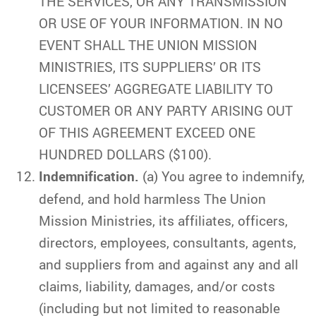
THE SERVICES, OR ANY TRANSMISSION
OR USE OF YOUR INFORMATION. IN NO
EVENT SHALL THE UNION MISSION
MINISTRIES, ITS SUPPLIERS’ OR ITS
LICENSEES’ AGGREGATE LIABILITY TO
CUSTOMER OR ANY PARTY ARISING OUT
OF THIS AGREEMENT EXCEED ONE
HUNDRED DOLLARS ($100).
Indemnification.
(a) You agree to indemnify,
defend, and hold harmless The Union
Mission Ministries, its affiliates, officers,
directors, employees, consultants, agents,
and suppliers from and against any and all
claims, liability, damages, and/or costs
(including but not limited to reasonable