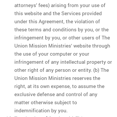
attorneys’ fees) arising from your use of
this website and the Services provided
under this Agreement, the violation of
these terms and conditions by you, or the
infringement by you, or other users of The
Union Mission Ministries‘ website through
the use of your computer or your
infringement of any intellectual property or
other right of any person or entity. (b) The
Union Mission Ministries reserves the
right, at its own expense, to assume the
exclusive defense and control of any
matter otherwise subject to
indemnification by you.