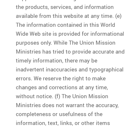
the products, services, and information
available from this website at any time. (e)
The information contained in this World
Wide Web site is provided for informational
purposes only. While The Union Mission
Ministries has tried to provide accurate and
timely information, there may be
inadvertent inaccuracies and typographical
errors. We reserve the right to make
changes and corrections at any time,
without notice. (f) The Union Mission
Ministries does not warrant the accuracy,
completeness or usefulness of the
information, text, links, or other items