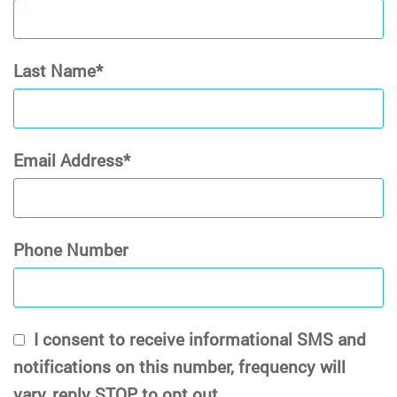
Last Name
Email Address
Phone Number
I consent to receive informational SMS and
notifications on this number, frequency will
vary, reply STOP to opt out.