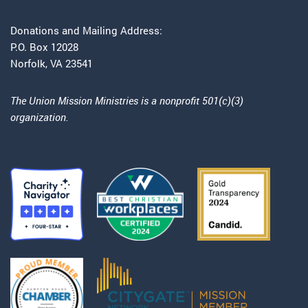
Donations and Mailing Address:
P.O. Box 12028
Norfolk, VA 23541
The Union Mission Ministries is a nonprofit 501(c)(3)
organization.