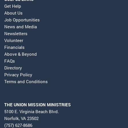
Get Help
About Us
Job Opportunities
News and Media
Newsletters
Volunteer
Financials
Above & Beyond
FAQs
Directory
Privacy Policy
Terms and Conditions
THE UNION MISSION MINISTRIES
5100 E. Virginia Beach Blvd.
Norfolk, VA 23502
(757) 627-8686