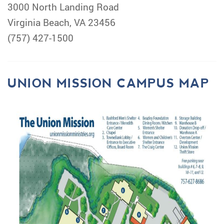
3000 North Landing Road
Virginia Beach, VA 23456
(757) 427-1500
UNION MISSION CAMPUS MAP