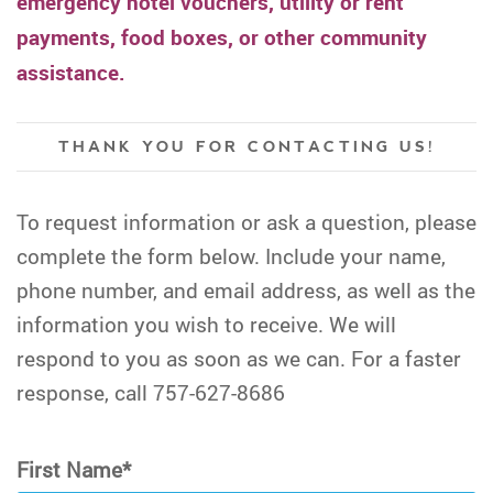
emergency hotel vouchers, utility or rent
payments, food boxes, or other community
assistance.
THANK YOU FOR CONTACTING US!
To request information or ask a question, please
complete the form below. Include your name,
phone number, and email address, as well as the
information you wish to receive. We will
respond to you as soon as we can. For a faster
response, call 757-627-8686
First Name