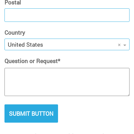
Postal
Country
United States
×
Question or Request
SUBMIT BUTTON