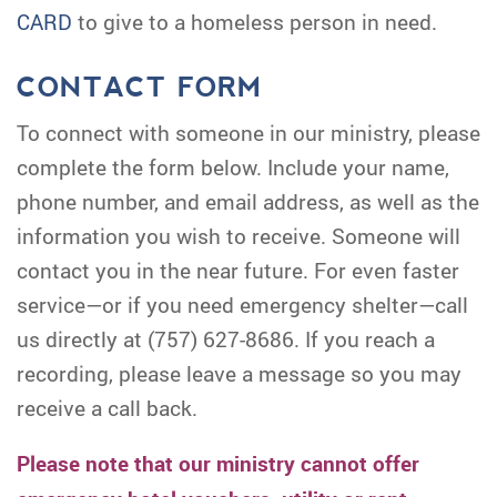
CARD
to give to a homeless person in need.
CONTACT FORM
To connect with someone in our ministry, please
complete the form below. Include your name,
phone number, and email address, as well as the
information you wish to receive. Someone will
contact you in the near future. For even faster
service—or if you need emergency shelter—call
us directly at (757) 627-8686. If you reach a
recording, please leave a message so you may
receive a call back.
Please note that our ministry cannot offer