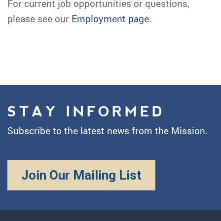
For current job opportunities or questions,
please see our
Employment page
.
STAY INFORMED
Subscribe to the latest news from the Mission.
Join Our Mailing List