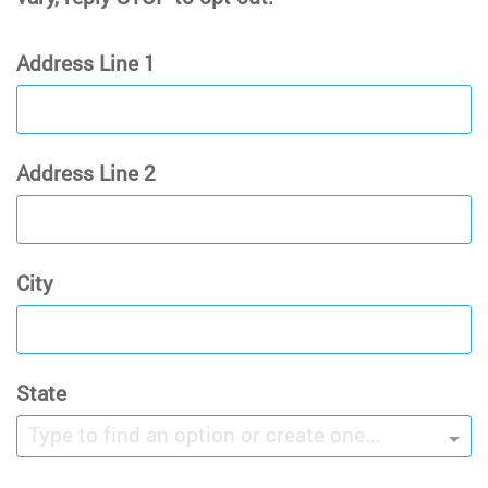
Address Line 1
Address Line 2
City
State
Type to find an option or create one...