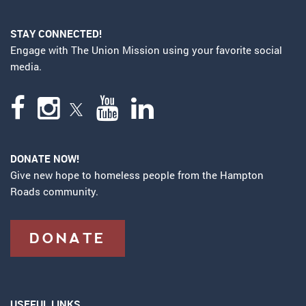
STAY CONNECTED!
Engage with The Union Mission using your favorite social
media.
DONATE NOW!
Give new hope to homeless people from the Hampton
Roads community.
DONATE
USEFUL LINKS