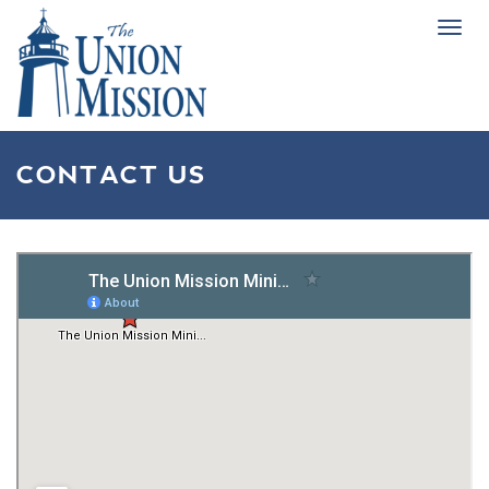
Tog
navi
CONTACT US