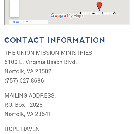
CONTACT INFORMATION
THE UNION MISSION MINISTRIES
5100 E. Virginia Beach Blvd.
Norfolk, VA 23502
(757) 627-8686
MAILING ADDRESS:
P.O. Box 12028
Norfolk, VA 23541
HOPE HAVEN