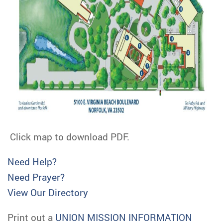
Click map to download PDF.
Need Help?
Need Prayer?
View Our Directory
Print out a
UNION MISSION INFORMATION