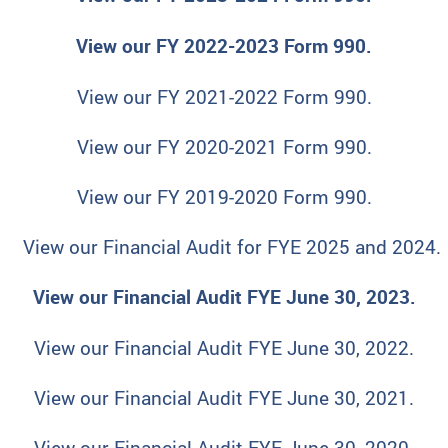
View our FY 2022-2023 Form 990.
View our FY 2021-2022 Form 990.
View our FY 2020-2021 Form 990.
View our FY 2019-2020 Form 990.
View our Financial Audit for FYE 2025 and 2024.
View our Financial Audit FYE June 30, 2023.
View our Financial Audit FYE June 30, 2022.
View our Financial Audit FYE June 30, 2021.
View our Financial Audit FYE June 30, 2020.