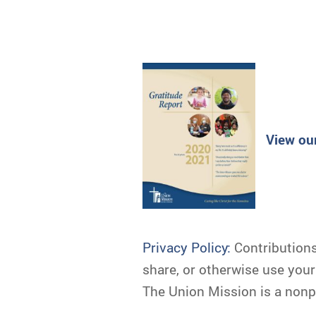
View ou
Privacy Policy:
Contributions 
share, or otherwise use you
The Union Mission is a nonpr