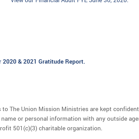
r 2020 & 2021 Gratitude Report.
to The Union Mission Ministries are kept confidential
r name or personal information with any outside age
ofit 501(c)(3) charitable organization.