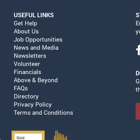
USEFUL LINKS
S
Get Help
E
About Us
y
Job Opportunities
News and Media
Newsletters
Volunteer
Financials
D
Above & Beyond
G
FAQs
t
Directory
Privacy Policy
Terms and Conditions