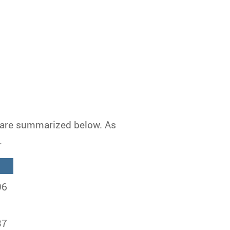
n are summarized below. As
.
96
37