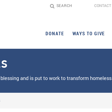
CONTACT
DONATE
WAYS TO GIVE
LS
 blessing and is put to work to transform homeless 
S