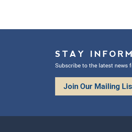
STAY INFOR
Subscribe to the latest news 
Join Our Mailing Lis