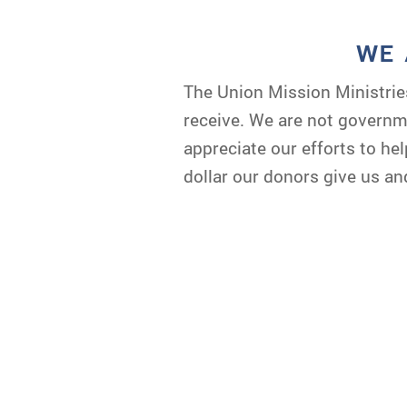
WE 
The Union Mission Ministrie
receive. We are not governme
appreciate our efforts to h
dollar our donors give us an