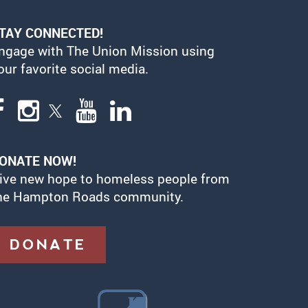
TAY CONNECTED!
ngage with The Union Mission using
our favorite social media.
ONATE NOW!
ive new hope to homeless people from
he Hampton Roads community.
DONATE