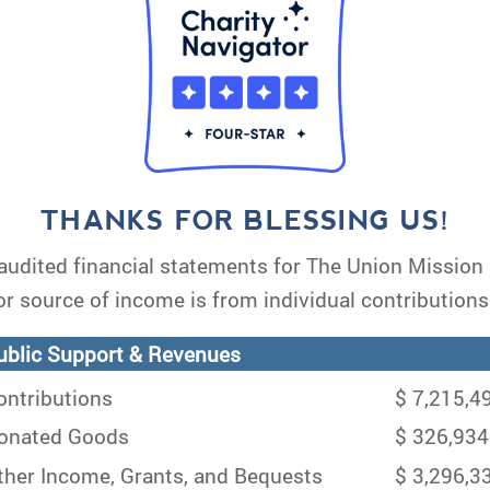
THANKS FOR BLESSING US!
audited financial statements for The Union Missio
or source of income is from individual contributions
blic Support & Revenues
ntributions
$ 7,215,4
nated Goods
$ 326,934
her Income, Grants, and Bequests
$ 3,296,3