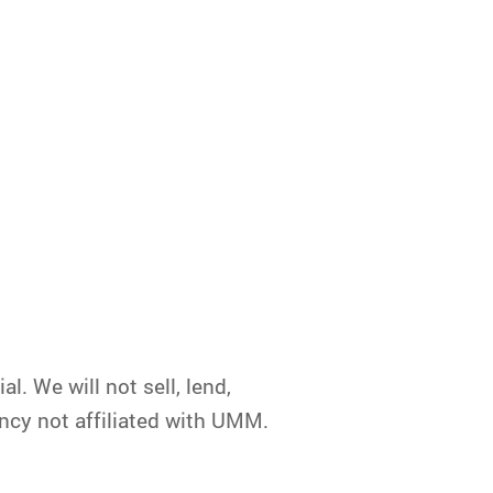
. We will not sell, lend,
ncy not affiliated with UMM.