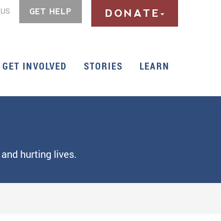
 US
GET HELP
DONATE
GET INVOLVED
STORIES
LEARN
and hurting lives.