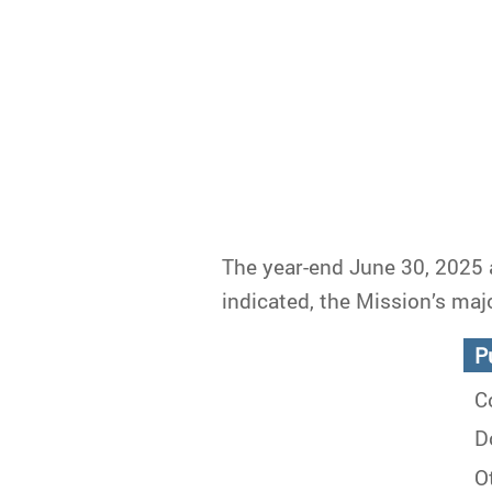
The year-end June 30, 2025 
indicated, the Mission’s maj
Pu
Co
Do
Ot