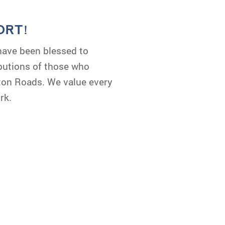
ORT!
have been blessed to
ibutions of those who
ton Roads. We value every
rk.