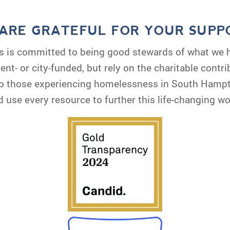
ARE GRATEFUL FOR YOUR SUPP
s is committed to being good stewards of what we 
nt- or city-funded, but rely on the charitable contr
elp those experiencing homelessness in South Hamp
d use every resource to further this life-changing wo