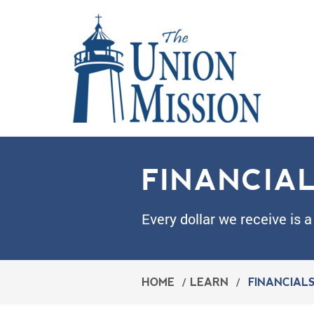
FINANCIA
Every dollar we receive is a
HOME
/
LEARN
/
FINANCIAL