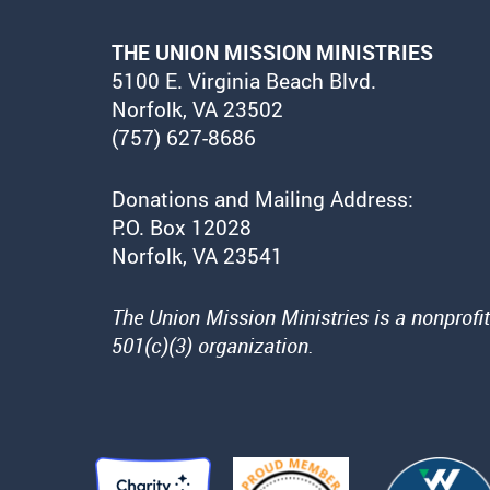
THE UNION MISSION MINISTRIES
5100 E. Virginia Beach Blvd.
Norfolk, VA 23502
(757) 627-8686
Donations and Mailing Address:
P.O. Box 12028
Norfolk, VA 23541
The Union Mission Ministries is a nonprofit
501(c)(3) organization.