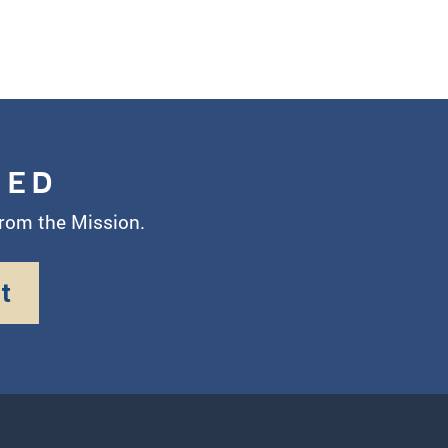
MED
from the Mission.
t