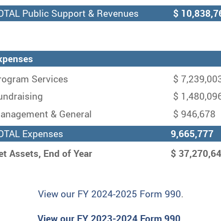
TAL Public Support & Revenues
$ 10,838,7
xpenses
ogram Services
$ 7,239,00
ndraising
$ 1,480,09
nagement & General
$ 946,678
TAL Expenses
9,665,777
et Assets, End of Year
$ 37,270,6
View our FY 2024-2025 Form 990
.
View our FY 2023-2024 Form 990.