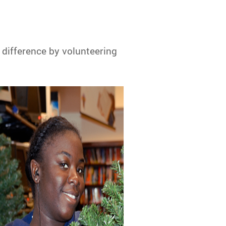
 difference by volunteering