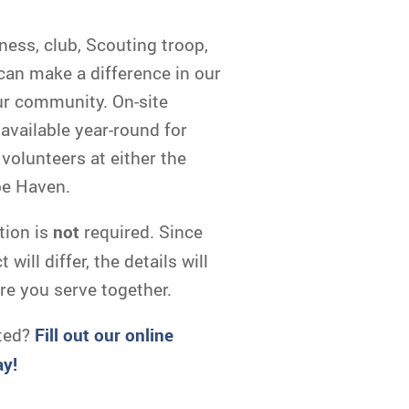
ness, club, Scouting troop,
 can make a difference in our
ur community. On-site
 available year-round for
volunteers at either the
pe Haven.
tion is
not
required. Since
will differ, the details will
re you serve together.
ted?
Fill out our online
ay!