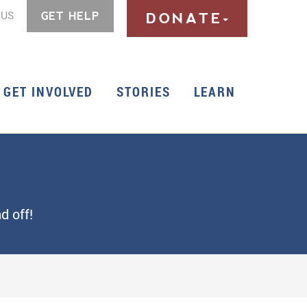
 US
GET HELP
DONATE
GET INVOLVED
STORIES
LEARN
d off!