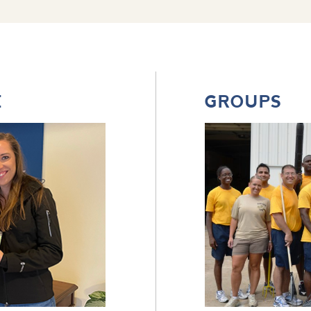
E
GROUPS