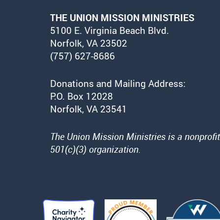
THE UNION MISSION MINISTRIES
5100 E. Virginia Beach Blvd.
Norfolk, VA 23502
(757) 627-8686
Donations and Mailing Address:
P.O. Box 12028
Norfolk, VA 23541
The Union Mission Ministries is a nonprofit
501(c)(3) organization.