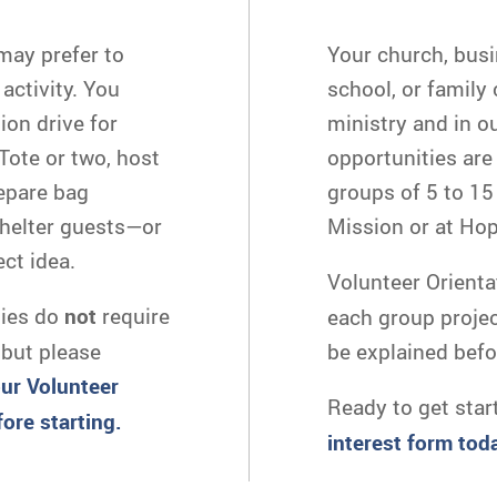
may prefer to
Your church, busi
activity. You
school, or family
ion drive for
ministry and in o
ote or two, host
opportunities are
repare bag
groups of 5 to 15 
shelter guests—or
Mission or at Ho
ct idea.
Volunteer Orienta
ties do
not
require
each group project 
 but please
be explained befo
our Volunteer
Ready to get star
ore starting.
interest form tod