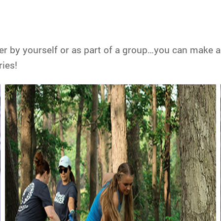
er by yourself or as part of a group…you can make a
ies!