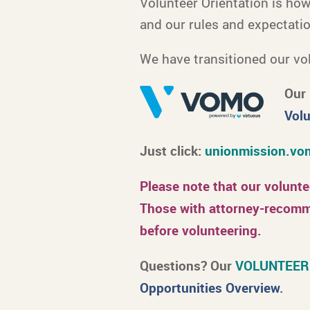
Volunteer Orientation is ho
and our rules and expectati
We have transitioned our vol
Our 
Volu
Just click:
unionmission.vom
Please note that our volunt
Those with attorney-recomme
before volunteering.
Questions? Our
VOLUNTEER
Opportunities Overview
.