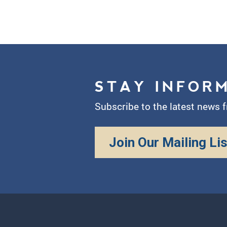
STAY INFOR
Subscribe to the latest news 
Join Our Mailing Lis