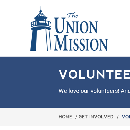
VOLUNTE
We love our volunteers! An
HOME
/
GET INVOLVED
/
VO