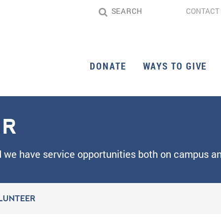
CONTACT
DONATE
WAYS TO GIVE
ER
d we have service opportunities both on campus an
LUNTEER