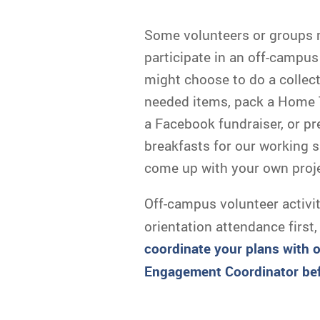
Some volunteers or groups 
participate in an off-campus 
might choose to do a collect
needed items, pack a Home T
a Facebook fundraiser, or p
breakfasts for our working 
come up with your own proje
Off-campus volunteer activi
orientation attendance first,
c
oordinate your plans with 
Engagement Coordinator bef