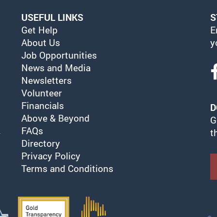
USEFUL LINKS
S
Get Help
E
About Us
y
Job Opportunities
News and Media
Newsletters
Volunteer
Financials
D
Above & Beyond
G
FAQs
t
Directory
Privacy Policy
Terms and Conditions