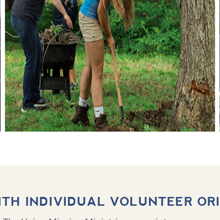
ITH INDIVIDUAL VOLUNTEER OR