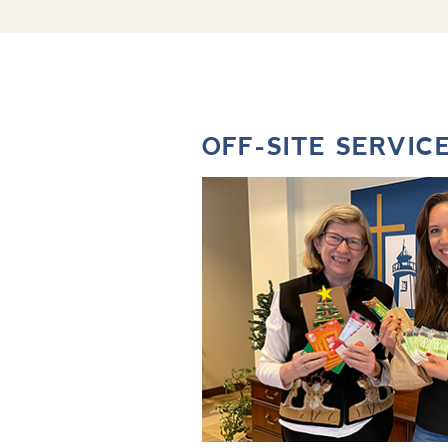
OFF-SITE SERVIC