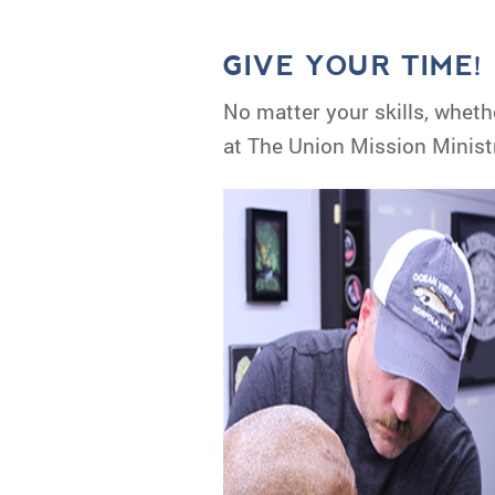
GIVE YOUR TIME!
No matter your skills, wheth
at The Union Mission Ministr