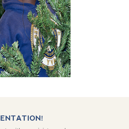
IENTATION!