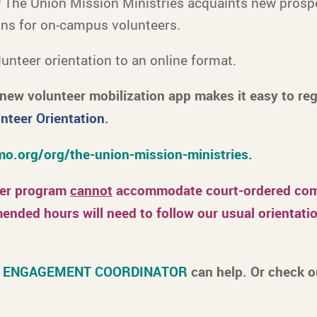
w The Union Mission Ministries acquaints new prosp
ons for on-campus volunteers.
unteer orientation to an online format.
new volunteer mobilization app makes it easy to re
nteer Orientation
.
o.org/org/the-union-mission-ministries.
eer program
cannot
accommodate court-ordered comm
nded hours will need to follow our usual orientatio
 ENGAGEMENT COORDINATOR
can help. Or check 