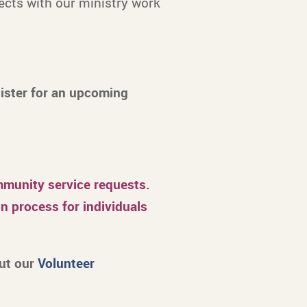
ects with our ministry work
gister for an upcoming
unity service requests.
n process for individuals
out our
Volunteer