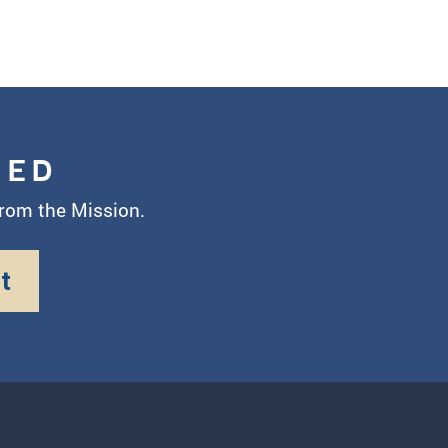
MED
from the Mission.
t