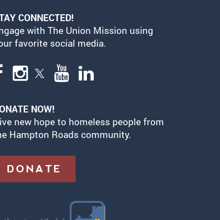
TAY CONNECTED!
ngage with The Union Mission using
our favorite social media.
ONATE NOW!
ive new hope to homeless people from
he Hampton Roads community.
DONATE