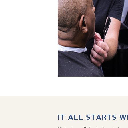
IT ALL STARTS W