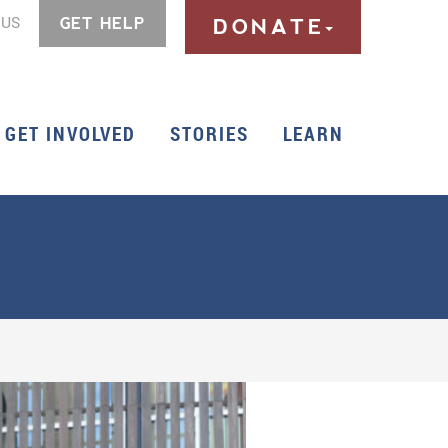
 US
GET HELP
DONATE
GET INVOLVED
STORIES
LEARN