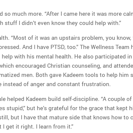
nd so much more. “After I came here it was more cal
h stuff I didn’t even know they could help with.”
lth. “Most of it was an upstairs problem, you know, 
epressed. And I have PTSD, too.” The Wellness Team
help with his mental health. He also participated i
, which encouraged Christian counseling, and attend
umatized men. Both gave Kadeem tools to help him se
 instead of anger and constant frustration.
le helped Kadeem build self-discipline. “A couple of
stupid,” but he’s grateful for the grace that kept him
still, but I have that mature side that knows how to co
I get it right. I learn from it.”