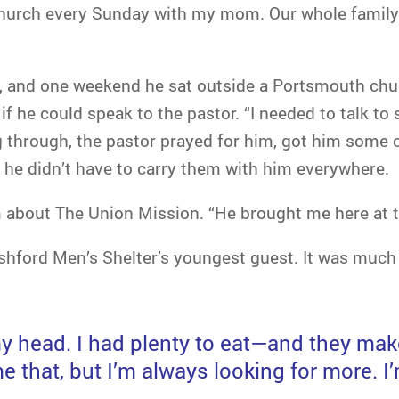
 church every Sunday with my mom. Our whole family
d, and one weekend he sat outside a Portsmouth chur
 if he could speak to the pastor. “I needed to talk 
 through, the pastor prayed for him, got him some c
 he didn’t have to carry them with him everywhere.
 about The Union Mission. “He brought me here at t
hford Men’s Shelter’s youngest guest. It was much 
my head. I had plenty to eat—and they mak
e that, but I’m always looking for more. I’