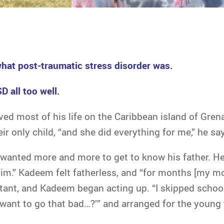
hat post-traumatic stress disorder was.
 all too well.
ed most of his life on the Caribbean island of Gren
r only child, “and she did everything for me,” he sa
 wanted more and more to get to know his father. He
 him.” Kadeem felt fatherless, and “for months [my m
stant, and Kadeem began acting up. “I skipped schoo
u want to go that bad…?’” and arranged for the young t