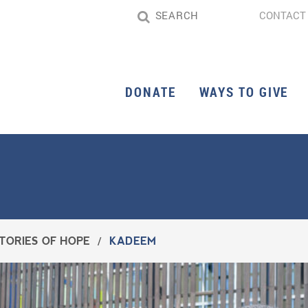
CONTACT
DONATE
WAYS TO GIVE
TORIES OF HOPE
/
KADEEM