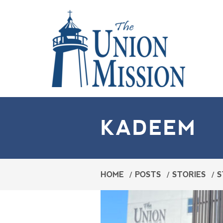
KADEEM
HOME
/
POSTS
/
STORIES
/
S