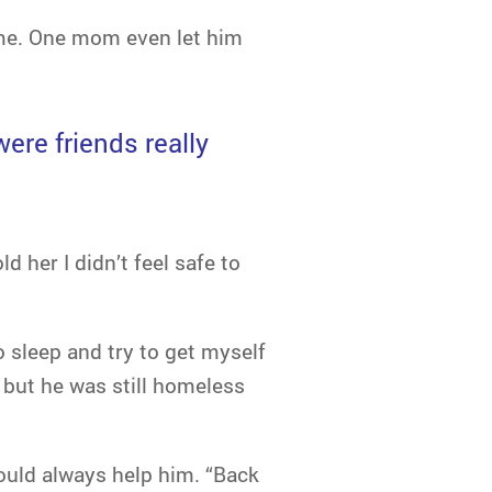
time. One mom even let him
ere friends really
d her I didn’t feel safe to
 sleep and try to get myself
 but he was still homeless
uld always help him. “Back