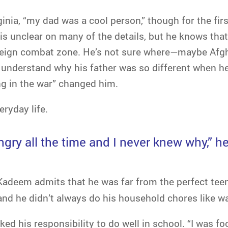
ia, “my dad was a cool person,” though for the firs
is unclear on many of the details, but he knows th
oreign combat zone. He’s not sure where—maybe Afg
y understand why his father was so different when h
ng in the war” changed him.
ryday life.
gry all the time and I never knew why,” h
 Kadeem admits that he was far from the perfect teen
and he didn’t always do his household chores like w
ed his responsibility to do well in school. “I was foo