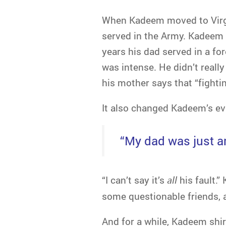
When Kadeem moved to Virgin
served in the Army. Kadeem 
years his dad served in a f
was intense. He didn’t reall
his mother says that “fighti
It also changed Kadeem’s eve
“My dad was just an
“I can’t say it’s
all
his fault.”
some questionable friends, 
And for a while, Kadeem shirk