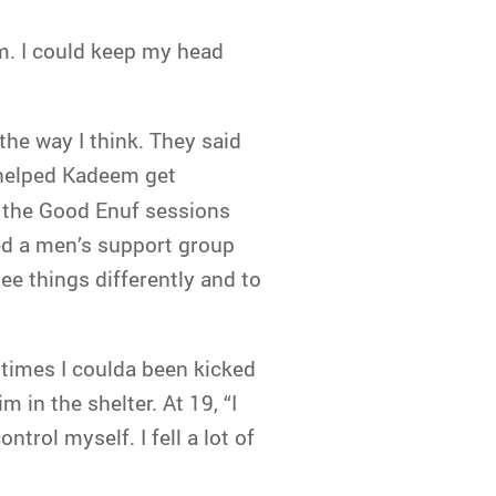
m. I could keep my head
the way I think. They said
 helped Kadeem get
n the Good Enuf sessions
ed a men’s support group
e things differently and to
 times I coulda been kicked
 in the shelter. At 19, “I
ntrol myself. I fell a lot of