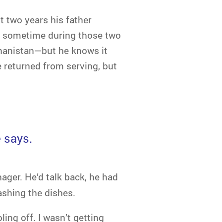
t two years his father
at sometime during those two
hanistan—but he knows it
e returned from serving, but
e says.
ager. He’d talk back, he had
ashing the dishes.
ling off. I wasn’t getting