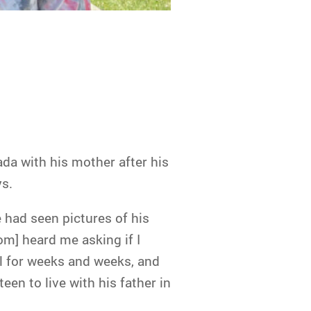
ada with his mother after his
ys.
 had seen pictures of his
om] heard me asking if I
l for weeks and weeks, and
een to live with his father in