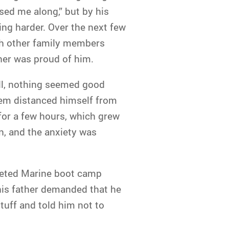
ed me along,” but by his
ing harder. Over the next few
ugh other family members
her was proud of him.
ll, nothing seemed good
eem distanced himself from
for a few hours, which grew
n, and the anxiety was
pleted Marine boot camp
his father demanded that he
stuff and told him not to