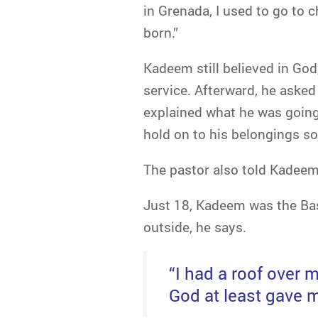
in Grenada, I used to go to
born.”
Kadeem still believed in Go
service. Afterward, he asked
explained what he was going
hold on to his belongings so
The pastor also told Kadeem
Just 18, Kadeem was the Bas
outside, he says.
“I had a roof over 
God at least gave m