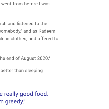
 went from before I was
ch and listened to the
to somebody,” and as Kadeem
lean clothes, and offered to
he end of August 2020.”
better than sleeping
e really good food.
m greedy.”