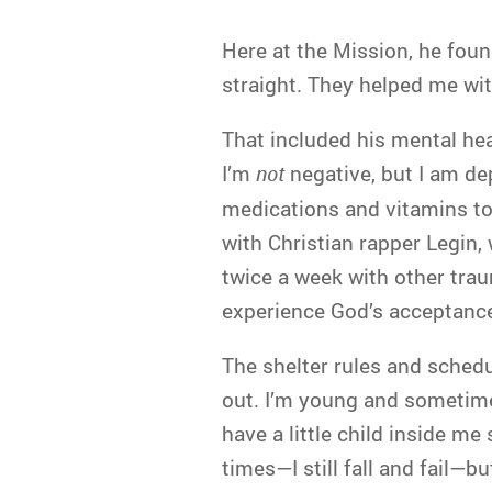
Here at the Mission, he fou
straight. They helped me wit
That included his mental hea
I’m
not
negative, but I am d
medications and vitamins to 
with Christian rapper Legin
twice a week with other tra
experience God’s acceptance
The shelter rules and schedu
out. I’m young and sometimes 
have a little child inside me 
times—I still fall and fail—but 