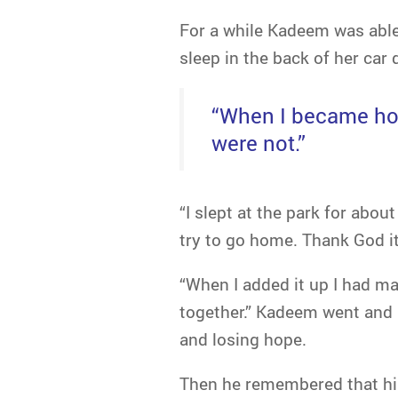
For a while Kadeem was able 
sleep in the back of her car 
“When I became home
were not.”
“I slept at the park for abou
try to go home. Thank God it 
“When I added it up I had m
together.” Kadeem went and 
and losing hope.
Then he remembered that hi