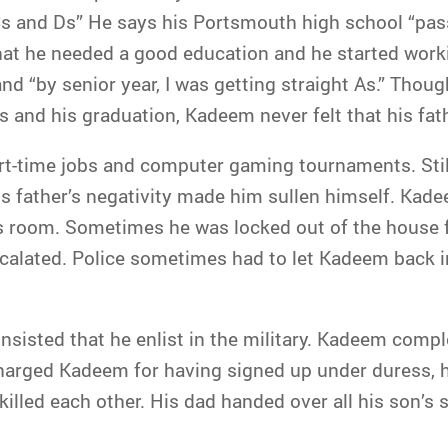
 and Ds” He says his Portsmouth high school “pass
hat he needed a good education and he started work
nd “by senior year, I was getting straight As.” Tho
 and his graduation, Kadeem never felt that his fat
rt-time jobs and computer gaming tournaments. Sti
 father’s negativity made him sullen himself. Kad
his room. Sometimes he was locked out of the house 
scalated. Police sometimes had to let Kadeem back i
insisted that he enlist in the military. Kadeem com
charged Kadeem for having signed up under duress, 
illed each other. His dad handed over all his son’s 