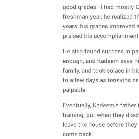
good grades—I had mostly Cs
freshman year, he realized t
years, his grades improved a
praised his accomplishments
He also found success in pa
enough, and Kadeem says his
family, and took solace in 
to a few days as tensions e
palpable.
Eventually, Kadeem’s father 
training, but when they dis
leave the house before they k
come back.