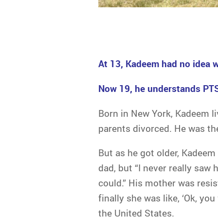
At 13, Kadeem had no idea w
Now 19, he understands PTSD
Born in New York, Kadeem liv
parents divorced. He was thei
But as he got older, Kadeem
dad, but “I never really saw
could.” His mother was resi
finally she was like, ‘Ok, yo
the United States.