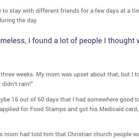
to stay with different friends for a few days at a 
during the day.
less, I found a lot of people I thought w
t three weeks. My mom was upset about that, but I tol
didn’t rain!”
aybe 16 out of 60 days that I had somewhere good to
applied for Food Stamps and got his Medicaid card,
s mom had told him that Christian church people wo