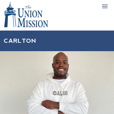
Tog
navi
CARLTON