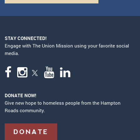
STAY CONNECTED!
Engage with The Union Mission using your favorite social
media.
DONATE NOW!
Give new hope to homeless people from the Hampton
Roads community.
DONATE