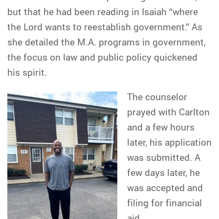
but that he had been reading in Isaiah “where
the Lord wants to reestablish government.” As
she detailed the M.A. programs in government,
the focus on law and public policy quickened
his spirit.
The counselor
prayed with Carlton
and a few hours
later, his application
was submitted. A
few days later, he
was accepted and
filing for financial
aid.