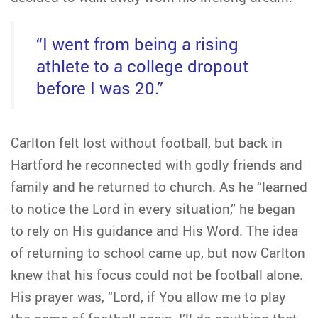
“I went from being a rising
athlete to a college dropout
before I was 20.”
Carlton felt lost without football, but back in
Hartford he reconnected with godly friends and
family and he returned to church. As he “learned
to notice the Lord in every situation,” he began
to rely on His guidance and His Word. The idea
of returning to school came up, but now Carlton
knew that his focus could not be football alone.
His prayer was, “Lord, if You allow me to play