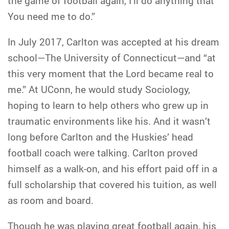
the game of football again, I’ll do anything that
You need me to do.”
In July 2017, Carlton was accepted at his dream
school—The University of Connecticut—and “at
this very moment that the Lord became real to
me.” At UConn, he would study Sociology,
hoping to learn to help others who grew up in
traumatic environments like his. And it wasn’t
long before Carlton and the Huskies’ head
football coach were talking. Carlton proved
himself as a walk-on, and his effort paid off in a
full scholarship that covered his tuition, as well
as room and board.
Though he was playing great football again, his