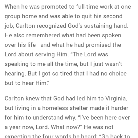
When he was promoted to full-time work at one
group home and was able to quit his second
job, Carlton recognized God’s sustaining hand.
He also remembered what had been spoken
over his life—and what he had promised the
Lord about serving Him. “The Lord was
speaking to me all the time, but I just wasn’t
hearing. But I got so tired that I had no choice
but to hear Him.”
Carlton knew that God had led him to Virginia,
but living in a homeless shelter made it harder
for him to understand why. “I’ve been here over
a year now, Lord. What now?” He was not
expecting the four words he heard: “Go back to