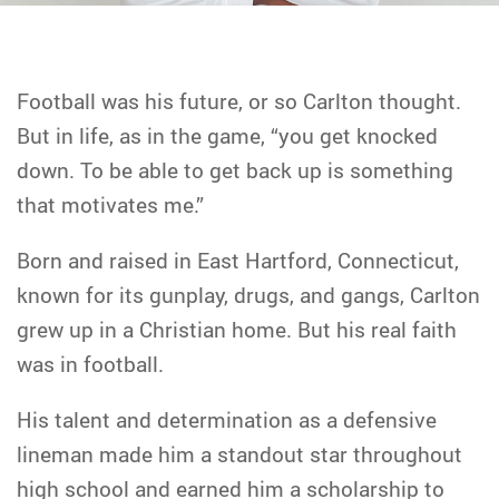
Football was his future, or so Carlton thought.
But in life, as in the game, “you get knocked
down. To be able to get back up is something
that motivates me.”
Born and raised in East Hartford, Connecticut,
known for its gunplay, drugs, and gangs, Carlton
grew up in a Christian home. But his real faith
was in football.
His talent and determination as a defensive
lineman made him a standout star throughout
high school and earned him a scholarship to