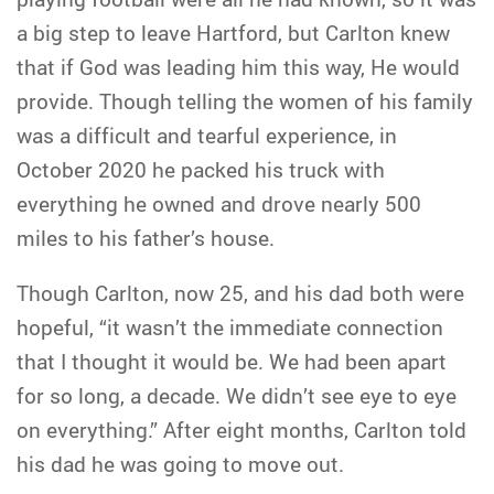
a big step to leave Hartford, but Carlton knew
that if God was leading him this way, He would
provide. Though telling the women of his family
was a difficult and tearful experience, in
October 2020 he packed his truck with
everything he owned and drove nearly 500
miles to his father’s house.
Though Carlton, now 25, and his dad both were
hopeful, “it wasn’t the immediate connection
that I thought it would be. We had been apart
for so long, a decade. We didn’t see eye to eye
on everything.” After eight months, Carlton told
his dad he was going to move out.