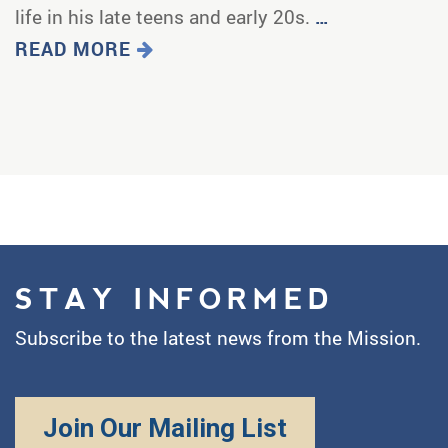
life in his late teens and early 20s.
…
READ MORE
STAY INFORMED
Subscribe to the latest news from the Mission.
Join Our Mailing List