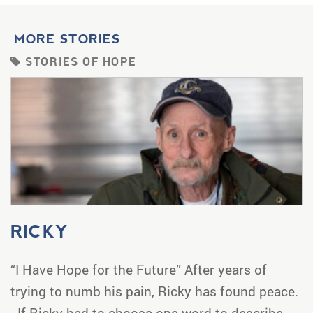
MORE STORIES
STORIES OF HOPE
RICKY
“I Have Hope for the Future” After years of
trying to numb his pain, Ricky has found peace.
If Ricky had to choose one word to describe