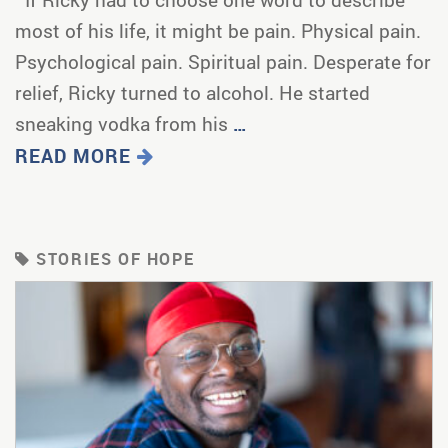
most of his life, it might be pain. Physical pain.
Psychological pain. Spiritual pain. Desperate for
relief, Ricky turned to alcohol. He started
sneaking vodka from his
…
READ MORE
STORIES OF HOPE