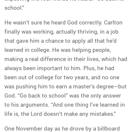
school.”
He wasn’t sure he heard God correctly. Carlton
finally was working, actually thriving, in a job
that gave him a chance to apply all that he’d
learned in college. He was helping people,
making a real difference in their lives, which had
always been important to him. Plus, he had
been out of college for two years, and no one
was pushing him to earn a master’s degree—but
God. “Go back to school” was the only answer
to his arguments. “And one thing I’ve learned in
life is, the Lord doesn’t make any mistakes.”
One November day as he drove by a billboard