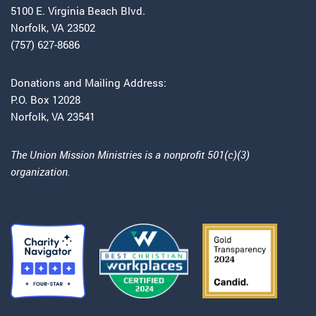
5100 E. Virginia Beach Blvd.
Norfolk, VA 23502
(757) 627-8686
Donations and Mailing Address:
P.O. Box 12028
Norfolk, VA 23541
The Union Mission Ministries is a nonprofit 501(c)(3)
organization.