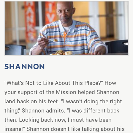
SHANNON
“What’s Not to Like About This Place?” How
your support of the Mission helped Shannon
land back on his feet. “I wasn’t doing the right
thing,” Shannon admits. “I was different back
then. Looking back now, I must have been
insane!” Shannon doesn’t like talking about his