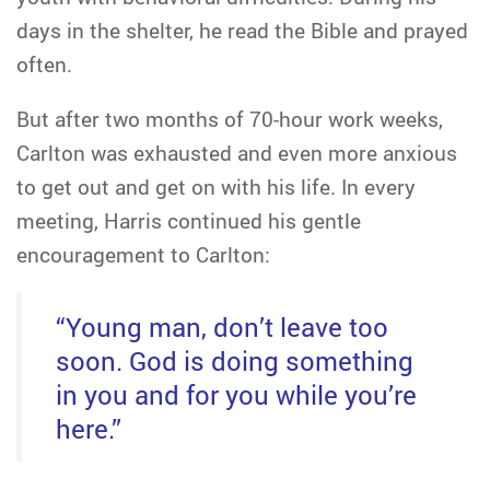
days in the shelter, he read the Bible and prayed
often.
But after two months of 70-hour work weeks,
Carlton was exhausted and even more anxious
to get out and get on with his life. In every
meeting, Harris continued his gentle
encouragement to Carlton:
“Young man, don’t leave too
soon. God is doing something
in you and for you while you’re
here.”