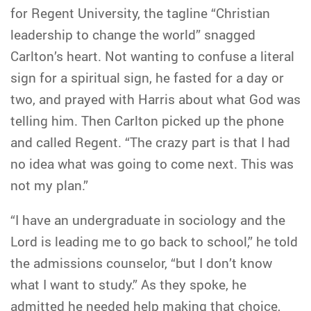
for Regent University, the tagline “Christian
leadership to change the world” snagged
Carlton’s heart. Not wanting to confuse a literal
sign for a spiritual sign, he fasted for a day or
two, and prayed with Harris about what God was
telling him. Then Carlton picked up the phone
and called Regent. “The crazy part is that I had
no idea what was going to come next. This was
not my plan.”
“I have an undergraduate in sociology and the
Lord is leading me to go back to school,” he told
the admissions counselor, “but I don’t know
what I want to study.” As they spoke, he
admitted he needed help making that choice,