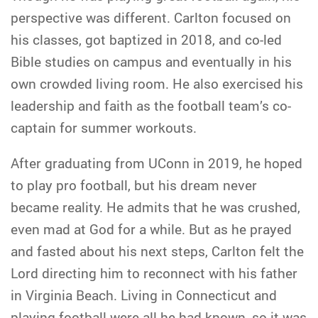
perspective was different. Carlton focused on
his classes, got baptized in 2018, and co-led
Bible studies on campus and eventually in his
own crowded living room. He also exercised his
leadership and faith as the football team’s co-
captain for summer workouts.
After graduating from UConn in 2019, he hoped
to play pro football, but his dream never
became reality. He admits that he was crushed,
even mad at God for a while. But as he prayed
and fasted about his next steps, Carlton felt the
Lord directing him to reconnect with his father
in Virginia Beach. Living in Connecticut and
playing football were all he had known, so it was