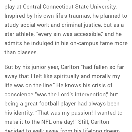
play at Central Connecticut State University.
Inspired by his own life’s traumas, he planned to
study social work and criminal justice, but as a
star athlete, “every sin was accessible,” and he
admits he indulged in his on-campus fame more
than classes.
But by his junior year, Carlton “had fallen so far
away that I felt like spiritually and morally my
life was on the line.” He knows his crisis of
conscience “was the Lord’s intervention,” but
being a great football player had always been
his identity. “That was my passion! I wanted to
make it to the NFL one day!” Still, Carlton
decided to walk away from his lifelong dream.