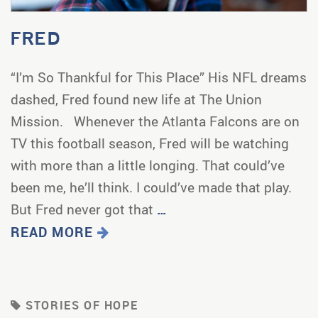
FRED
“I’m So Thankful for This Place” His NFL dreams
dashed, Fred found new life at The Union
Mission. Whenever the Atlanta Falcons are on
TV this football season, Fred will be watching
with more than a little longing. That could’ve
been me, he’ll think. I could’ve made that play.
But Fred never got that
…
READ MORE
STORIES OF HOPE