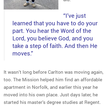
“I’ve just
learned that you have to do your
part. You hear the Word of the
Lord, you believe God, and you
take a step of faith. And then He
moves.”
It wasn’t long before Carlton was moving again,
too. The Mission helped him find an affordable
apartment in Norfolk, and earlier this year he
moved into his own place. Just days later, he
started his master’s degree studies at Regent.