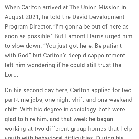
When Carlton arrived at The Union Mission in
August 2021, he told the David Development
Program Director, “I’m gonna be out of here as
soon as possible.” But Lamont Harris urged him
to slow down. “You just got here. Be patient
with God,” but Carlton’s deep disappointment
left him wondering if he could still trust the
Lord.
On his second day here, Carlton applied for two
part-time jobs, one night shift and one weekend
shift. With his degree in sociology, both were
glad to hire him, and that week he began
working at two different group homes that help
youth with behavioral difficulties. During his