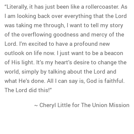
“Literally, it has just been like a rollercoaster. As
I am looking back over everything that the Lord
was taking me through, I want to tell my story
of the overflowing goodness and mercy of the
Lord. I’m excited to have a profound new
outlook on life now. I just want to be a beacon
of His light. It’s my heart’s desire to change the
world, simply by talking about the Lord and
what He’s done. All I can say is, God is faithful.
The Lord did this!”
~ Cheryl Little for The Union Mission