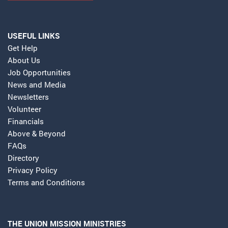
USEFUL LINKS
Get Help
About Us
Job Opportunities
News and Media
Newsletters
Volunteer
Financials
Above & Beyond
FAQs
Directory
Privacy Policy
Terms and Conditions
THE UNION MISSION MINISTRIES