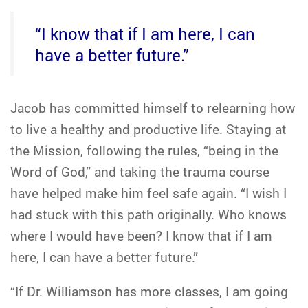
“I know that if I am here, I can
have a better future.”
Jacob has committed himself to relearning how
to live a healthy and productive life. Staying at
the Mission, following the rules, “being in the
Word of God,” and taking the trauma course
have helped make him feel safe again. “I wish I
had stuck with this path originally. Who knows
where I would have been? I know that if I am
here, I can have a better future.”
“If Dr. Williamson has more classes, I am going