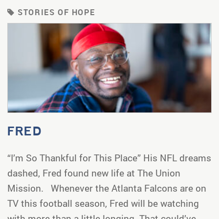
STORIES OF HOPE
FRED
“I’m So Thankful for This Place” His NFL dreams
dashed, Fred found new life at The Union
Mission. Whenever the Atlanta Falcons are on
TV this football season, Fred will be watching
with more than a little longing. That could’ve