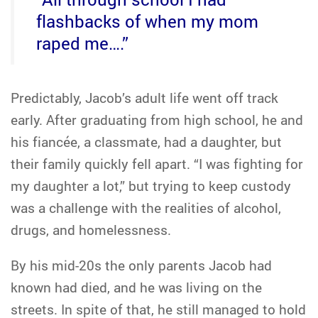
flashbacks of when my mom
raped me….”
Predictably, Jacob’s adult life went off track
early. After graduating from high school, he and
his fiancée, a classmate, had a daughter, but
their family quickly fell apart. “I was fighting for
my daughter a lot,” but trying to keep custody
was a challenge with the realities of alcohol,
drugs, and homelessness.
By his mid-20s the only parents Jacob had
known had died, and he was living on the
streets. In spite of that, he still managed to hold