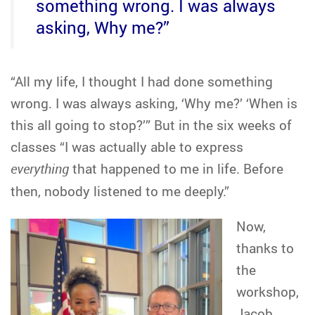
something wrong. I was always
asking, Why me?”
“All my life, I thought I had done something
wrong. I was always asking, ‘Why me?’ ‘When is
this all going to stop?’” But in the six weeks of
classes “I was actually able to express
everything
that happened to me in life. Before
then, nobody listened to me deeply.”
Now,
thanks to
the
workshop,
Jacob