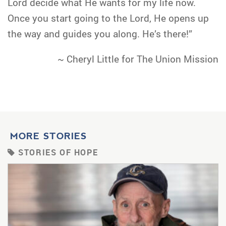
Lord decide what He wants for my life now.
Once you start going to the Lord, He opens up
the way and guides you along. He’s there!”
~ Cheryl Little for The Union Mission
MORE STORIES
STORIES OF HOPE