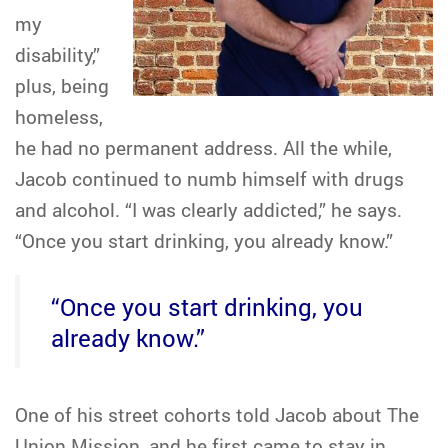
my
disability,”
plus, being
homeless,
he had no permanent address. All the while,
Jacob continued to numb himself with drugs
and alcohol. “I was clearly addicted,” he says.
“Once you start drinking, you already know.”
“Once you start drinking, you
already know.”
One of his street cohorts told Jacob about The
Union Mission, and he first came to stay in