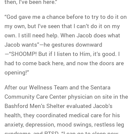
then, I’ve been here.”
“God gave me a chance before to try to do it on
my own, but I’ve seen that I can’t do it on my
own. I still need help. When Jacob does what
Jacob wants”—he gestures downward
—“SHOOMP! But if I listen to Him, it’s good. I
had to come back here, and now the doors are
opening!”
After our Wellness Team and the Sentara
Community Care Center physician on site in the
Bashford Men’s Shelter evaluated Jacob’s
health, they coordinated medical care for his
anxiety, depression, mood swings, restless leg
syndrome, and PTSD. “I can go to sleep now