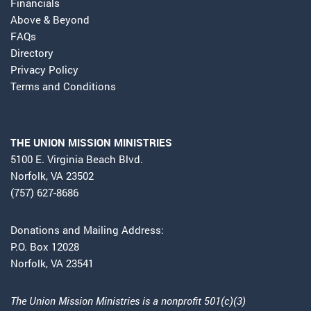
Financials
Above & Beyond
FAQs
Directory
Privacy Policy
Terms and Conditions
THE UNION MISSION MINISTRIES
5100 E. Virginia Beach Blvd.
Norfolk, VA 23502
(757) 627-8686
Donations and Mailing Address:
P.O. Box 12028
Norfolk, VA 23541
The Union Mission Ministries is a nonprofit 501(c)(3)