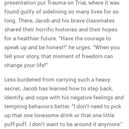
presentation put Trauma on Trial, where it was
found guilty of sidelining so many lives for so
long. There, Jacob and his brave classmates
shared their horrific histories and their hopes
for a healthier future. “Have the courage to
speak up and be honest!” he urges. “When you
tell your story, that moment of freedom can
change your life!”
Less burdened from carrying such a heavy
secret, Jacob has learned how to step back,
identify, and cope with his negative feelings and
tempting behaviors better. “I don’t need to pick
up that one lonesome drink or that one little
puff-puff. I don’t want to be around it anymore.”