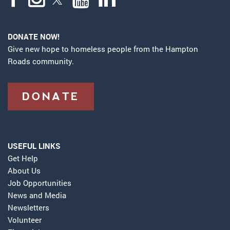
DONATE NOW!
Give new hope to homeless people from the Hampton
Roads community.
DONATE
USEFUL LINKS
Get Help
About Us
Job Opportunities
News and Media
Newsletters
Volunteer