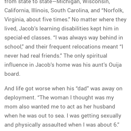
from state to state—Michigan, Wisconsin,
California, Illinois, South Carolina, and “Norfolk,
Virginia, about five times.” No matter where they
lived, Jacob’s learning disabilities kept him in
special-ed classes. “I was always way behind in
school,” and their frequent relocations meant “I
never had real friends.” The only spiritual
influence in Jacob’s home was his aunt’s Ouija
board.
And life got worse when his “dad” was away on
deployment. “The woman I thought was my
mom also wanted me to act as her husband
when he was out to sea. I was getting sexually
and physically assaulted when I was about 6.”