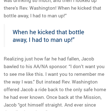
was drinking so much, and then I looked up
there’s Rev. Washington! When he kicked that
bottle away, I had to man up!”
When he kicked that bottle
away, I had to man up!”
Realizing just how far he had fallen, Jacob
bawled to his AA/NA sponsor: “I don’t want you
to see me like this. I want you to remember me
the way I was.” But instead Rev. Washington
offered Jacob a ride back to the only safe home
he had ever known. Once back at the Mission,
Jacob “got himself straight. And ever since