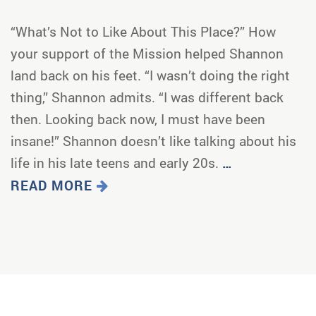
“What’s Not to Like About This Place?” How
your support of the Mission helped Shannon
land back on his feet. “I wasn’t doing the right
thing,” Shannon admits. “I was different back
then. Looking back now, I must have been
insane!” Shannon doesn’t like talking about his
life in his late teens and early 20s.
…
READ MORE