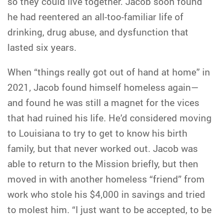
so they could live together. Jacob soon found
he had reentered an all-too-familiar life of
drinking, drug abuse, and dysfunction that
lasted six years.
When “things really got out of hand at home” in
2021, Jacob found himself homeless again—
and found he was still a magnet for the vices
that had ruined his life. He’d considered moving
to Louisiana to try to get to know his birth
family, but that never worked out. Jacob was
able to return to the Mission briefly, but then
moved in with another homeless “friend” from
work who stole his $4,000 in savings and tried
to molest him. “I just want to be accepted, to be