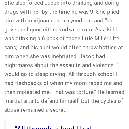
She also forced Jacob into drinking and doing
drugs with her by the time he was 9. She plied
him with marijuana and oxycodone, and “she
gave me liquor, either vodka or rum. As a kid I
was drinking a 6-pack of those little Miller Lite
cans,” and his aunt would often throw bottles at
him when she was inebriated. Jacob had
nightmares about the assaults and violence. “I
would go to sleep crying. All through school I
had flashbacks of when my mom raped me and
then molested me. That was torture.” He learned
martial arts to defend himself, but the cycles of
abuse remained a secret.
“All through school I had