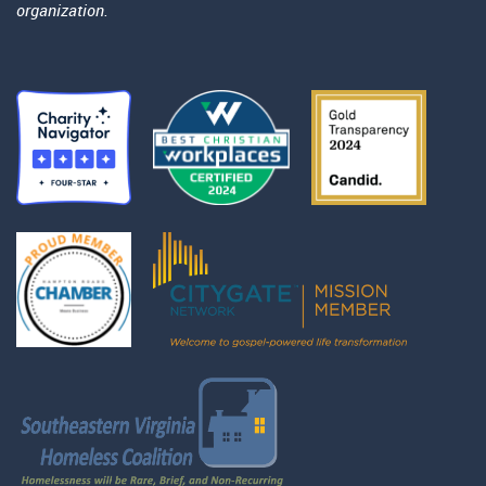
organization.