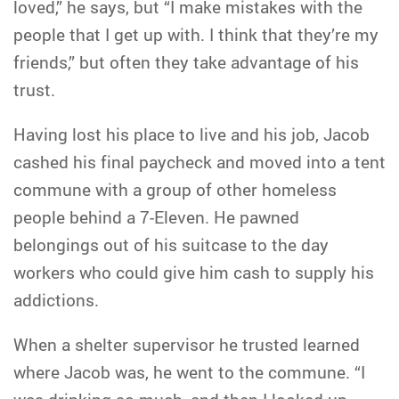
loved,” he says, but “I make mistakes with the
people that I get up with. I think that they’re my
friends,” but often they take advantage of his
trust.
Having lost his place to live and his job, Jacob
cashed his final paycheck and moved into a tent
commune with a group of other homeless
people behind a 7-Eleven. He pawned
belongings out of his suitcase to the day
workers who could give him cash to supply his
addictions.
When a shelter supervisor he trusted learned
where Jacob was, he went to the commune. “I