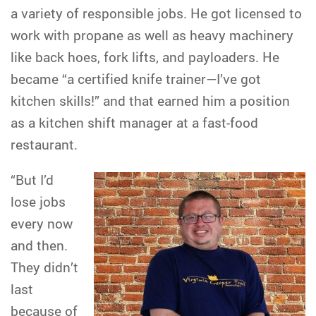
a variety of responsible jobs. He got licensed to
work with propane as well as heavy machinery
like back hoes, fork lifts, and payloaders. He
became “a certified knife trainer—I’ve got
kitchen skills!” and that earned him a position
as a kitchen shift manager at a fast-food
restaurant.
“But I’d
lose jobs
every now
and then.
They didn’t
last
because of