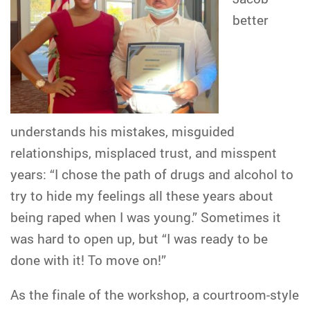
better
understands his mistakes, misguided
relationships, misplaced trust, and misspent
years: “I chose the path of drugs and alcohol to
try to hide my feelings all these years about
being raped when I was young.” Sometimes it
was hard to open up, but “I was ready to be
done with it! To move on!”
As the finale of the workshop, a courtroom-style