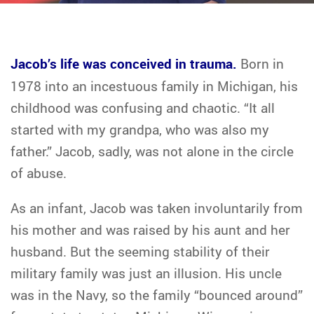
Jacob’s life was conceived in trauma.
Born in
1978 into an incestuous family in Michigan, his
childhood was confusing and chaotic. “It all
started with my grandpa, who was also my
father.” Jacob, sadly, was not alone in the circle
of abuse.
As an infant, Jacob was taken involuntarily from
his mother and was raised by his aunt and her
husband. But the seeming stability of their
military family was just an illusion. His uncle
was in the Navy, so the family “bounced around”