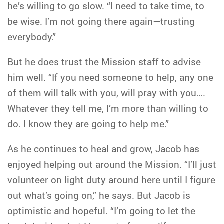
he’s willing to go slow. “I need to take time, to
be wise. I’m not going there again—trusting
everybody.”
But he does trust the Mission staff to advise
him well. “If you need someone to help, any one
of them will talk with you, will pray with you….
Whatever they tell me, I’m more than willing to
do. I know they are going to help me.”
As he continues to heal and grow, Jacob has
enjoyed helping out around the Mission. “I’ll just
volunteer on light duty around here until I figure
out what’s going on,” he says. But Jacob is
optimistic and hopeful. “I’m going to let the