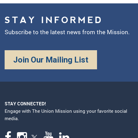
STAY INFORMED
Subscribe to the latest news from the Mission.
Join Our Mailing List
STAY CONNECTED!
Engage with The Union Mission using your favorite social
media.