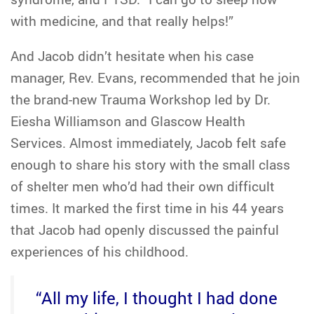
with medicine, and that really helps!”
And Jacob didn’t hesitate when his case
manager, Rev. Evans, recommended that he join
the brand-new Trauma Workshop led by Dr.
Eiesha Williamson and Glascow Health
Services. Almost immediately, Jacob felt safe
enough to share his story with the small class
of shelter men who’d had their own difficult
times. It marked the first time in his 44 years
that Jacob had openly discussed the painful
experiences of his childhood.
“All my life, I thought I had done