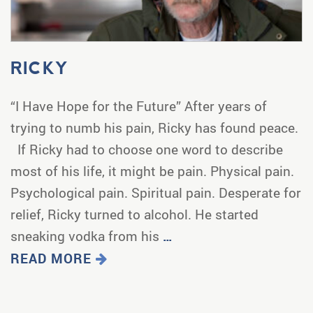
RICKY
“I Have Hope for the Future” After years of
trying to numb his pain, Ricky has found peace.
If Ricky had to choose one word to describe
most of his life, it might be pain. Physical pain.
Psychological pain. Spiritual pain. Desperate for
relief, Ricky turned to alcohol. He started
sneaking vodka from his
…
READ MORE