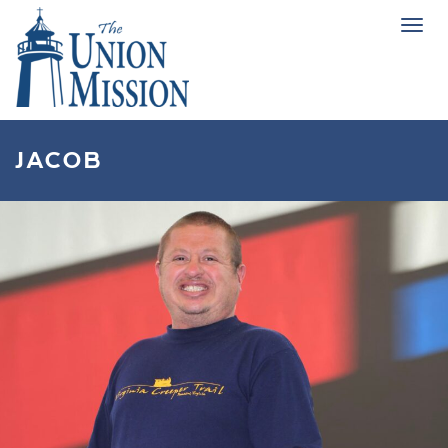
Tog
navi
JACOB