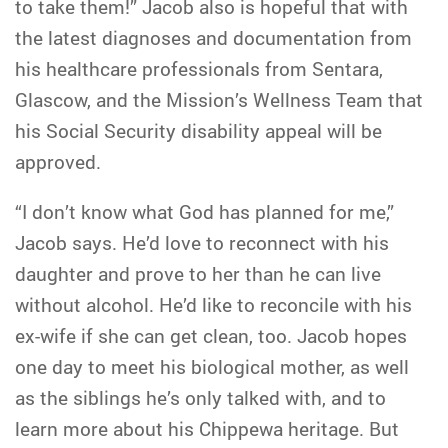
to take them!” Jacob also is hopeful that with
the latest diagnoses and documentation from
his healthcare professionals from Sentara,
Glascow, and the Mission’s Wellness Team that
his Social Security disability appeal will be
approved.
“I don’t know what God has planned for me,”
Jacob says. He’d love to reconnect with his
daughter and prove to her than he can live
without alcohol. He’d like to reconcile with his
ex-wife if she can get clean, too. Jacob hopes
one day to meet his biological mother, as well
as the siblings he’s only talked with, and to
learn more about his Chippewa heritage. But