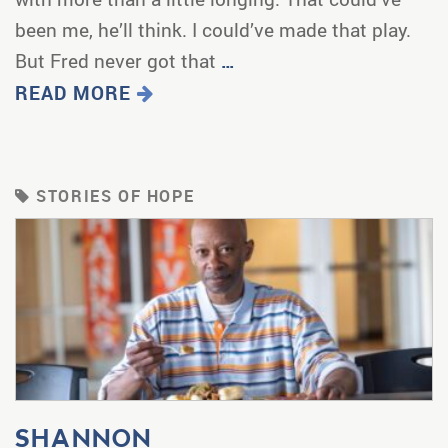
been me, he’ll think. I could’ve made that play.
But Fred never got that
…
READ MORE
STORIES OF HOPE
SHANNON