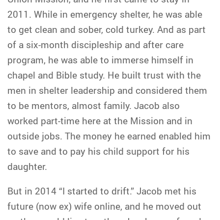
2011. While in emergency shelter, he was able
to get clean and sober, cold turkey. And as part
of a six-month discipleship and after care
program, he was able to immerse himself in
chapel and Bible study. He built trust with the
men in shelter leadership and considered them
to be mentors, almost family. Jacob also
worked part-time here at the Mission and in
outside jobs. The money he earned enabled him
to save and to pay his child support for his
daughter.
But in 2014 “I started to drift.” Jacob met his
future (now ex) wife online, and he moved out