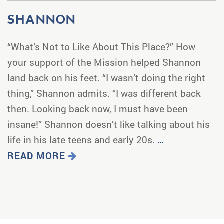
SHANNON
“What’s Not to Like About This Place?” How
your support of the Mission helped Shannon
land back on his feet. “I wasn’t doing the right
thing,” Shannon admits. “I was different back
then. Looking back now, I must have been
insane!” Shannon doesn’t like talking about his
life in his late teens and early 20s.
…
READ MORE