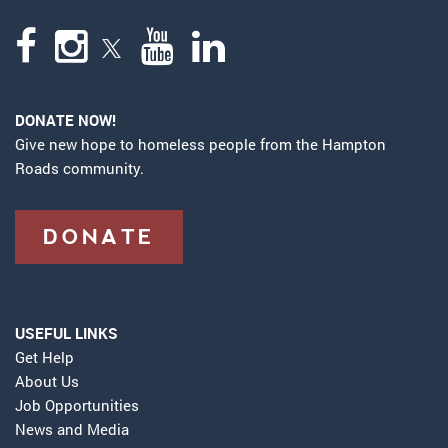
DONATE NOW!
Give new hope to homeless people from the Hampton
Roads community.
DONATE
USEFUL LINKS
Get Help
About Us
Job Opportunities
News and Media