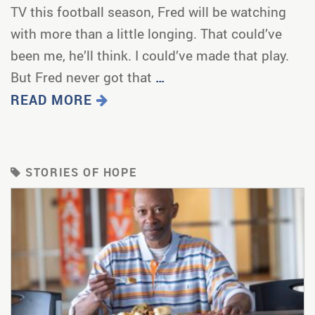
TV this football season, Fred will be watching
with more than a little longing. That could’ve
been me, he’ll think. I could’ve made that play.
But Fred never got that
…
READ MORE
STORIES OF HOPE