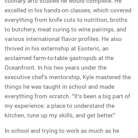
culinary arts studies he would complete. He
excelled in his hands-on classes, which covered
everything from knife cuts to nutrition, broths
to butchery, meat curing to wine pairings, and
various international flavor profiles. He also
thrived in his externship at Esoteric, an
acclaimed farm-to-table gastropub at the
Oceanfront. In his two years under the
executive chef’s mentorship, Kyle mastered the
things he was taught in school and made
everything from scratch. “It’s been a big part of
my experience: a place to understand the
kitchen, tune up my skills, and get better.”
In school and trying to work as much as he