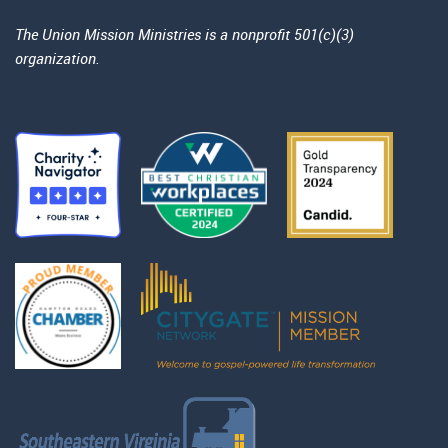
The Union Mission Ministries is a nonprofit 501(c)(3)
organization.