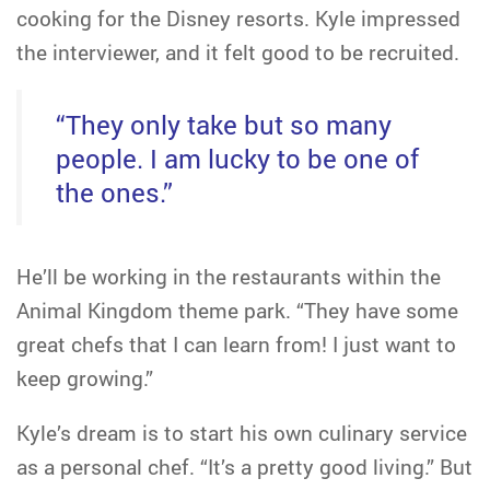
cooking for the Disney resorts. Kyle impressed
the interviewer, and it felt good to be recruited.
“They only take but so many
people. I am lucky to be one of
the ones.”
He’ll be working in the restaurants within the
Animal Kingdom theme park. “They have some
great chefs that I can learn from! I just want to
keep growing.”
Kyle’s dream is to start his own culinary service
as a personal chef. “It’s a pretty good living.” But