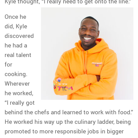
Kyle thought, “I really need to get onto the line.”
Once he
did, Kyle
discovered
he had a
real talent
for
cooking.
Wherever
he worked,
“I really got
behind the chefs and learned to work with food.”
He worked his way up the culinary ladder, being
promoted to more responsible jobs in bigger