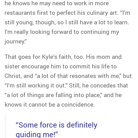
he knows he may need to work in more
restaurants first to perfect his culinary art. “I’m
still young, though, so I still have a lot to learn.
I’m really looking forward to continuing my
journey.”
That goes for Kyle’s faith, too. His mom and
sister encourage him to commit his life to
Christ, and “a lot of that resonates with me,” but
“I’m still working it out.” Still, he concedes that
“a lot of things are falling into place,” and he
knows it cannot be a coincidence.
“Some force is definitely
guiding me!”