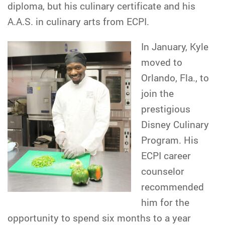
diploma, but his culinary certificate and his
A.A.S. in culinary arts from ECPI.
In January, Kyle
moved to
Orlando, Fla., to
join the
prestigious
Disney Culinary
Program. His
ECPI career
counselor
recommended
him for the
opportunity to spend six months to a year