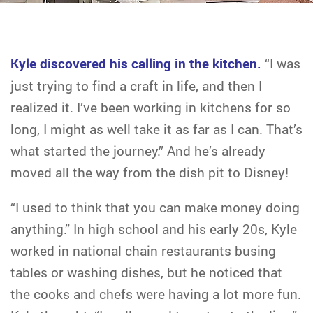
Kyle discovered his calling in the kitchen.
“I was
just trying to find a craft in life, and then I
realized it. I’ve been working in kitchens for so
long, I might as well take it as far as I can. That’s
what started the journey.” And he’s already
moved all the way from the dish pit to Disney!
“I used to think that you can make money doing
anything.” In high school and his early 20s, Kyle
worked in national chain restaurants busing
tables or washing dishes, but he noticed that
the cooks and chefs were having a lot more fun.