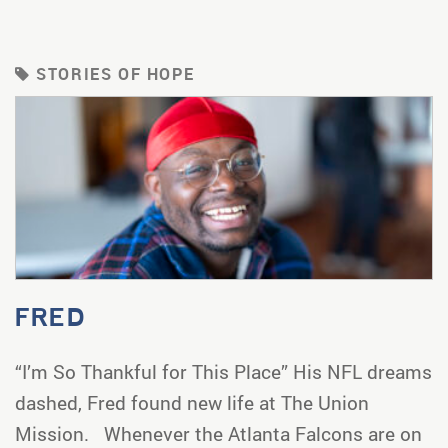
STORIES OF HOPE
FRED
“I’m So Thankful for This Place” His NFL dreams
dashed, Fred found new life at The Union
Mission. Whenever the Atlanta Falcons are on