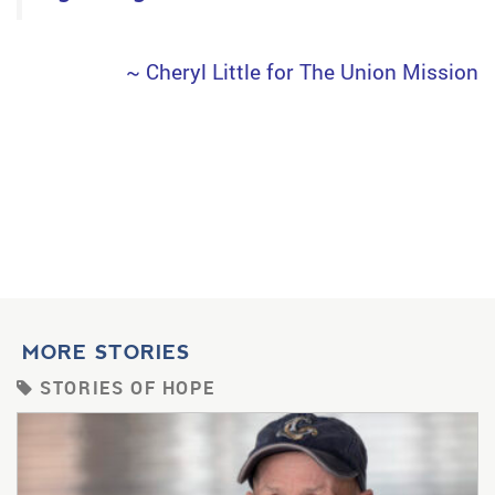
~ Cheryl Little for The Union Mission
MORE STORIES
STORIES OF HOPE