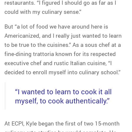
restaurants. “I figured I should go as far as I
could with my culinary sense.”
But “a lot of food we have around here is
Americanized, and I really just wanted to learn
to be true to the cuisines.” As a sous chef at a
fine-dining trattoria known for its respected
executive chef and rustic Italian cuisine, “I
decided to enroll myself into culinary school.”
“I wanted to learn to cook it all
myself, to cook authentically.”
At ECPI, Kyle began the first of two 15-month