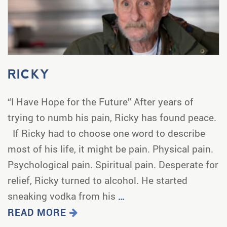
RICKY
“I Have Hope for the Future” After years of
trying to numb his pain, Ricky has found peace.
If Ricky had to choose one word to describe
most of his life, it might be pain. Physical pain.
Psychological pain. Spiritual pain. Desperate for
relief, Ricky turned to alcohol. He started
sneaking vodka from his
…
READ MORE