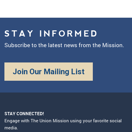
STAY INFORMED
Subscribe to the latest news from the Mission.
Join Our Mailing List
STAY CONNECTED!
Engage with The Union Mission using your favorite social
media.