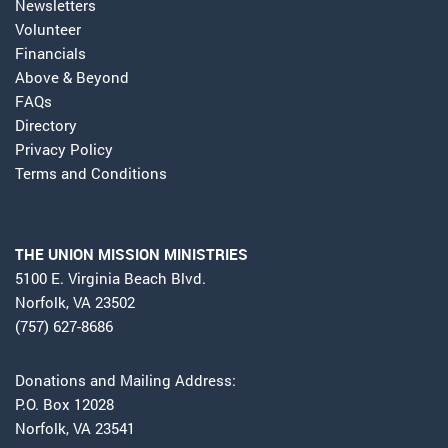
Newsletters
Volunteer
Financials
Above & Beyond
FAQs
Directory
Privacy Policy
Terms and Conditions
THE UNION MISSION MINISTRIES
5100 E. Virginia Beach Blvd.
Norfolk, VA 23502
(757) 627-8686
Donations and Mailing Address:
P.O. Box 12028
Norfolk, VA 23541