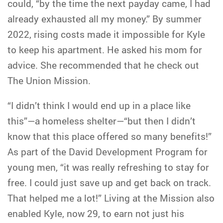
could, “by the time the next payday came, I had
already exhausted all my money.” By summer
2022, rising costs made it impossible for Kyle
to keep his apartment. He asked his mom for
advice. She recommended that he check out
The Union Mission.
“I didn’t think I would end up in a place like
this”—a homeless shelter—“but then I didn’t
know that this place offered so many benefits!”
As part of the David Development Program for
young men, “it was really refreshing to stay for
free. I could just save up and get back on track.
That helped me a lot!” Living at the Mission also
enabled Kyle, now 29, to earn not just his