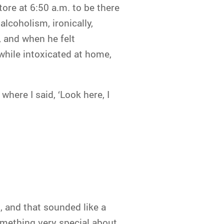
ore at 6:50 a.m. to be there
alcoholism, ironically,
, and when he felt
 while intoxicated at home,
where I said, ‘Look here, I
 and that sounded like a
something very special about