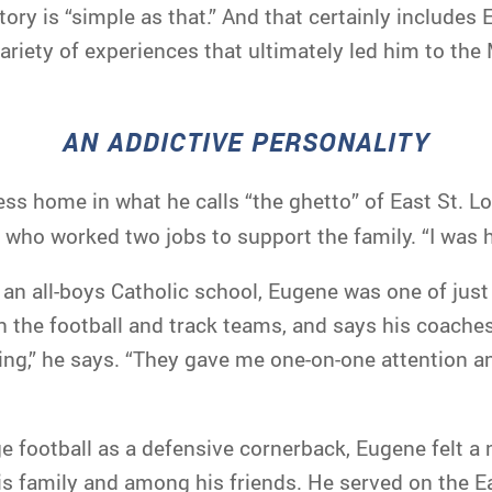
story is “simple as that.” And that certainly include
ariety of experiences that ultimately led him to th
AN ADDICTIVE PERSONALITY
ess home in what he calls “the ghetto” of East St. 
 who worked two jobs to support the family. “I was h
an all-boys Catholic school, Eugene was one of just
 the football and track teams, and says his coaches 
ing,” he says. “They gave me one-on-one attention a
ge football as a defensive cornerback, Eugene felt a 
s family and among his friends. He served on the Eas