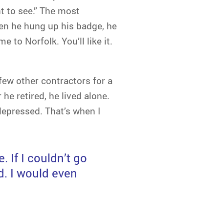
t to see.” The most
n he hung up his badge, he
to Norfolk. You’ll like it.
few other contractors for a
he retired, he lived alone.
depressed. That’s when I
. If I couldn’t go
d. I would even