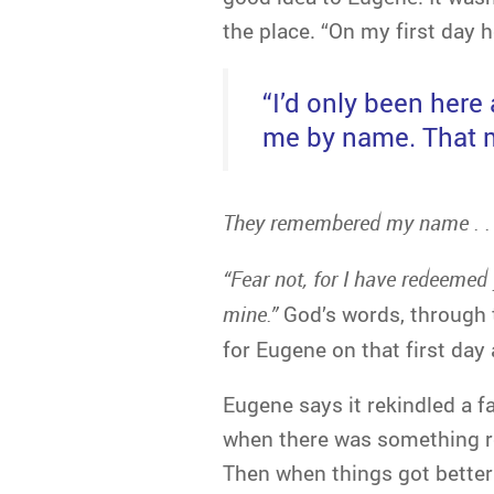
the place. “On my first day
“I’d only been her
me by name. That m
They remembered my name . . 
“
Fear not, for I have redeemed
mine.”
God’s words, through 
for Eugene on that first day
Eugene says it rekindled a fa
when there was something real
Then when things got better . 