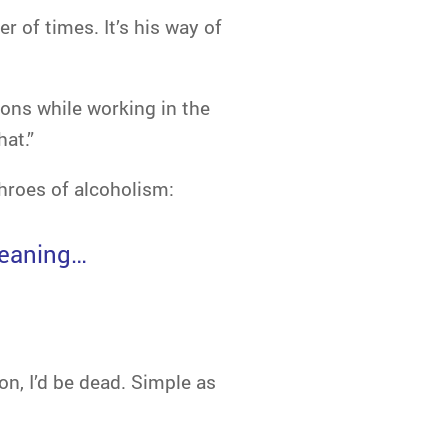
 of times. It’s his way of
ions while working in the
hat.”
hroes of alcoholism:
meaning…
ion, I’d be dead. Simple as