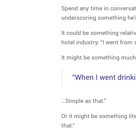
Spend any time in conversati
underscoring something he’s 
It could be something relati
hotel industry: “I went from 
It might be something much 
“When I went drink
…Simple as that.”
Or it might be something lite
that.”