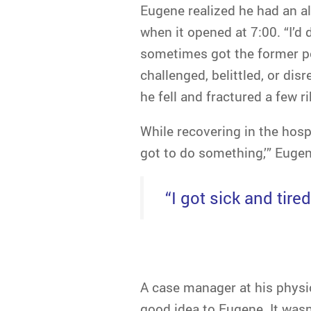
Eugene realized he had an al
when it opened at 7:00. “I’d d
sometimes got the former pol
challenged, belittled, or di
he fell and fractured a few ri
While recovering in the hospi
got to do something,’” Eugene
“I got sick and tire
A case manager at his physi
good idea to Eugene. It wasn