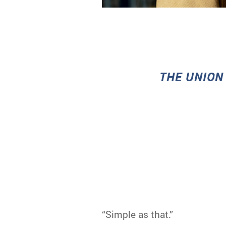
T
HE UNION
“Simple as that.”