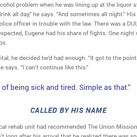
cohol problem when he was lining up at the liquor st
rink all day,” he says. “And sometimes all night.” His 
ice officer in trouble with the law. There was a DUI
srespected, Eugene had his share of fights. One night
bs.
tal, he decided he’d had enough. “It got to the point 
 says. “I can’t continue like this.”
d of being sick and tired. Simple as that.”
CALLED BY HIS NAME
cal rehab unit had recommended The Union Mission,
’t long after his arrival that he realized there was 