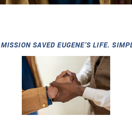
 MISSION SAVED EUGENE’S LIFE. SIMP