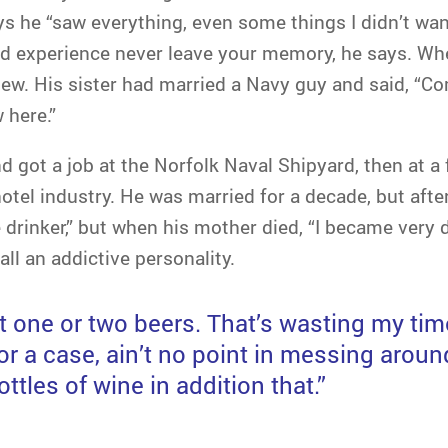
s he “saw everything, even some things I didn’t wan
 experience never leave your memory, he says. Whe
w. His sister had married a Navy guy and said, “Come 
 here.”
 got a job at the Norfolk Naval Shipyard, then at a 
otel industry. He was married for a decade, but after 
 drinker,” but when his mother died, “I became very 
ll an addictive personality.
st one or two beers. That’s wasting my time
or a case, ain’t no point in messing aroun
ttles of wine in addition that.”