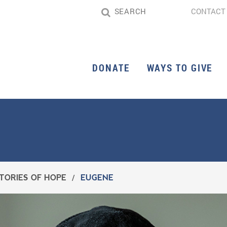
CONTACT
DONATE
WAYS TO GIVE
TORIES OF HOPE
/
EUGENE