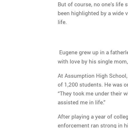
But of course, no one’s life 
been highlighted by a wide v
life.
Eugene grew up in a fatherl
with love by his single mom,
At Assumption High School, 
of 1,200 students. He was on
“They took me under their w
assisted me in life.”
After playing a year of colle
enforcement ran strong in hi