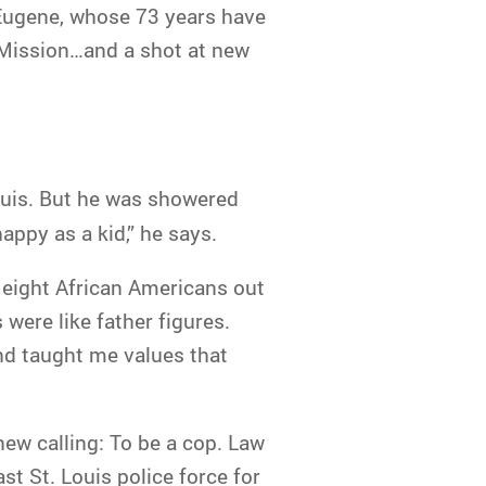
s Eugene, whose 73 years have
e Mission…and a shot at new
Louis. But he was showered
appy as a kid,” he says.
 eight African Americans out
were like father figures.
nd taught me values that
new calling: To be a cop. Law
t St. Louis police force for