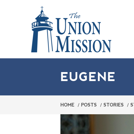
EUGENE
HOME
/
POSTS
/
STORIES
/
S