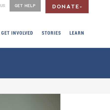
 US
GET HELP
DONATE
GET INVOLVED
STORIES
LEARN