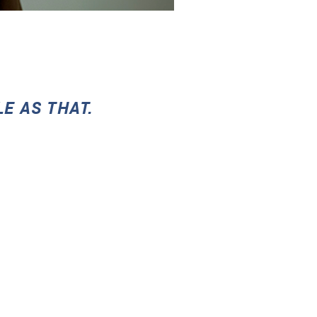
LE AS THAT.