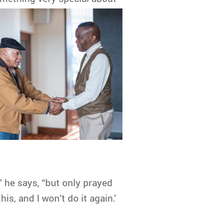
,” he says, “but only prayed
s, and I won’t do it again.’