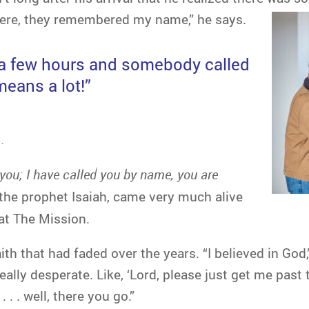
 here, they remembered my name,” he says.
e a few hours and somebody called
eans a lot!”
.
 you; I have called you by name, you are
the prophet Isaiah, came very much alive
 at The Mission.
ith that had faded over the years. “I believed in God
ly desperate. Like, ‘Lord, please just get me past thi
. . well, there you go.”