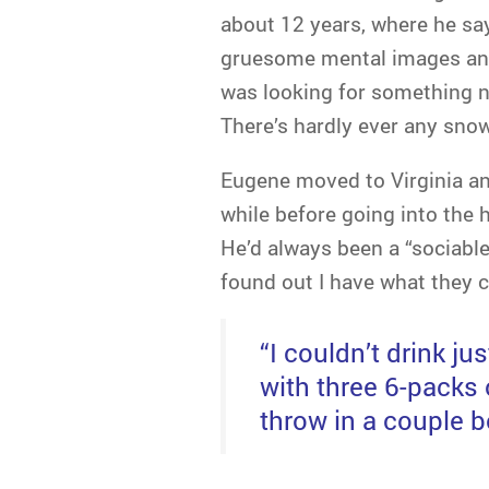
about 12 years, where he say
gruesome mental images and
was looking for something ne
There’s hardly ever any snow
Eugene moved to Virginia and
while before going into the h
He’d always been a “sociable
found out I have what they ca
“I couldn’t drink ju
with three 6-packs 
throw in a couple bo