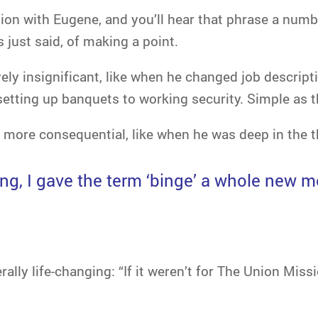
on with Eugene, and you’ll hear that phrase a number
just said, of making a point.
vely insignificant, like when he changed job descript
setting up banquets to working security. Simple as t
more consequential, like when he was deep in the t
ing, I gave the term ‘binge’ a whole new 
rally life-changing: “If it weren’t for The Union Miss