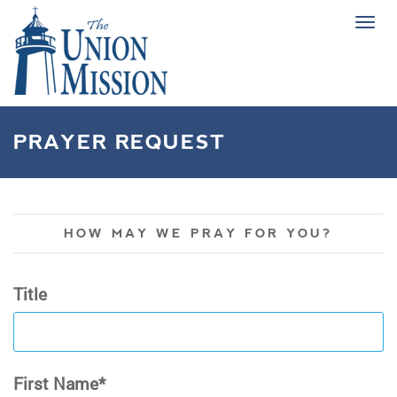
Tog
navi
PRAYER REQUEST
HOW MAY WE PRAY FOR YOU?
Title
First Name