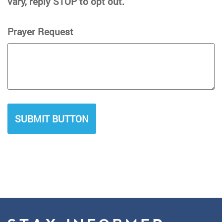
vary, reply STOP to opt out.
Prayer Request
SUBMIT BUTTON