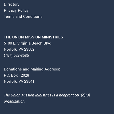
Directory
Privacy Policy
Terms and Conditions
THE UNION MISSION MINISTRIES
5100 E. Virginia Beach Blvd.
Norfolk, VA 23502
(757) 627-8686
Donations and Mailing Address:
P.O. Box 12028
Norfolk, VA 23541
The Union Mission Ministries is a nonprofit 501(c)(3)
organization.