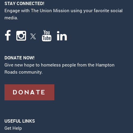
STAY CONNECTED!
Engage with The Union Mission using your favorite social
media.
DONATE NOW!
Give new hope to homeless people from the Hampton
Roads community.
DONATE
USEFUL LINKS
Get Help