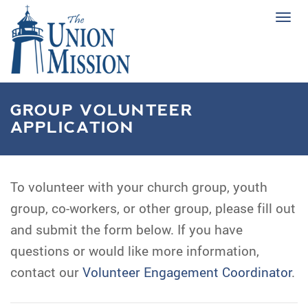
Tog
navi
GROUP VOLUNTEER
APPLICATION
To volunteer with your church group, youth
group, co-workers, or other group, please fill out
and submit the form below. If you have
questions or would like more information,
contact our
Volunteer Engagement Coordinator
.