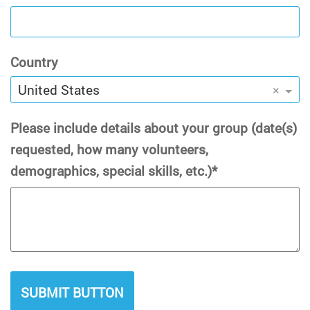
Country
United States
×
Please include details about your group (date(s)
requested, how many volunteers,
demographics, special skills, etc.)
SUBMIT BUTTON