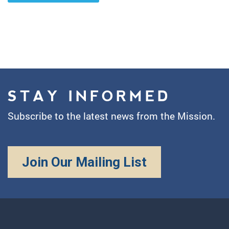
STAY INFORMED
Subscribe to the latest news from the Mission.
Join Our Mailing List