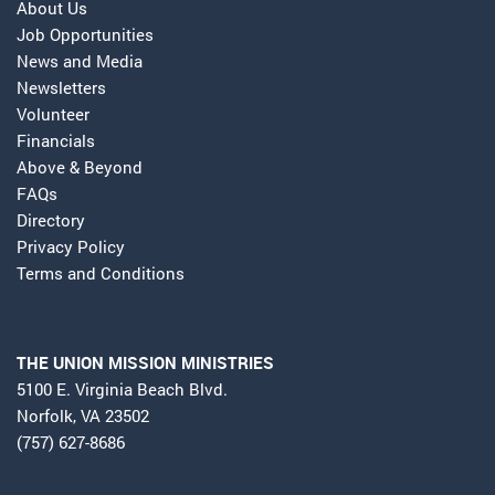
About Us
Job Opportunities
News and Media
Newsletters
Volunteer
Financials
Above & Beyond
FAQs
Directory
Privacy Policy
Terms and Conditions
THE UNION MISSION MINISTRIES
5100 E. Virginia Beach Blvd.
Norfolk, VA 23502
(757) 627-8686