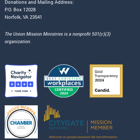
Donations and Mailing Address:
P.O. Box 12028
Norfolk, VA 23541
The Union Mission Ministries is a nonprofit 501(c)(3)
organization.