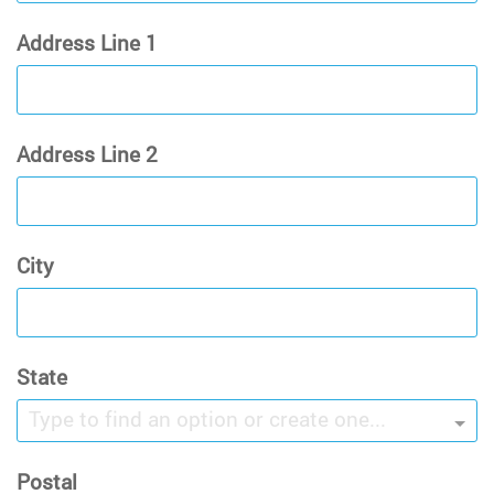
Address Line 1
Address Line 2
City
State
Type to find an option or create one...
Postal