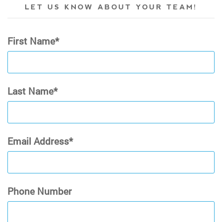
LET US KNOW ABOUT YOUR TEAM!
First Name
Last Name
Email Address
Phone Number