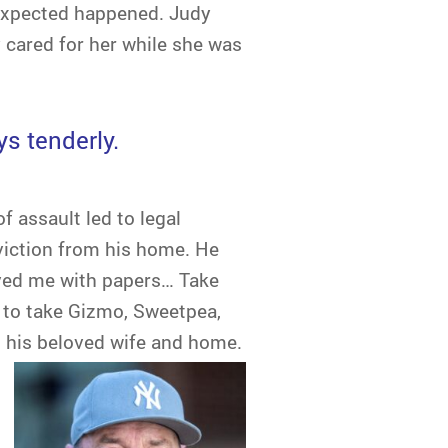
nexpected happened. Judy
 cared for her while she was
ys tenderly.
f assault led to legal
viction from his home. He
rved me with papers… Take
e to take Gizmo, Sweetpea,
ng his beloved wife and home.