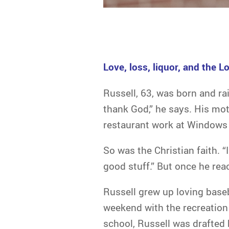
Love, loss, liquor, and the Lo
Russell, 63, was born and rai
thank God,” he says. His mot
restaurant work at Windows 
So was the Christian faith. “
good stuff.” But once he rea
Russell grew up loving baseb
weekend with the recreation l
school, Russell was drafted 