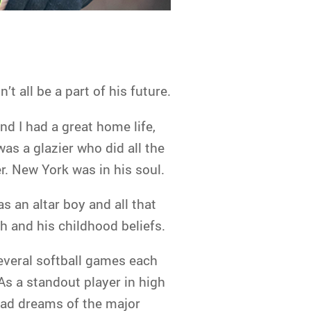
’t all be a part of his future.
nd I had a great home life,
as a glazier who did all the
. New York was in his soul.
as an altar boy and all that
h and his childhood beliefs.
everal softball games each
 As a standout player in high
 had dreams of the major