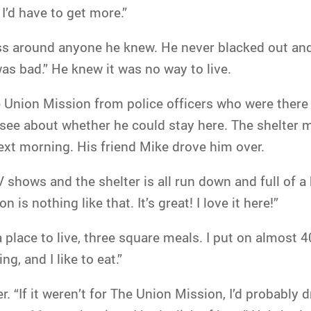
I’d have to get more.”
ss around anyone he knew. He never blacked out and
was bad.” He knew it was no way to live.
Union Mission from police officers who were there fo
o see about whether he could stay here. The shelter
next morning. His friend Mike drove him over.
 shows and the shelter is all run down and full of 
n is nothing like that. It’s great! I love it here!”
t a place to live, three square meals. I put on almost 
g, and I like to eat.”
. “If it weren’t for The Union Mission, I’d probably d