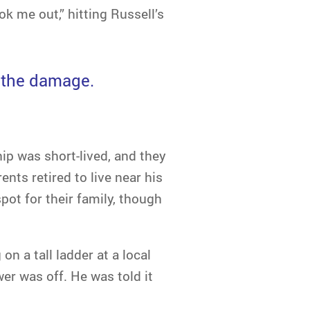
ok me out,” hitting Russell’s
r the damage.
ship was short-lived, and they
ents retired to live near his
pot for their family, though
on a tall ladder at a local
er was off. He was told it