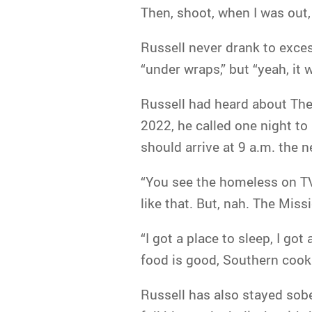
Then, shoot, when I was out, 
Russell never drank to exce
“under wraps,” but “yeah, it 
Russell had heard about The 
2022, he called one night t
should arrive at 9 a.m. the 
“You see the homeless on TV
like that. But, nah. The Missio
“I got a place to sleep, I go
food is good, Southern cookin
Russell has also stayed sober