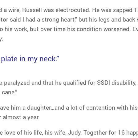
d a wire, Russell was electrocuted. He was zapped 1
tor said I had a strong heart,” but his legs and back
o his work, but over time his condition worsened. E
y:
 plate in my neck.”
p paralyzed and that he qualified for SSDI disability,
 cane.”
ave him a daughter…and a lot of contention with his e
r almost a year.
 love of his life, his wife, Judy. Together for 16 ha