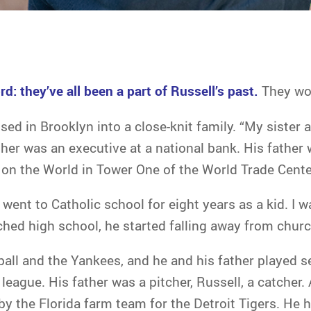
rd: they’ve all been a part of Russell’s past.
They won
sed in Brooklyn into a close-knit family. “My sister a
her was an executive at a national bank. His father w
on the World in Tower One of the World Trade Center
I went to Catholic school for eight years as a kid. I w
ched high school, he started falling away from churc
all and the Yankees, and he and his father played s
eague. His father was a pitcher, Russell, a catcher.
by the Florida farm team for the Detroit Tigers. He