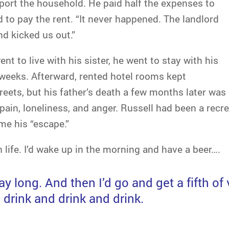
port the household. He paid half the expenses to
 to pay the rent. “It never happened. The landlord
nd kicked us out.”
nt to live with his sister, he went to stay with his
 weeks. Afterward, rented hotel rooms kept
treets, but his father’s death a few months later was
pain, loneliness, and anger. Russell had been a recre
me his “escape.”
ith life. I’d wake up in the morning and have a beer….
day long. And then I’d go and get a fifth 
 drink and drink and drink.