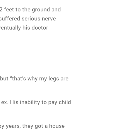
2 feet to the ground and
 suffered serious nerve
ventually his doctor
 but “that’s why my legs are
x. His inability to pay child
ppy years, they got a house