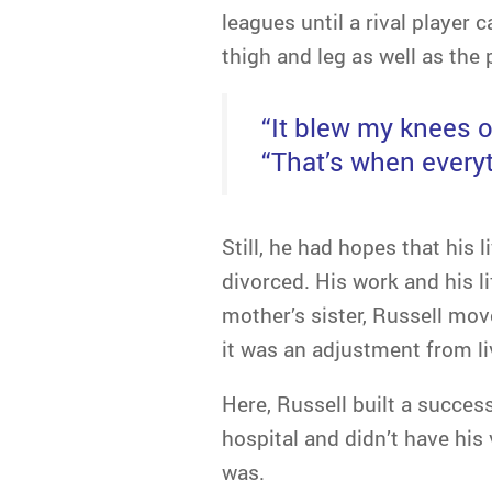
leagues until a rival player 
thigh and leg as well as the 
“It blew my knees o
“That’s when everyt
Still, he had hopes that his 
divorced. His work and his li
mother’s sister, Russell mov
it was an adjustment from li
Here, Russell built a success
hospital and didn’t have his
was.