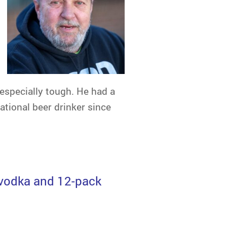
 especially tough. He had a
ational beer drinker since
of vodka and 12-pack