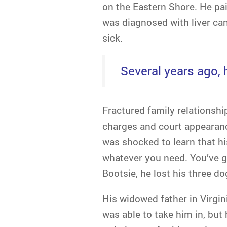
on the Eastern Shore. He pa
was diagnosed with liver can
sick.
Several years ago, h
Fractured family relationship
charges and court appearanc
was shocked to learn that h
whatever you need. You’ve g
Bootsie, he lost his three d
His widowed father in Virg
was able to take him in, but 