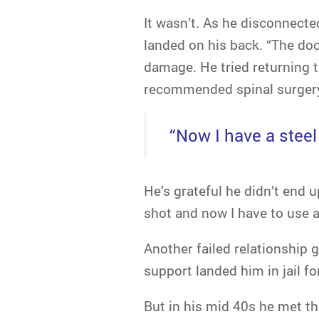
It wasn’t. As he disconnecte
landed on his back. “The doc
damage. He tried returning t
recommended spinal surger
“Now I have a steel
He’s grateful he didn’t end u
shot and now I have to use a
Another failed relationship g
support landed him in jail fo
But in his mid 40s he met the