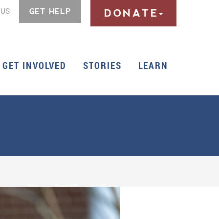
 US
GET HELP
DONATE
GET INVOLVED
STORIES
LEARN