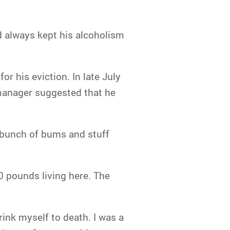
 always kept his alcoholism
r his eviction. In late July
 manager suggested that he
a bunch of bums and stuff
40 pounds living here. The
rink myself to death. I was a