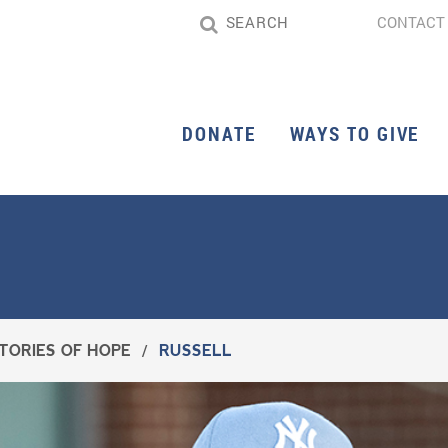
CONTACT
DONATE
WAYS TO GIVE
TORIES OF HOPE
/
RUSSELL