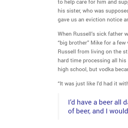
to help care for him and sup
his sister, who was supposed
gave us an eviction notice a
When Russell’s sick father we
“big brother” Mike for a few
Russell from living on the s
hard time processing all his 
high school, but vodka beca
“It was just like I’d had it w
I’d have a beer all 
of beer, and I would