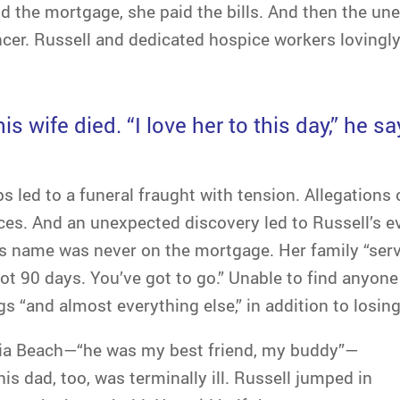
id the mortgage, she paid the bills. And then the u
cer. Russell and dedicated hospice workers lovingly
is wife died. “I love her to this day,” he sa
s led to a funeral fraught with tension. Allegations o
es. And an unexpected discovery led to Russell’s e
is name was never on the mortgage. Her family “se
ot 90 days. You’ve got to go.” Unable to find anyon
ogs “and almost everything else,” in addition to losi
inia Beach—“he was my best friend, my buddy”—
his dad, too, was terminally ill. Russell jumped in