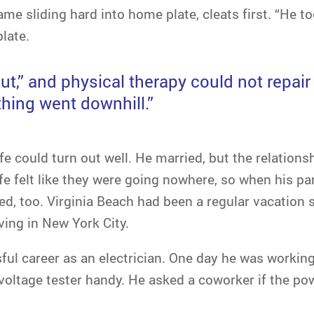
came sliding hard into home plate, cleats first. “He to
plate.
ut,” and physical therapy could not repai
hing went downhill.”
life could turn out well. He married, but the relation
fe felt like they were going nowhere, so when his par
ed, too. Virginia Beach had been a regular vacation s
ving in New York City.
ful career as an electrician. One day he was working 
 voltage tester handy. He asked a coworker if the pow