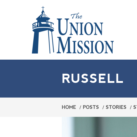
RUSSELL
HOME
/
POSTS
/
STORIES
/
S