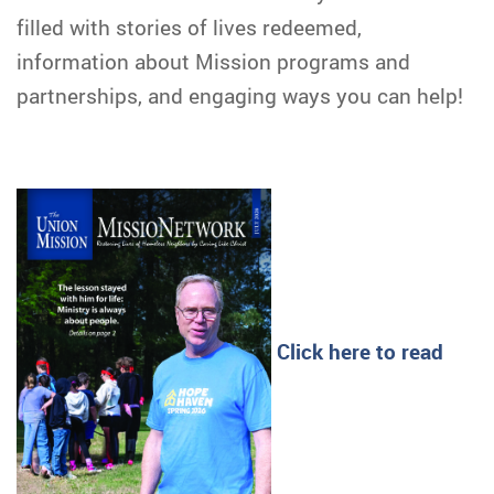
filled with stories of lives redeemed,
information about Mission programs and
partnerships, and engaging ways you can help!
Click here to read