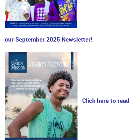
our September 2025 Newsletter!
Click here to read