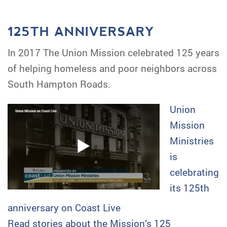
125TH ANNIVERSARY
In 2017 The Union Mission celebrated 125 years
of helping homeless and poor neighbors across
South Hampton Roads.
Union
Mission
Ministries
is
celebrating
its 125th
anniversary on Coast Live
Read stories about the Mission’s 125