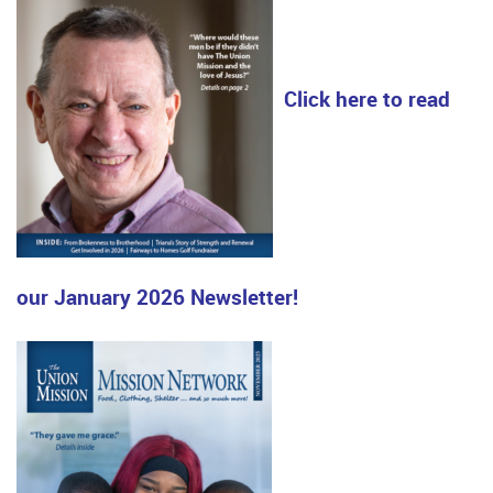
Click here to read
our January 2026 Newsletter!