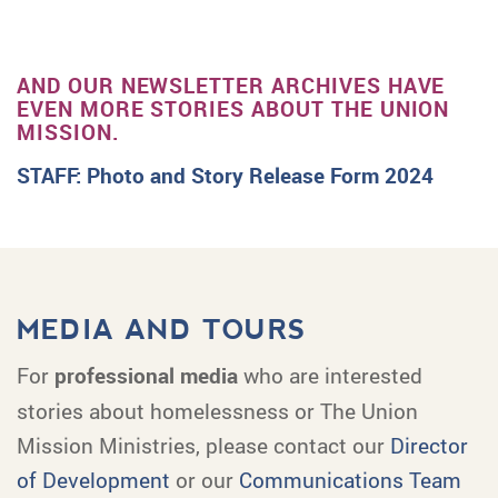
AND OUR NEWSLETTER ARCHIVES HAVE
EVEN MORE STORIES ABOUT THE UNION
MISSION.
STAFF: Photo and Story Release Form 2024
MEDIA AND TOURS
For
professional media
who are interested
stories about homelessness or The Union
Mission Ministries, please contact our
Director
of Development
or our
Communications Team