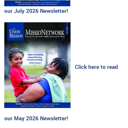
our July 2026 Newsletter!
Click here to read
our May 2026 Newsletter!