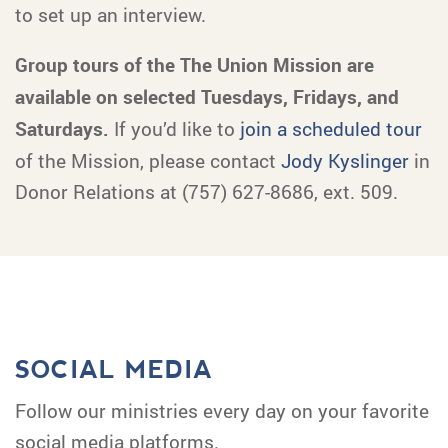
to set up an interview.
Group tours of the The Union Mission are
available on selected Tuesdays, Fridays, and
Saturdays.
If you’d like to
join a scheduled tour
of the Mission, please contact
Jody Kyslinger
in
Donor Relations at (757) 627-8686, ext. 509.
SOCIAL MEDIA
Follow our ministries every day on your favorite
social media platforms.