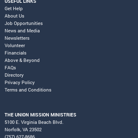
USEFUL LINKS
Get Help
About Us
Job Opportunities
News and Media
Newsletters
Volunteer
Financials
Above & Beyond
FAQs
Directory
Privacy Policy
Terms and Conditions
THE UNION MISSION MINISTRIES
5100 E. Virginia Beach Blvd.
Norfolk, VA 23502
(757) 627-8686