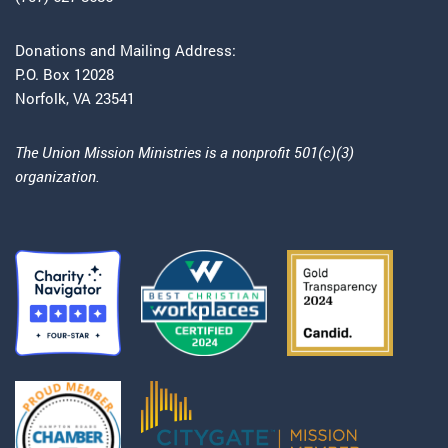
Donations and Mailing Address:
P.O. Box 12028
Norfolk, VA 23541
The Union Mission Ministries is a nonprofit 501(c)(3)
organization.