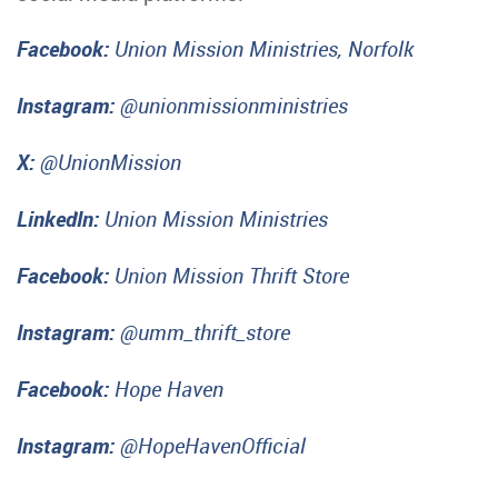
Facebook:
Union Mission Ministries, Norfolk
Instagram:
@unionmissionministries
X:
@UnionMission
LinkedIn:
Union Mission Ministries
Facebook:
Union Mission Thrift Store
Instagram:
@umm_thrift_store
Facebook:
Hope Haven
Instagram:
@HopeHavenOfficial