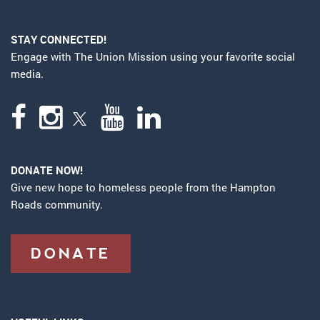
STAY CONNECTED!
Engage with The Union Mission using your favorite social
media.
DONATE NOW!
Give new hope to homeless people from the Hampton
Roads community.
DONATE