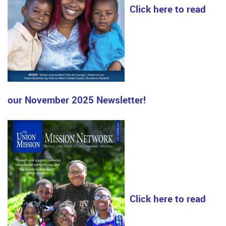
Click here to read
our November 2025 Newsletter!
Click here to read