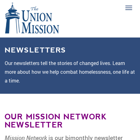
Tog
navi
NEWSLETTERS
Our newsletters tell the stories of changed lives. Learn
more about how we help combat homelessness, one life at
a time.
OUR MISSION NETWORK
NEWSLETTER
Mission Network
is our bimonthly newsletter