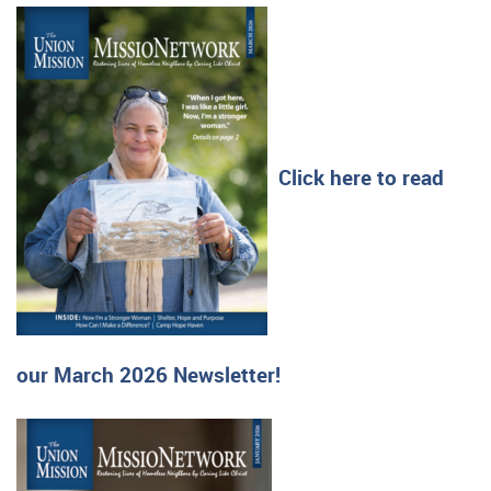
Click here to read
our March 2026 Newsletter!