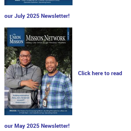
our July 2025 Newsletter!
Click here to read
our May 2025 Newsletter!