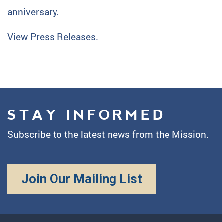
anniversary.
View Press Releases.
STAY INFORMED
Subscribe to the latest news from the Mission.
Join Our Mailing List