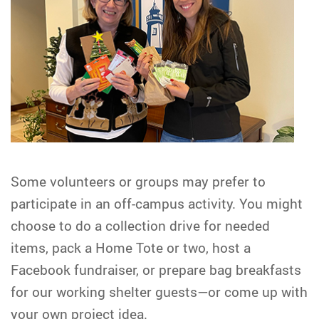
Some volunteers or groups may prefer to
participate in an off-campus activity. You might
choose to do a collection drive for needed
items, pack a Home Tote or two, host a
Facebook fundraiser, or prepare bag breakfasts
for our working shelter guests—or come up with
your own project idea.