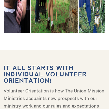
IT ALL STARTS WITH
INDIVIDUAL VOLUNTEER
ORIENTATION!
Volunteer Orientation is how The Union Mission
Ministries acquaints new prospects with our
ministry work and our rules and expectations