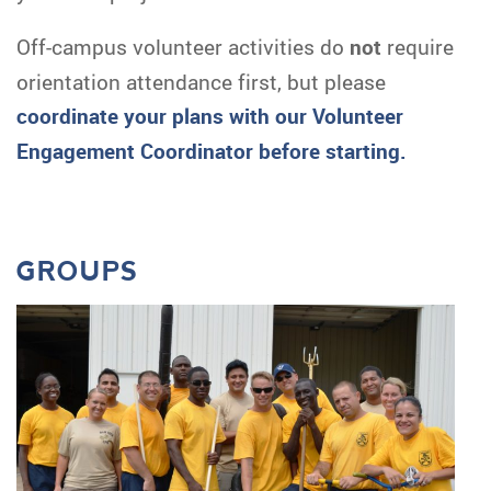
Off-campus volunteer activities do
not
require
orientation attendance first, but please
c
oordinate your plans with our Volunteer
Engagement Coordinator before starting.
GROUPS