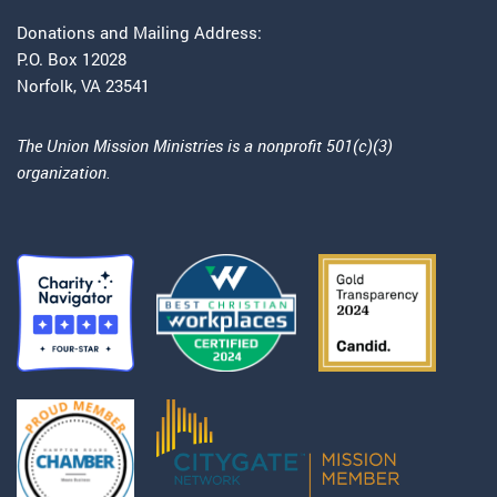
Donations and Mailing Address:
P.O. Box 12028
Norfolk, VA 23541
The Union Mission Ministries is a nonprofit 501(c)(3)
organization.