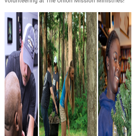
volunteering at The Union Mission Ministries!