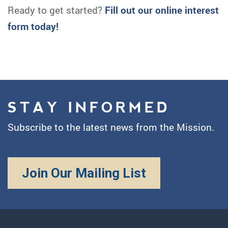
Ready to get started?
Fill out our online interest
form today!
STAY INFORMED
Subscribe to the latest news from the Mission.
Join Our Mailing List