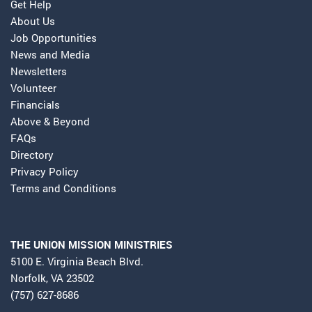
Get Help
About Us
Job Opportunities
News and Media
Newsletters
Volunteer
Financials
Above & Beyond
FAQs
Directory
Privacy Policy
Terms and Conditions
THE UNION MISSION MINISTRIES
5100 E. Virginia Beach Blvd.
Norfolk, VA 23502
(757) 627-8686