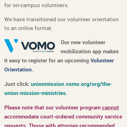
for on-campus volunteers.
We have transitioned our volunteer orientation
to an online format.
Our new volunteer
mobilization app makes
it easy to register for an upcoming
Volunteer
Orientation
.
Just click:
unionmission.vomo.org/org/the-
union-mission-ministries.
Please note that our volunteer program
cannot
accommodate court-ordered community service
requests. Those with attorney-recommended