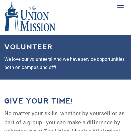
Tog
navi
VOLUNTEER
We love our volunteers! And we have service opportunities
both on campus and off!
GIVE YOUR TIME!
No matter your skills, whether by yourself or as
part of a group…you can make a difference by