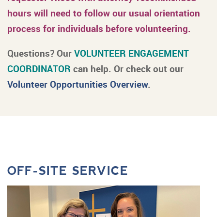
hours will need to follow our usual orientation
process for individuals before volunteering.
Questions? Our
VOLUNTEER ENGAGEMENT
COORDINATOR
can help. Or check out our
Volunteer Opportunities Overview
.
OFF-SITE SERVICE