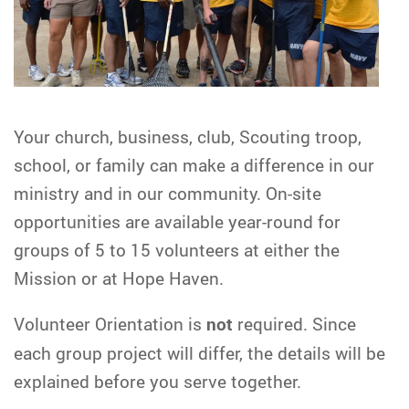
Your church, business, club, Scouting troop,
school, or family can make a difference in our
ministry and in our community. On-site
opportunities are available year-round for
groups of 5 to 15 volunteers at either the
Mission or at Hope Haven.
Volunteer Orientation is
not
required. Since
each group project will differ, the details will be
explained before you serve together.