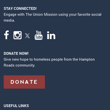
STAY CONNECTED!
Engage with The Union Mission using your favorite social
media.
DONATE NOW!
Give new hope to homeless people from the Hampton
Roads community.
DONATE
USEFUL LINKS