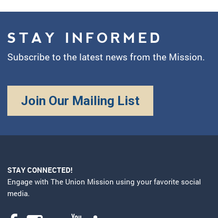
STAY INFORMED
Subscribe to the latest news from the Mission.
Join Our Mailing List
STAY CONNECTED!
Engage with The Union Mission using your favorite social
media.