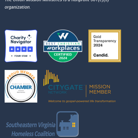
organization.