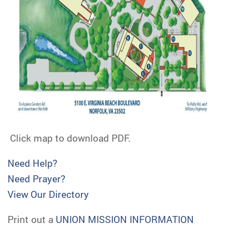
Click map to download PDF.
Need Help?
Need Prayer?
View Our Directory
Print out a
UNION MISSION INFORMATION