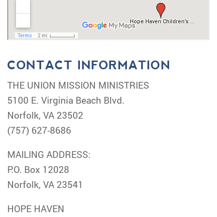
CONTACT INFORMATION
THE UNION MISSION MINISTRIES
5100 E. Virginia Beach Blvd.
Norfolk, VA 23502
(757) 627-8686
MAILING ADDRESS:
P.O. Box 12028
Norfolk, VA 23541
HOPE HAVEN