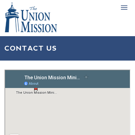
Tog
navi
CONTACT US