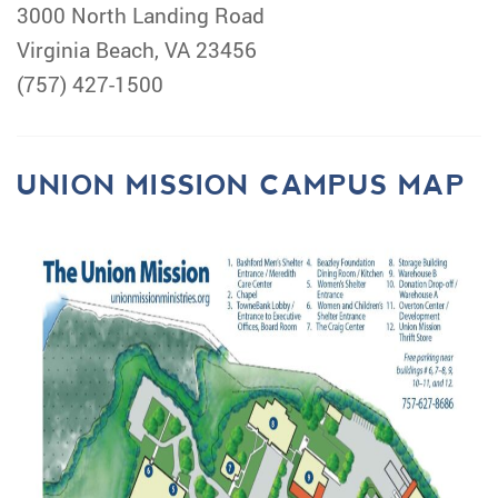
3000 North Landing Road
Virginia Beach, VA 23456
(757) 427-1500
UNION MISSION CAMPUS MAP