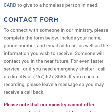
CARD
to give to a homeless person in need.
CONTACT FORM
To connect with someone in our ministry, please
complete the form below. Include your name,
phone number, and email address, as well as the
information you wish to receive. Someone will
contact you in the near future. For even faster
service—or if you need emergency shelter—call
us directly at (757) 627-8686. If you reach a
recording, please leave a message so you may
receive a call back.
Please note that our ministry cannot offer