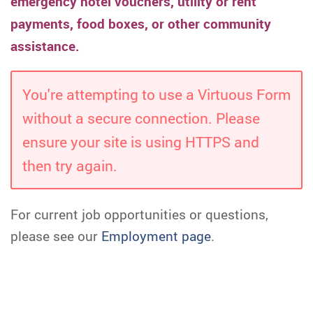
emergency hotel vouchers, utility or rent
payments, food boxes, or other community
assistance.
You're attempting to use a Virtuous Form
without a secure connection. Please
ensure your site is using HTTPS and
then try again.
For current job opportunities or questions,
please see our
Employment page
.