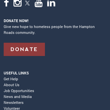
DONATE NOW!
Give new hope to homeless people from the Hampton
Roads community.
DONATE
USEFUL LINKS
Get Help
About Us
Job Opportunities
News and Media
Newsletters
Volunteer