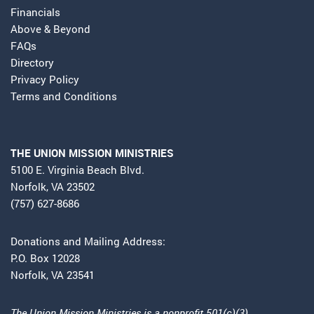
Financials
Above & Beyond
FAQs
Directory
Privacy Policy
Terms and Conditions
THE UNION MISSION MINISTRIES
5100 E. Virginia Beach Blvd.
Norfolk, VA 23502
(757) 627-8686
Donations and Mailing Address:
P.O. Box 12028
Norfolk, VA 23541
The Union Mission Ministries is a nonprofit 501(c)(3)