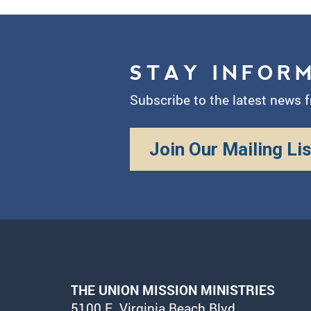
STAY INFOR
Subscribe to the latest news 
Join Our Mailing Lis
THE UNION MISSION MINISTRIES
5100 E. Virginia Beach Blvd.