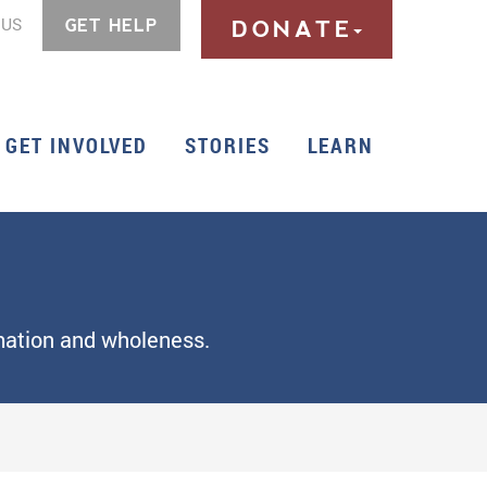
 US
GET HELP
DONATE
GET INVOLVED
STORIES
LEARN
rmation and wholeness.