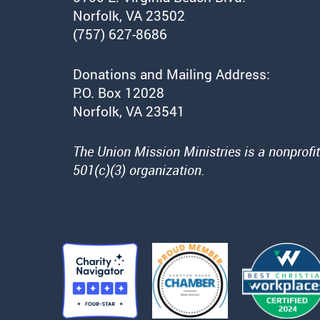
Norfolk, VA 23502
(757) 627-8686
Donations and Mailing Address:
P.O. Box 12028
Norfolk, VA 23541
The Union Mission Ministries is a nonprofit
501(c)(3) organization.