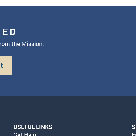
MED
from the Mission.
t
USEFUL LINKS
S
Get Help
E