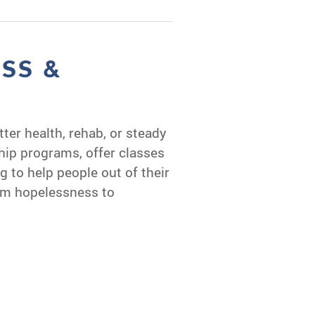
ESS &
S
tter health, rehab, or steady
ip programs, offer classes
ng to help people out of their
om hopelessness to