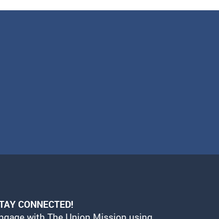
TAY CONNECTED!
ngage with The Union Mission using