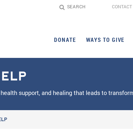
CONTACT
DONATE
WAYS TO GIVE
ELP
health support, and healing that leads to transfo
ELP