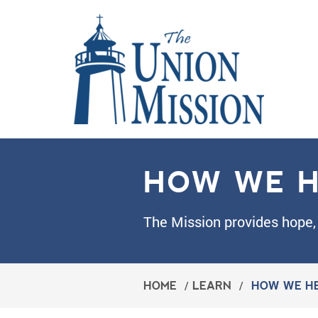
HOW WE H
The Mission provides hope, 
HOME
/
LEARN
/
HOW WE H