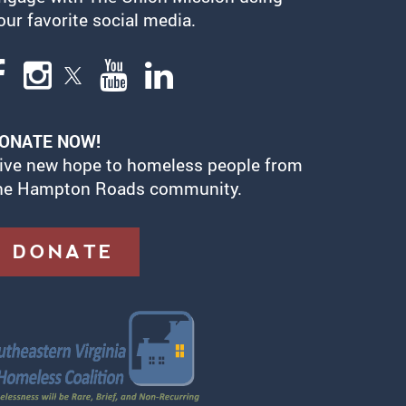
our favorite social media.
ONATE NOW!
ive new hope to homeless people from
he Hampton Roads community.
DONATE