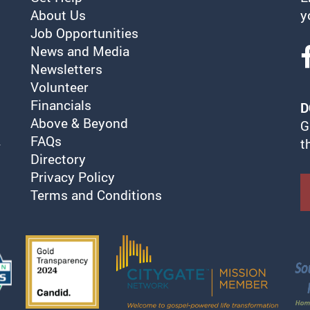
About Us
y
Job Opportunities
News and Media
Newsletters
Volunteer
Financials
D
Above & Beyond
G
FAQs
t
Directory
Privacy Policy
Terms and Conditions