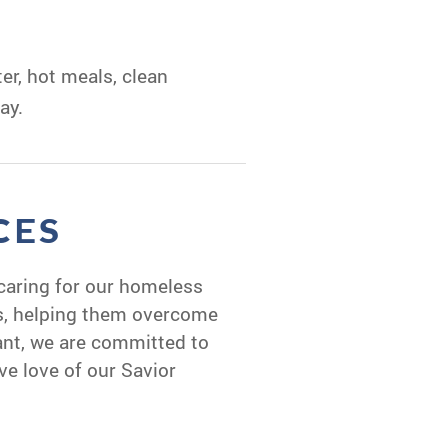
er, hot meals, clean
ay.
CES
caring for our homeless
ds, helping them overcome
ant, we are committed to
ve love of our Savior