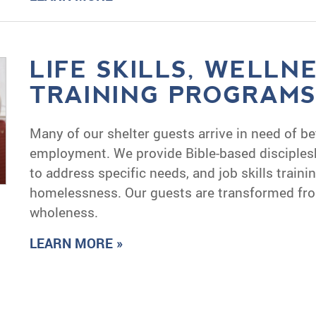
LIFE SKILLS, WELLN
TRAINING PROGRAM
Many of our shelter guests arrive in need of be
employment. We provide Bible-based disciplesh
to address specific needs, and job skills traini
homelessness. Our guests are transformed fr
wholeness.
LEARN MORE »