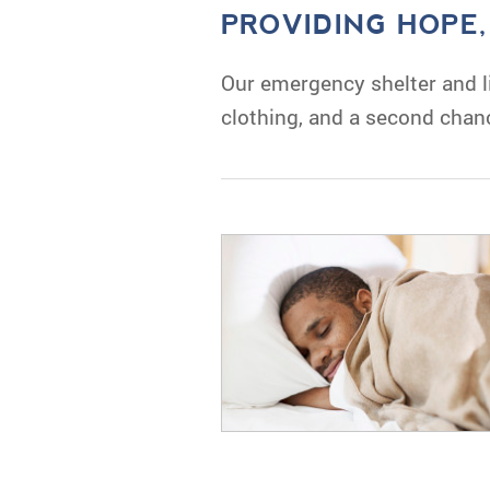
PROVIDING HOPE
Our emergency shelter and li
clothing, and a second chan