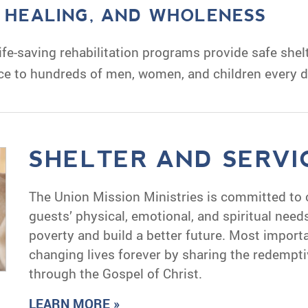
, HEALING, AND WHOLENESS
fe-saving rehabilitation programs provide safe shelt
ce to hundreds of men, women, and children every d
SHELTER AND SERVI
The Union Mission Ministries is committed to 
guests’ physical, emotional, and spiritual nee
poverty and build a better future. Most import
changing lives forever by sharing the redempti
through the Gospel of Christ.
LEARN MORE »