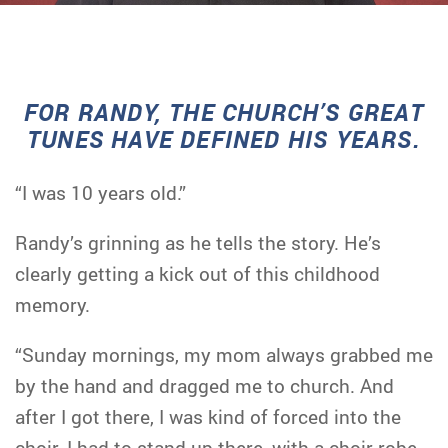
FOR RANDY, THE CHURCH’S GREAT
TUNES HAVE DEFINED HIS YEARS.
“I was 10 years old.”
Randy’s grinning as he tells the story. He’s
clearly getting a kick out of this childhood
memory.
“Sunday mornings, my mom always grabbed me
by the hand and dragged me to church. And
after I got there, I was kind of forced into the
choir. I had to stand up there, with a choir robe