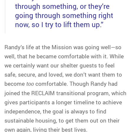
through something, or they’re
going through something right
now, so I try to lift them up.”
Randy’s life at the Mission was going well—so
well, that he became comfortable with it. While
we certainly want our shelter guests to feel
safe, secure, and loved, we don’t want them to
become
too
comfortable. Though Randy had
joined the RECLAIM transitional program, which
gives participants a longer timeline to achieve
independence, the goal is always to find
sustainable housing, to get them out on their
own again, living their best lives.