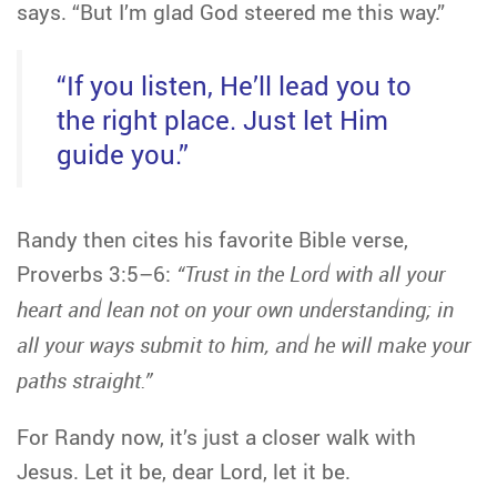
says. “But I’m glad God steered me this way.”
“If you listen, He’ll lead you to
the right place. Just let Him
guide you.”
Randy then cites his favorite Bible verse,
Proverbs 3:5–6:
“Trust in the Lord with all your
heart and lean not on your own understanding; in
all your ways submit to him, and he will make your
paths straight.”
For Randy now, it’s just a closer walk with
Jesus. Let it be, dear Lord, let it be.