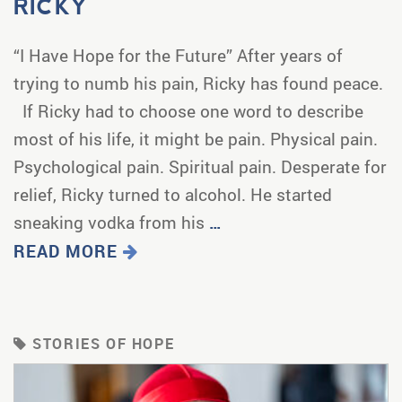
RICKY
“I Have Hope for the Future” After years of
trying to numb his pain, Ricky has found peace.
If Ricky had to choose one word to describe
most of his life, it might be pain. Physical pain.
Psychological pain. Spiritual pain. Desperate for
relief, Ricky turned to alcohol. He started
sneaking vodka from his
…
READ MORE
STORIES OF HOPE