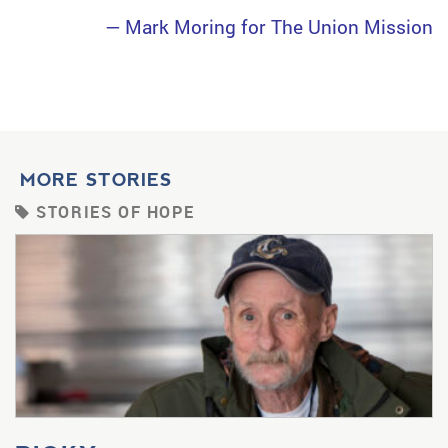
— Mark Moring for The Union Mission
MORE STORIES
STORIES OF HOPE