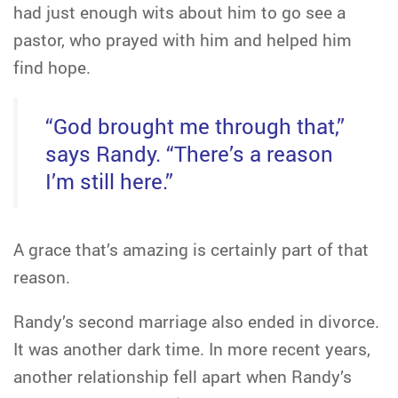
had just enough wits about him to go see a
pastor, who prayed with him and helped him
find hope.
“God brought me through that,”
says Randy. “There’s a reason
I’m still here.”
A grace that’s amazing is certainly part of that
reason.
Randy’s second marriage also ended in divorce.
It was another dark time. In more recent years,
another relationship fell apart when Randy’s