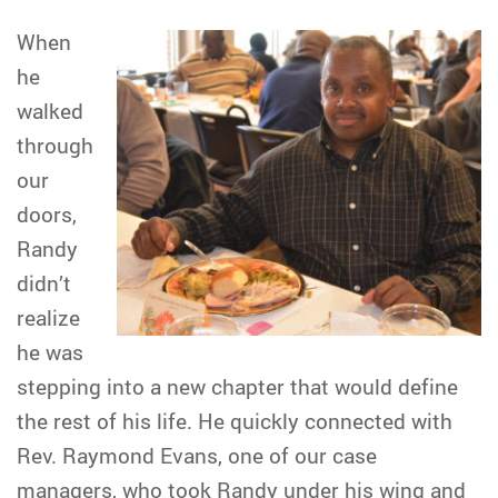
When
he
walked
through
our
doors,
Randy
didn’t
realize
he was
stepping into a new chapter that would define
the rest of his life. He quickly connected with
Rev. Raymond Evans, one of our case
managers, who took Randy under his wing and