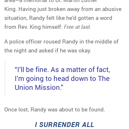
King. Having just broken away from an abusive
situation, Randy felt like he’d gotten a word
from Rev. King himself:
Free at last.
A police officer roused Randy in the middle of
the night and asked if he was okay.
“I’ll be fine. As a matter of fact,
I’m going to head down to The
Union Mission.”
Once lost, Randy was about to be found.
I SURRENDER ALL