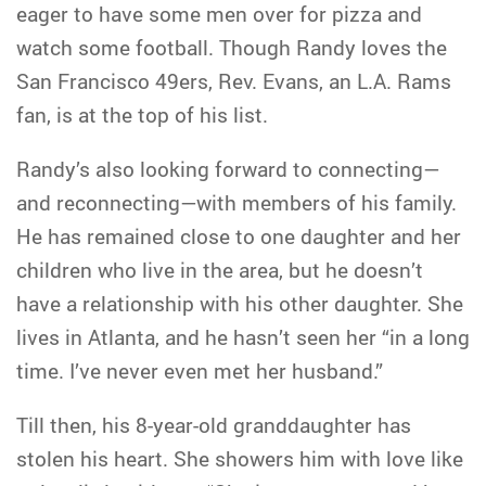
eager to have some men over for pizza and
watch some football. Though Randy loves the
San Francisco 49ers, Rev. Evans, an L.A. Rams
fan, is at the top of his list.
Randy’s also looking forward to connecting—
and reconnecting—with members of his family.
He has remained close to one daughter and her
children who live in the area, but he doesn’t
have a relationship with his other daughter. She
lives in Atlanta, and he hasn’t seen her “in a long
time. I’ve never even met her husband.”
Till then, his 8-year-old granddaughter has
stolen his heart. She showers him with love like