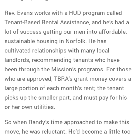
Rev. Evans works with a HUD program called
Tenant-Based Rental Assistance, and he’s had a
lot of success getting our men into affordable,
sustainable housing in Norfolk. He has
cultivated relationships with many local
landlords, recommending tenants who have
been through the Mission’s programs. For those
who are approved, TBRA’s grant money covers a
large portion of each month’s rent; the tenant
picks up the smaller part, and must pay for his
or her own utilities.
So when Randy’s time approached to make this
move, he was reluctant. He’d become a little too