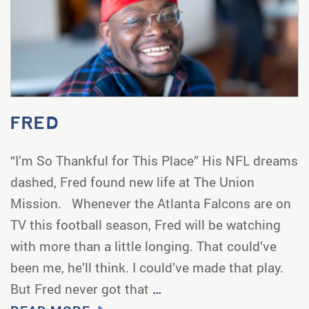
FRED
“I’m So Thankful for This Place” His NFL dreams
dashed, Fred found new life at The Union
Mission. Whenever the Atlanta Falcons are on
TV this football season, Fred will be watching
with more than a little longing. That could’ve
been me, he’ll think. I could’ve made that play.
But Fred never got that
…