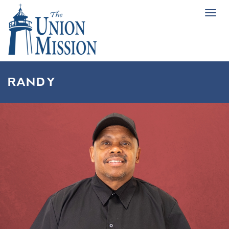
Tog
navi
RANDY