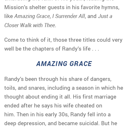
Mission’s shelter guests in his favorite hymns,
like
Amazing Grace
,
I Surrender All
, and
Just a
Closer Walk with Thee
.
Come to think of it, those three titles could very
well be the chapters of Randy’s life . . .
AMAZING GRACE
Randy’s been through his share of dangers,
toils, and snares, including a season in which he
thought about ending it all. His first marriage
ended after he says his wife cheated on
him. Then in his early 30s, Randy fell into a
deep depression, and became suicidal. But he