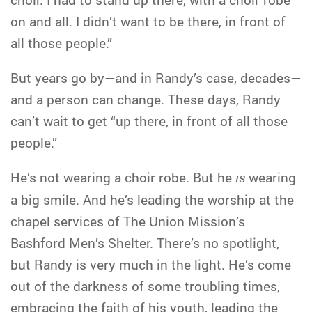
on and all. I didn’t want to be there, in front of
all those people.”
But years go by—and in Randy’s case, decades—
and a person can change. These days, Randy
can’t wait to get “up there, in front of all those
people.”
He’s not wearing a choir robe. But he
is
wearing
a big smile. And he’s leading the worship at the
chapel services of The Union Mission’s
Bashford Men’s Shelter. There’s no spotlight,
but Randy is very much in the light. He’s come
out of the darkness of some troubling times,
embracing the faith of his youth, leading the