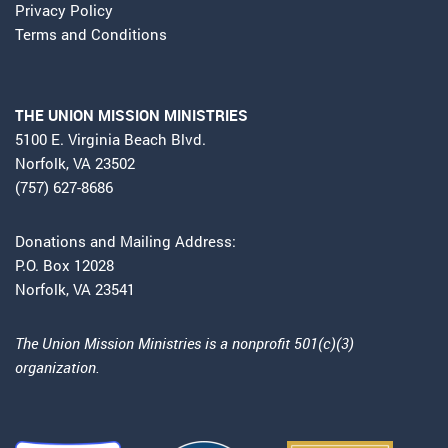
Privacy Policy
Terms and Conditions
THE UNION MISSION MINISTRIES
5100 E. Virginia Beach Blvd.
Norfolk, VA 23502
(757) 627-8686
Donations and Mailing Address:
P.O. Box 12028
Norfolk, VA 23541
The Union Mission Ministries is a nonprofit 501(c)(3)
organization.