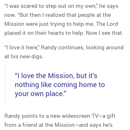
“I was scared to step out on my own,” he says
now. “But then I realized that people at the
Mission were just trying to help me. The Lord
placed it on their hearts to help. Now I see that.
“I love it here,” Randy continues, looking around
at his new digs.
“I love the Mission, but it’s
nothing like coming home to
your own place.”
Randy points to a new widescreen TV—a gift
from a friend at the Mission—and says he’s