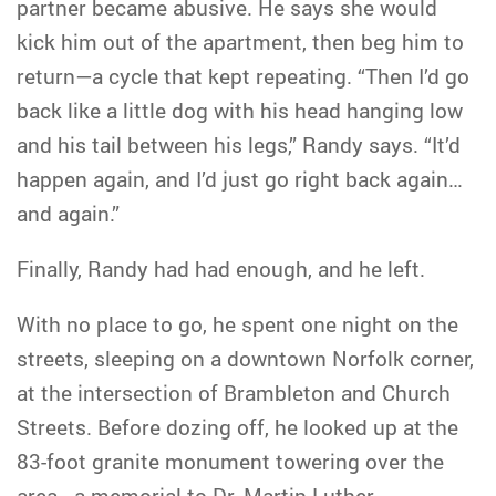
partner became abusive. He says she would
kick him out of the apartment, then beg him to
return—a cycle that kept repeating. “Then I’d go
back like a little dog with his head hanging low
and his tail between his legs,” Randy says. “It’d
happen again, and I’d just go right back again…
and again.”
Finally, Randy had had enough, and he left.
With no place to go, he spent one night on the
streets, sleeping on a downtown Norfolk corner,
at the intersection of Brambleton and Church
Streets. Before dozing off, he looked up at the
83-foot granite monument towering over the
area—a memorial to Dr. Martin Luther