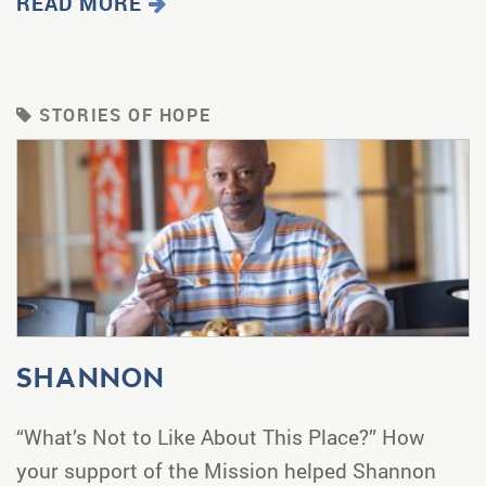
READ MORE
STORIES OF HOPE
SHANNON
“What’s Not to Like About This Place?” How
your support of the Mission helped Shannon