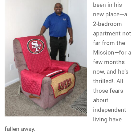
been in his
new place—a
2-bedroom
apartment not
far from the
Mission—for a
few months
now, and he’s
thrilled!. All
those fears
about
independent
living have
fallen away.