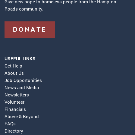
Give new hope to homeless people from the Hampton
Roads community.
DONATE
USEFUL LINKS
Get Help
About Us
Job Opportunities
News and Media
Newsletters
Volunteer
Financials
Above & Beyond
FAQs
Directory