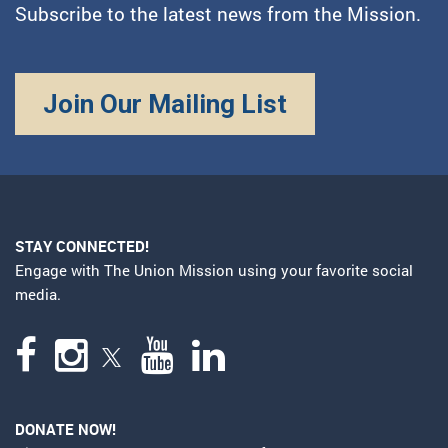
Subscribe to the latest news from the Mission.
Join Our Mailing List
STAY CONNECTED!
Engage with The Union Mission using your favorite social
media.
DONATE NOW!