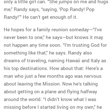
only a little girl can. “She jumps on me and hugs
me,” Randy says, “saying, ‘Pop Randy! Pop
Randy!’” He can’t get enough of it.
He hopes for a family reunion someday—“I’ve
never been to one,” he says—but knows it may
not happen any time soon. “I’m trusting God for
something like that,” he says. Randy also
dreams of traveling, naming Hawaii and Italy as
his top destinations. How about that: Here’s a
man who just a few months ago was nervous
about leaving the Mission. Now he’s talking
about getting on a plane and flying halfway
around the world. “I didn’t know what I was
missing before I started living on my own,” he