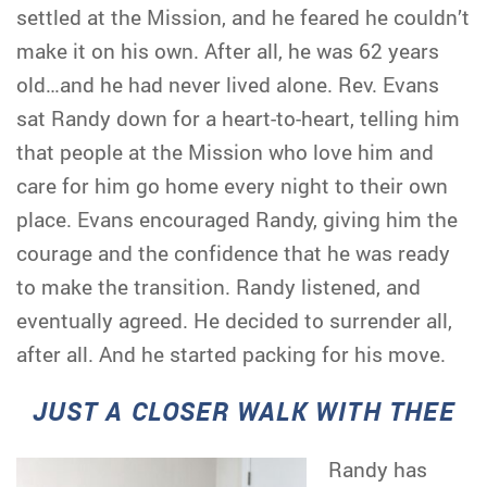
settled at the Mission, and he feared he couldn’t
make it on his own. After all, he was 62 years
old…and he had never lived alone. Rev. Evans
sat Randy down for a heart-to-heart, telling him
that people at the Mission who love him and
care for him go home every night to their own
place. Evans encouraged Randy, giving him the
courage and the confidence that he was ready
to make the transition. Randy listened, and
eventually agreed. He decided to surrender all,
after all. And he started packing for his move.
JUST A CLOSER WALK WITH THEE
Randy has