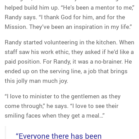
helped build him up. “He’s been a mentor to me,”
Randy says. “I thank God for him, and for the
Mission. They’ve been an inspiration in my life.”
Randy started volunteering in the kitchen. When
staff saw his work ethic, they asked if he’d like a
paid position. For Randy, it was a no-brainer. He
ended up on the serving line, a job that brings
this jolly man much joy.
“I love to minister to the gentlemen as they
come through,” he says. “I love to see their
smiling faces when they get a meal…”
“Everyone there has been