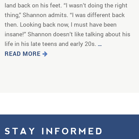
land back on his feet. “I wasn’t doing the right
thing,” Shannon admits. “I was different back
then. Looking back now, I must have been
insane!” Shannon doesn’t like talking about his
life in his late teens and early 20s.
…
READ MORE
STAY INFORMED