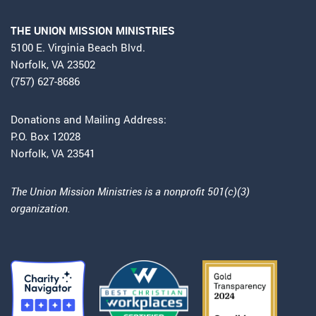
THE UNION MISSION MINISTRIES
5100 E. Virginia Beach Blvd.
Norfolk, VA 23502
(757) 627-8686
Donations and Mailing Address:
P.O. Box 12028
Norfolk, VA 23541
The Union Mission Ministries is a nonprofit 501(c)(3)
organization.