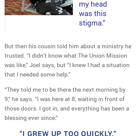
my head
was this
stigma.”
But then his cousin told him about a ministry he
trusted. “I didn’t know what The Union Mission
was like,” Joel says, but “I knew I had a situation
that I needed some help.”
“They told me to be there the next morning by
9,” he says. “I was here at 8, waiting in front of
those doors. I got in, and everything has been a
blessing ever since.”
“I GREW UP TOO QUICKLY.”