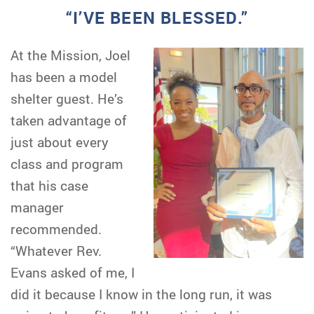
“I’VE BEEN BLESSED.”
At the Mission, Joel
has been a model
shelter guest. He’s
taken advantage of
just about every
class and program
that his case
manager
recommended.
“Whatever Rev.
Evans asked of me, I
did it because I know in the long run, it was