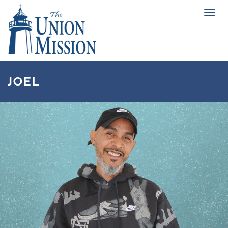
Tog
navi
JOEL