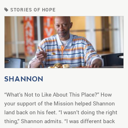
STORIES OF HOPE
SHANNON
“What’s Not to Like About This Place?” How
your support of the Mission helped Shannon
land back on his feet. “I wasn’t doing the right
thing,” Shannon admits. “I was different back