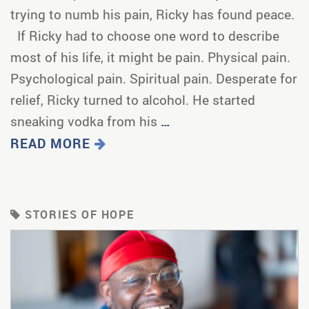
trying to numb his pain, Ricky has found peace.
If Ricky had to choose one word to describe
most of his life, it might be pain. Physical pain.
Psychological pain. Spiritual pain. Desperate for
relief, Ricky turned to alcohol. He started
sneaking vodka from his
…
READ MORE
STORIES OF HOPE