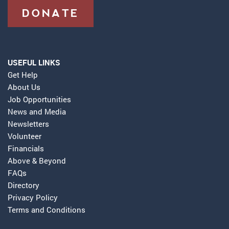
DONATE
USEFUL LINKS
Get Help
About Us
Job Opportunities
News and Media
Newsletters
Volunteer
Financials
Above & Beyond
FAQs
Directory
Privacy Policy
Terms and Conditions