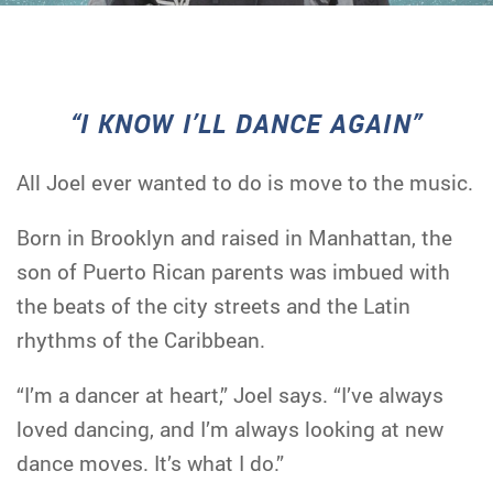
“I KNOW I’LL DANCE AGAIN”
All Joel ever wanted to do is move to the music.
Born in Brooklyn and raised in Manhattan, the
son of Puerto Rican parents was imbued with
the beats of the city streets and the Latin
rhythms of the Caribbean.
“I’m a dancer at heart,” Joel says. “I’ve always
loved dancing, and I’m always looking at new
dance moves. It’s what I do.”