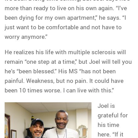
more than ready to live on his own again. “I’ve
been dying for my own apartment,” he says. “I
just want to be comfortable and not have to
worry anymore.”
He realizes his life with multiple sclerosis will
remain “one step at a time,” but Joel will tell you
he’s “been blessed.” His MS “has not been
painful. Weakness, but no pain. It could have
been 10 times worse. I can live with this.”
Joel is
grateful for
his time
here. “If it