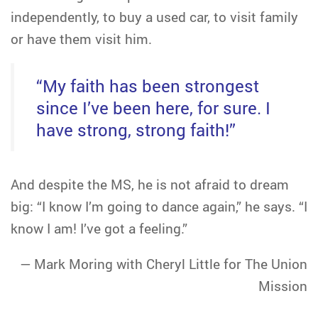
independently, to buy a used car, to visit family
or have them visit him.
“My faith has been strongest
since I’ve been here, for sure. I
have strong, strong faith!”
And despite the MS, he is not afraid to dream
big: “I know I’m going to dance again,” he says. “I
know I am! I’ve got a feeling.”
— Mark Moring with Cheryl Little for The Union
Mission