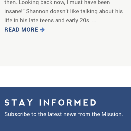
then. Looking back now, I must have been
insane!” Shannon doesn’t like talking about his
life in his late teens and early 20s.
…
READ MORE
STAY INFORMED
Subscribe to the latest news from the Mission.