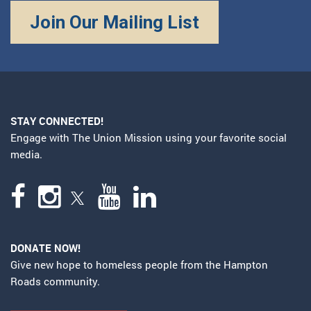
Join Our Mailing List
STAY CONNECTED!
Engage with The Union Mission using your favorite social
media.
DONATE NOW!
Give new hope to homeless people from the Hampton
Roads community.