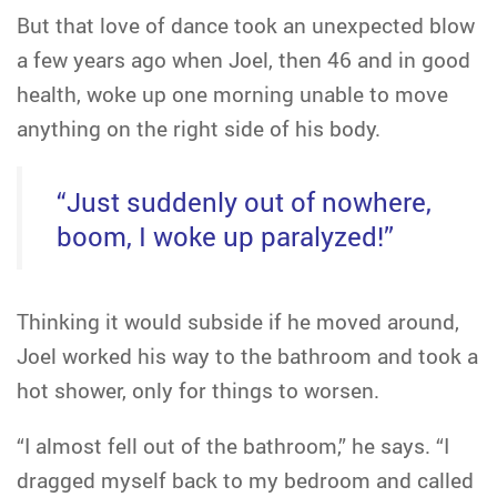
But that love of dance took an unexpected blow
a few years ago when Joel, then 46 and in good
health, woke up one morning unable to move
anything on the right side of his body.
“Just suddenly out of nowhere,
boom, I woke up paralyzed!”
Thinking it would subside if he moved around,
Joel worked his way to the bathroom and took a
hot shower, only for things to worsen.
“I almost fell out of the bathroom,” he says. “I
dragged myself back to my bedroom and called