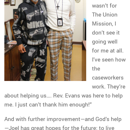
wasn’t for
The Union
Mission, I
don’t see it
going well
for me at all.
I’ve seen how
the
caseworkers
work. They’re
about helping us…. Rev. Evans was here to help
me. I just can’t thank him enough!”
And with further improvement—and God’s help
—Joel has great hopes for the future: to live