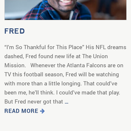
FRED
“I’m So Thankful for This Place” His NFL dreams
dashed, Fred found new life at The Union
Mission. Whenever the Atlanta Falcons are on
TV this football season, Fred will be watching
with more than a little longing. That could’ve
been me, he’ll think. I could’ve made that play.
But Fred never got that
…
READ MORE