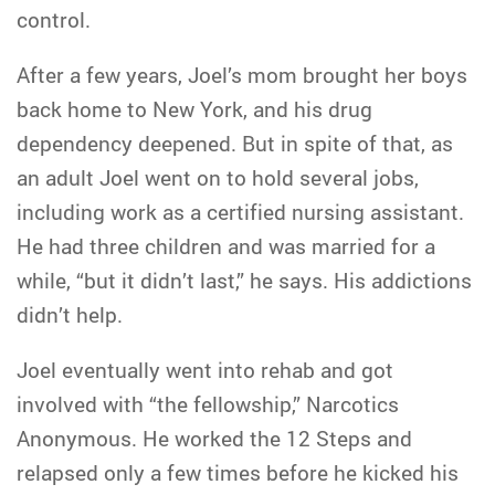
control.
After a few years, Joel’s mom brought her boys
back home to New York, and his drug
dependency deepened. But in spite of that, as
an adult Joel went on to hold several jobs,
including work as a certified nursing assistant.
He had three children and was married for a
while, “but it didn’t last,” he says. His addictions
didn’t help.
Joel eventually went into rehab and got
involved with “the fellowship,” Narcotics
Anonymous. He worked the 12 Steps and
relapsed only a few times before he kicked his