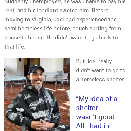
Suddenly unemployed, he was unable to pay his
rent, and his landlord evicted him. Before
moving to Virginia, Joel had experienced the
semi-homeless life before, couch-surfing from
house to house. He didn’t want to go back to
that life.
But Joel really
didn’t want to go to
a homeless shelter.
“My idea of a
shelter
wasn’t good.
All I had in