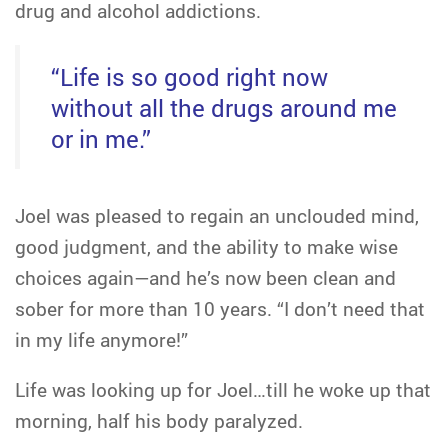
drug and alcohol addictions.
“Life is so good right now
without all the drugs around me
or in me.”
Joel was pleased to regain an unclouded mind,
good judgment, and the ability to make wise
choices again—and he’s now been clean and
sober for more than 10 years. “I don’t need that
in my life anymore!”
Life was looking up for Joel…till he woke up that
morning, half his body paralyzed.