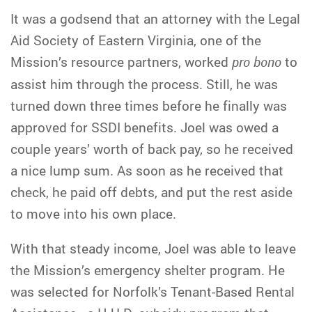
It was a godsend that an attorney with the Legal
Aid Society of Eastern Virginia, one of the
Mission’s resource partners, worked
pro bono
to
assist him through the process. Still, he was
turned down three times before he finally was
approved for SSDI benefits. Joel was owed a
couple years’ worth of back pay, so he received
a nice lump sum. As soon as he received that
check, he paid off debts, and put the rest aside
to move into his own place.
With that steady income, Joel was able to leave
the Mission’s emergency shelter program. He
was selected for Norfolk’s Tenant-Based Rental