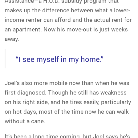
Assistance—a H.U.D. subsidy program that
makes up the difference between what a lower-
income renter can afford and the actual rent for
an apartment. Now his move-out is just weeks
away.
“I see myself in my home.”
Joel’s also more mobile now than when he was
first diagnosed. Though he still has weakness
on his right side, and he tires easily, particularly
on hot days, most of the time now he can walk
without a cane.
It’s been a long time coming, but Joel says he’s