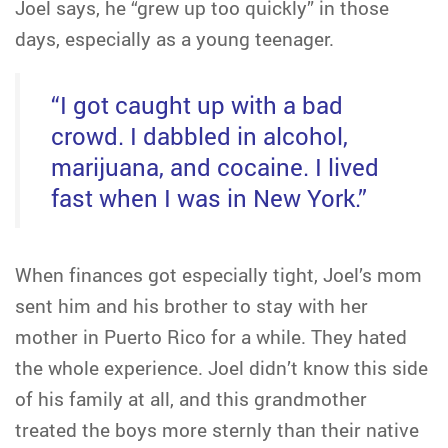
Joel says, he “grew up too quickly” in those
days, especially as a young teenager.
“I got caught up with a bad
crowd. I dabbled in alcohol,
marijuana, and cocaine. I lived
fast when I was in New York.”
When finances got especially tight, Joel’s mom
sent him and his brother to stay with her
mother in Puerto Rico for a while. They hated
the whole experience. Joel didn’t know this side
of his family at all, and this grandmother
treated the boys more sternly than their native