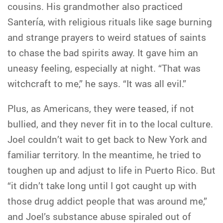
cousins. His grandmother also practiced
Santería, with religious rituals like sage burning
and strange prayers to weird statues of saints
to chase the bad spirits away. It gave him an
uneasy feeling, especially at night. “That was
witchcraft to me,” he says. “It was all evil.”
Plus, as Americans, they were teased, if not
bullied, and they never fit in to the local culture.
Joel couldn’t wait to get back to New York and
familiar territory. In the meantime, he tried to
toughen up and adjust to life in Puerto Rico. But
“it didn’t take long until I got caught up with
those drug addict people that was around me,”
and Joel’s substance abuse spiraled out of