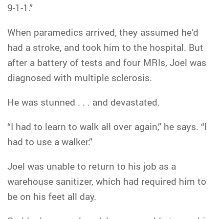
9-1-1.”
When paramedics arrived, they assumed he’d
had a stroke, and took him to the hospital. But
after a battery of tests and four MRIs, Joel was
diagnosed with multiple sclerosis.
He was stunned . . . and devastated.
“I had to learn to walk all over again,” he says. “I
had to use a walker.”
Joel was unable to return to his job as a
warehouse sanitizer, which had required him to
be on his feet all day.