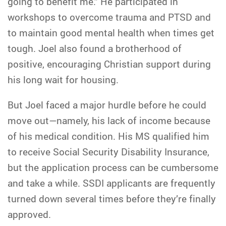
going to benefit me.” He participated in
workshops to overcome trauma and PTSD and
to maintain good mental health when times get
tough. Joel also found a brotherhood of
positive, encouraging Christian support during
his long wait for housing.
But Joel faced a major hurdle before he could
move out—namely, his lack of income because
of his medical condition. His MS qualified him
to receive Social Security Disability Insurance,
but the application process can be cumbersome
and take a while. SSDI applicants are frequently
turned down several times before they’re finally
approved.