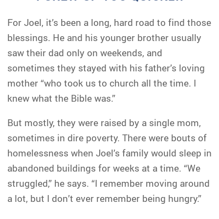
For Joel, it’s been a long, hard road to find those
blessings. He and his younger brother usually
saw their dad only on weekends, and
sometimes they stayed with his father’s loving
mother “who took us to church all the time. I
knew what the Bible was.”
But mostly, they were raised by a single mom,
sometimes in dire poverty. There were bouts of
homelessness when Joel’s family would sleep in
abandoned buildings for weeks at a time. “We
struggled,” he says. “I remember moving around
a lot, but I don’t ever remember being hungry.”