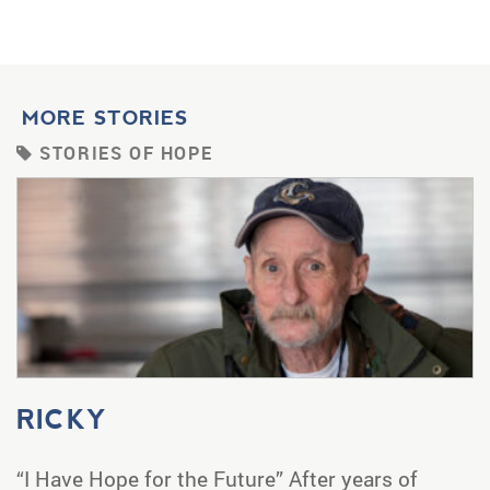
MORE STORIES
STORIES OF HOPE
RICKY
“I Have Hope for the Future” After years of